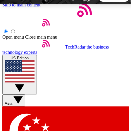
Skip to main content
5
24/7
44K+
EXCLUSIVE PERKS
INSIDER INSIGHTS
ACTIVE MEMBERS
Open menu
Close main menu
TechRadar
the business
Weekly newsletters
Commenting a
technology experts
Get daily news, weekly deals and the
Join the conversation,
US Edition
week’s top tech stories
thoughts and get exp
BECOME A TECHRADAR INSIDER
Sign up with your email below to instantly access member
features, newsletters and exclusive Insider perks
Asia