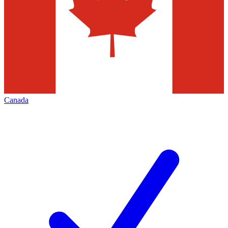
Canada