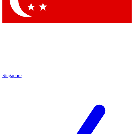
Contact me with news and offers from other Future brands
By submitting your information you agree to the
Terms & Conditions
and
Privacy Policy
and are aged 16 or over.
Singapore