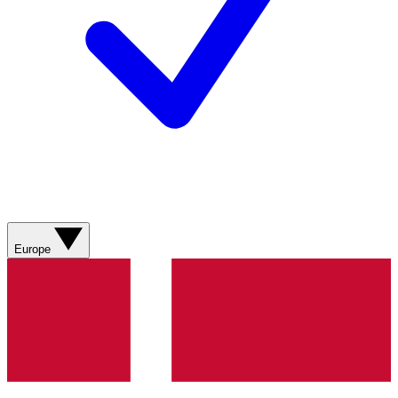
Europe