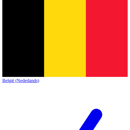
België (Nederlands)