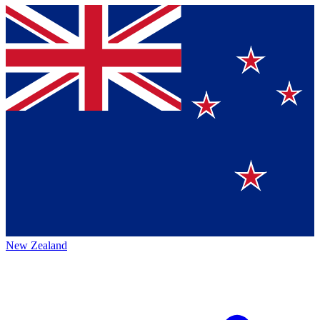
New Zealand