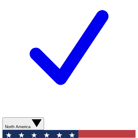
North America