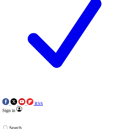
RSS
Sign in
Search