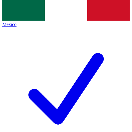
México