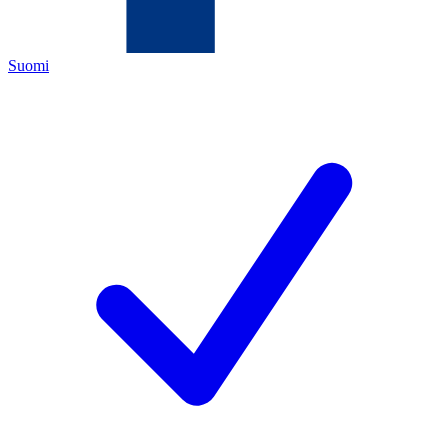
Suomi