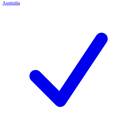
Australia