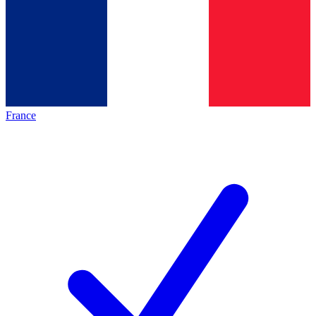
France