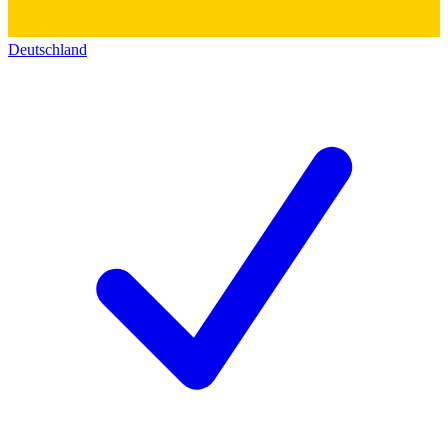
Deutschland