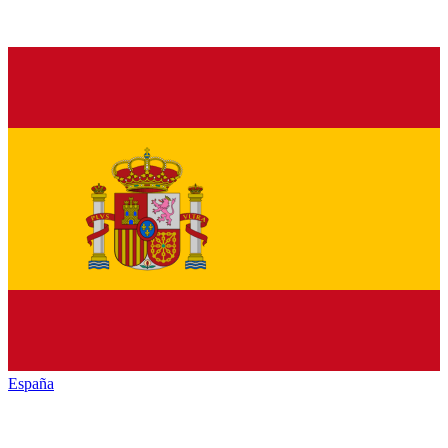
España