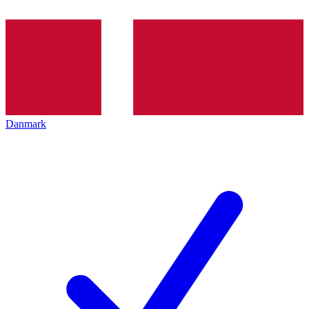
Danmark