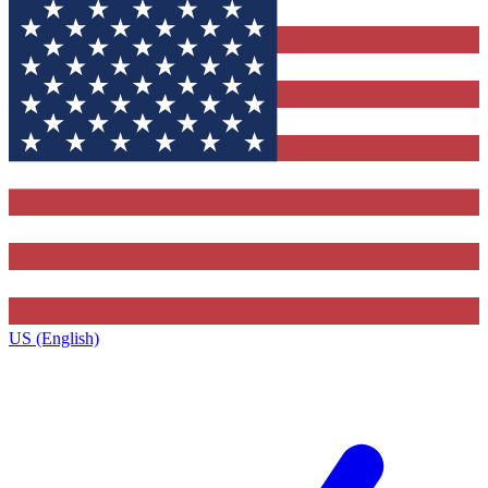
US (English)