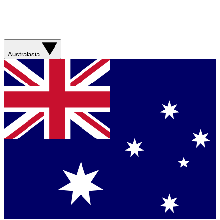
Australasia