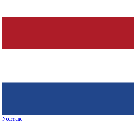
Nederland