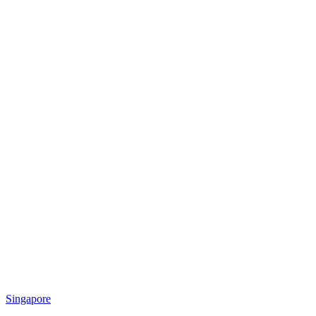
Singapore