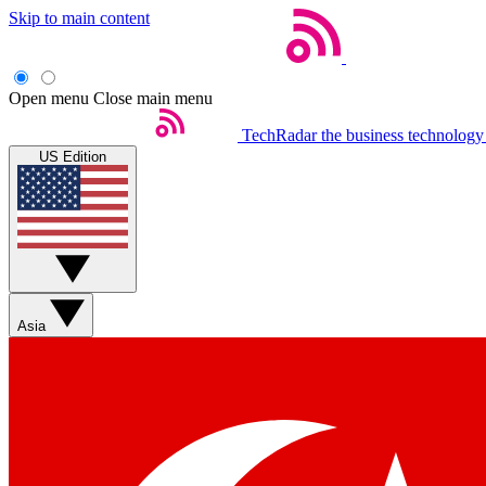
Skip to main content
Open menu
Close main menu
TechRadar
the business technology
US Edition
Asia