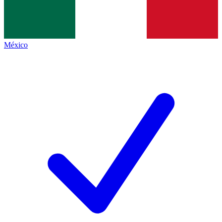
México