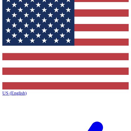
US (English)