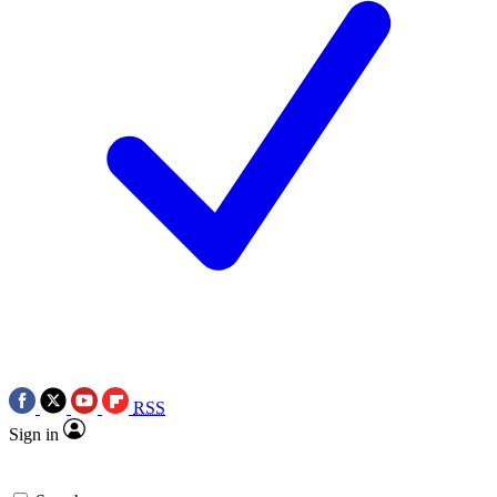
RSS
Sign in