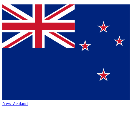
New Zealand