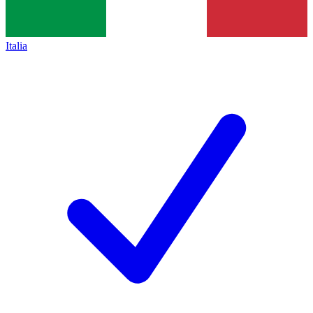
Italia