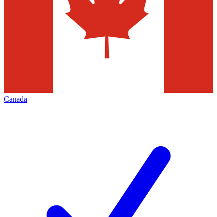
Canada