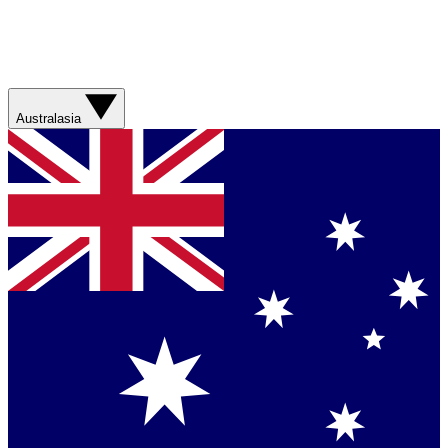
Australasia