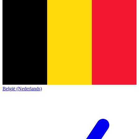
België (Nederlands)