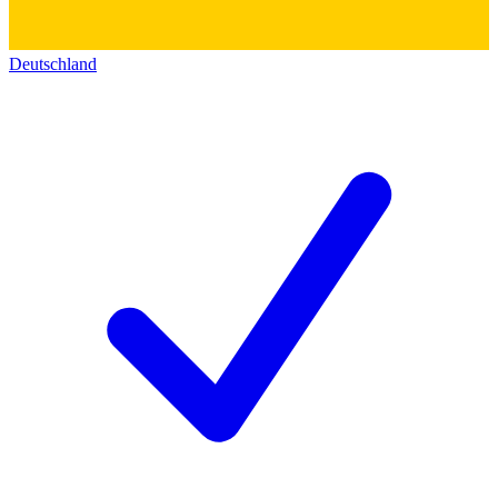
Deutschland