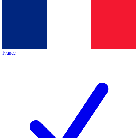
France