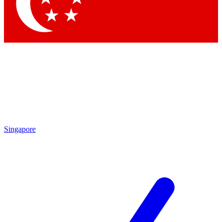
Contact me with news and offers from other Future brands
By submitting your information you agree to the
Terms & Conditions
and
Privacy Policy
and are aged 16 or over.
Singapore