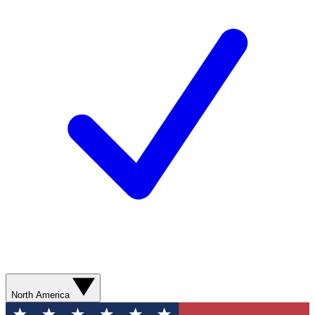
North America