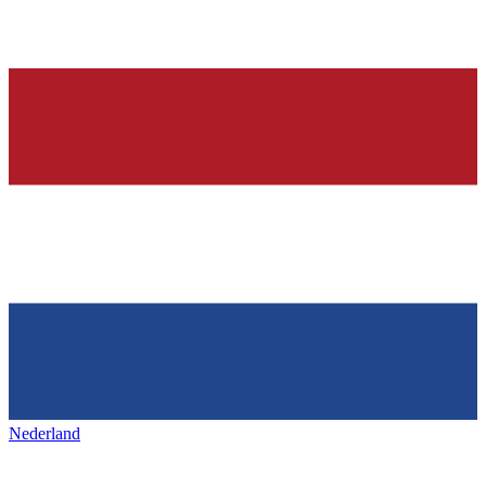
Nederland