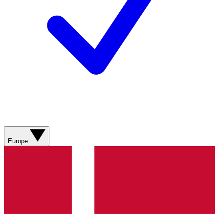
Europe