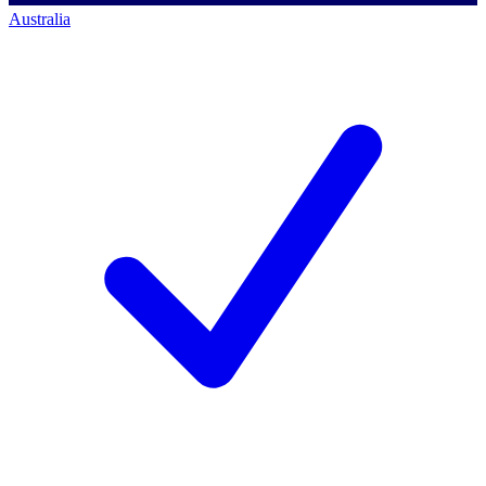
Australia