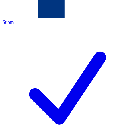
Suomi