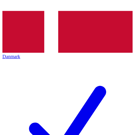
Danmark