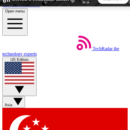
Skip to main content
Open menu
5
24/7
44K+
EXCLUSIVE PERKS
INSIDER INSIGHTS
ACTIVE MEMBERS
TechRadar
the
Weekly newsletters
Commenting a
technology experts
Get daily news, weekly deals and the
Join the conversation,
US Edition
week’s top tech stories
thoughts and get exp
BECOME A TECHRADAR INSIDER
Sign up with your email below to instantly access member
features, newsletters and exclusive Insider perks
Asia