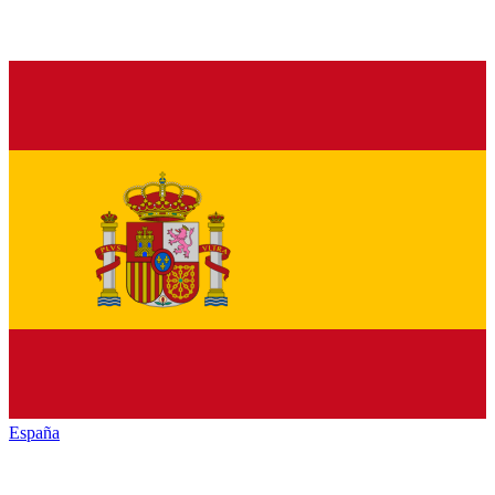
España