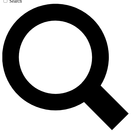
Search