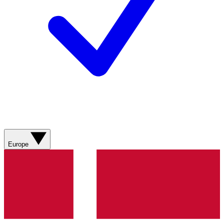
Europe