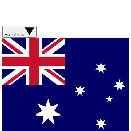
Australasia