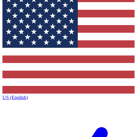
US (English)