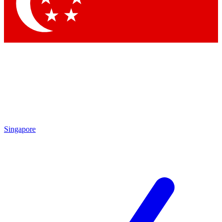
Contact me with news and offers from other Future brands
By submitting your information you agree to the
Terms & Conditions
and
Privacy Policy
and are aged 16 or over.
Singapore