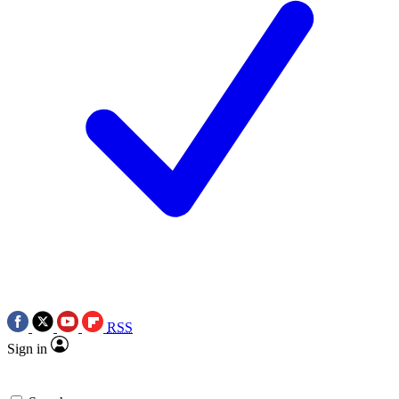
RSS
Sign in