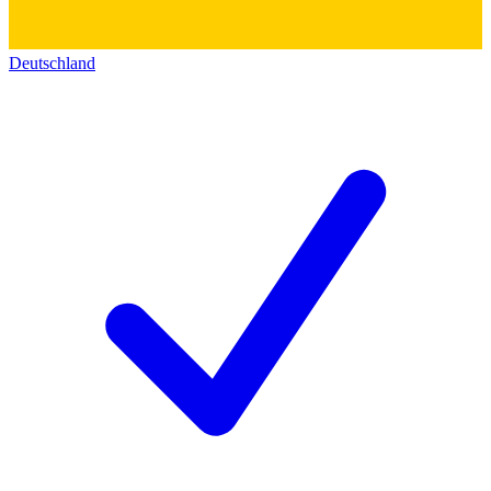
Deutschland