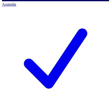
Australia