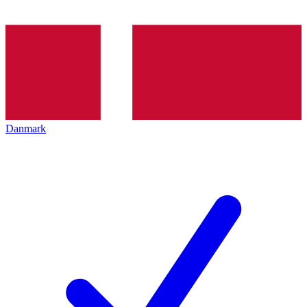
Danmark