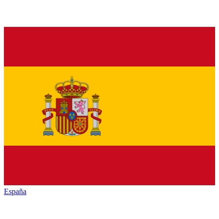
España