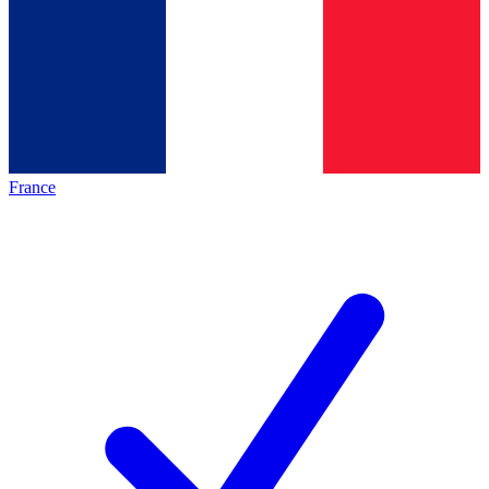
France