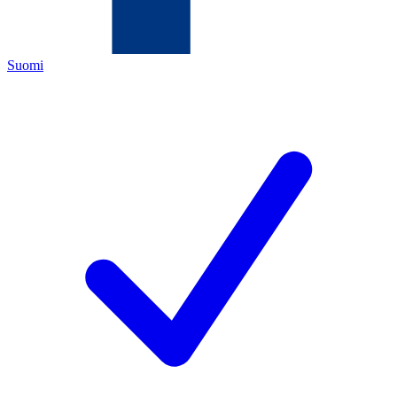
Suomi