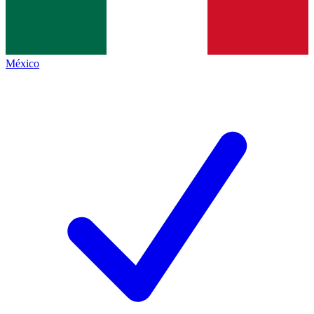
México