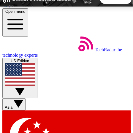
Skip to main content
Open menu
5
24/7
44K+
EXCLUSIVE PERKS
INSIDER INSIGHTS
ACTIVE MEMBERS
TechRadar
the
Weekly newsletters
Commenting a
technology experts
Get daily news, weekly deals and the
Join the conversation,
US Edition
week’s top tech stories
thoughts and get exp
BECOME A TECHRADAR INSIDER
Sign up with your email below to instantly access member
features, newsletters and exclusive Insider perks
Asia