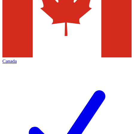
Canada