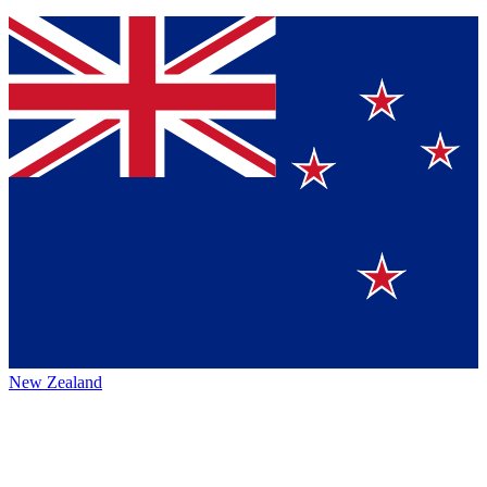
New Zealand