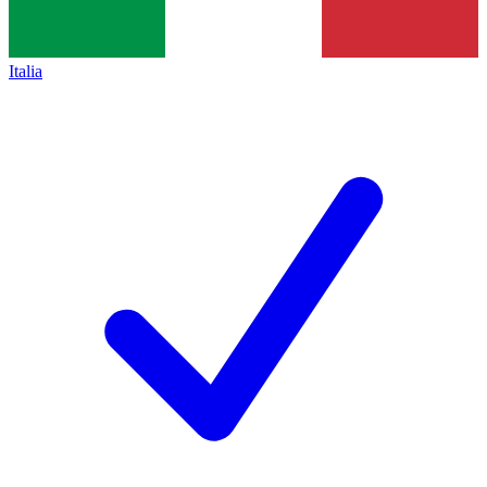
Italia