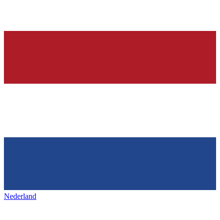
Nederland