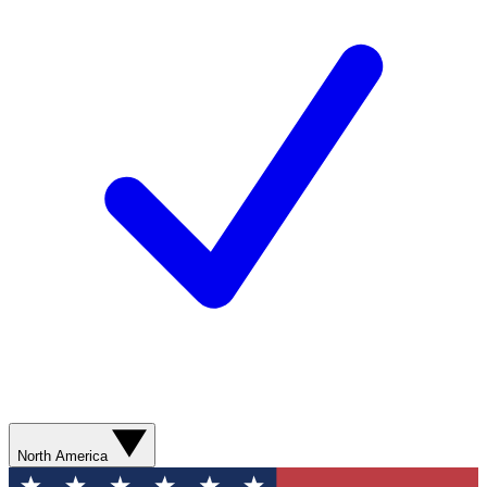
North America