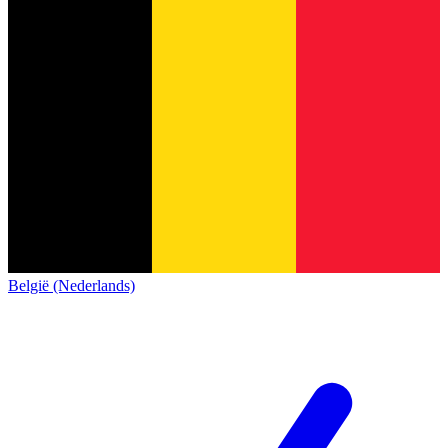
België (Nederlands)