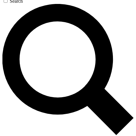
Search