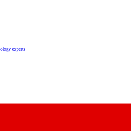
nology experts