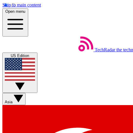
Skip to main content
Open menu
TechRadar
the tech
US Edition
Asia