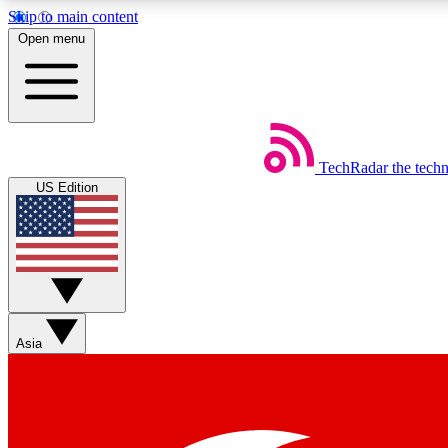
Skip to main content
Open menu
TechRadar
the tech
Weekly newsletters
US Edition
Get daily news, weekly deals and the week’s top tech stories
Member badges
Asia
Earn badges as you explore news, deals, reviews, guides and mor