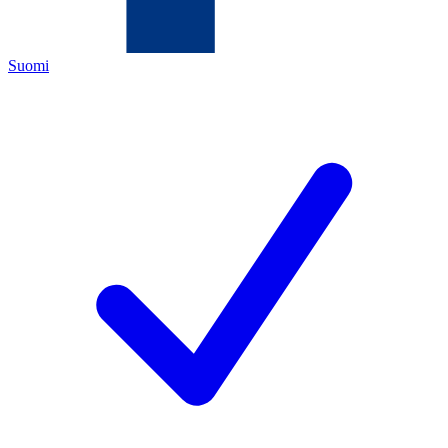
Suomi