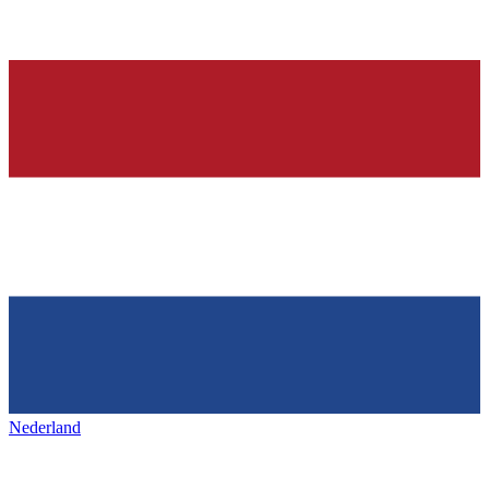
Nederland