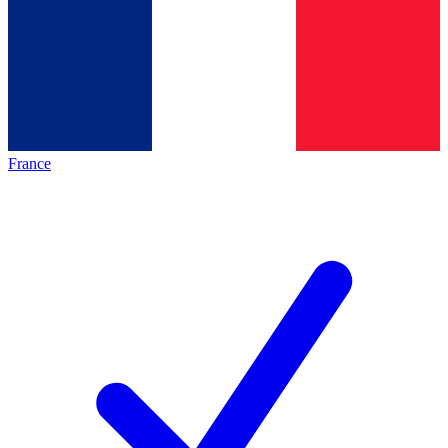
France