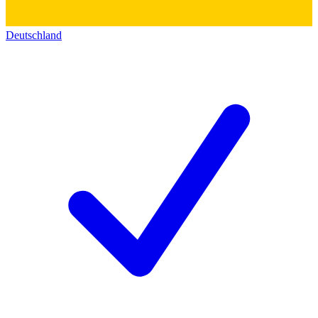
Deutschland