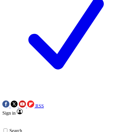
RSS
Sign in
Search