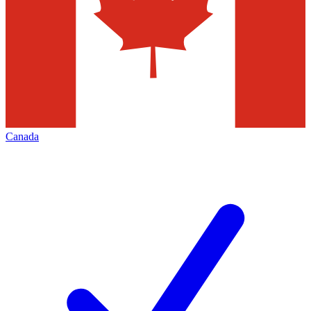
Canada