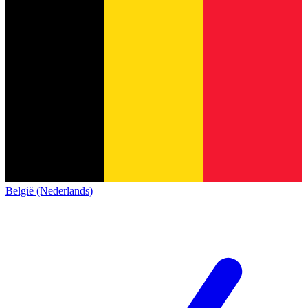
België (Nederlands)