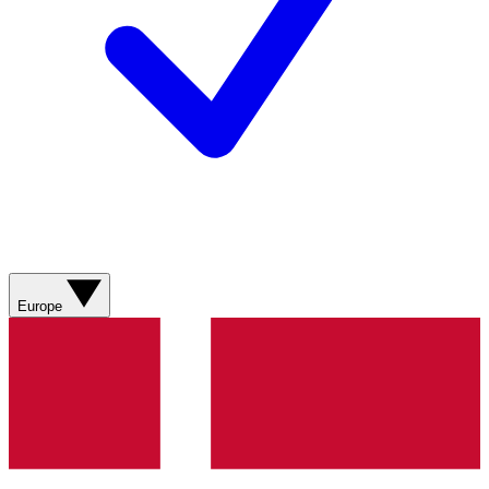
Europe