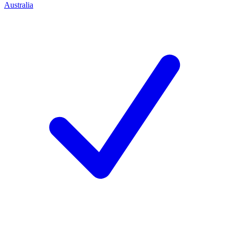
Australia