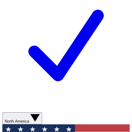
North America