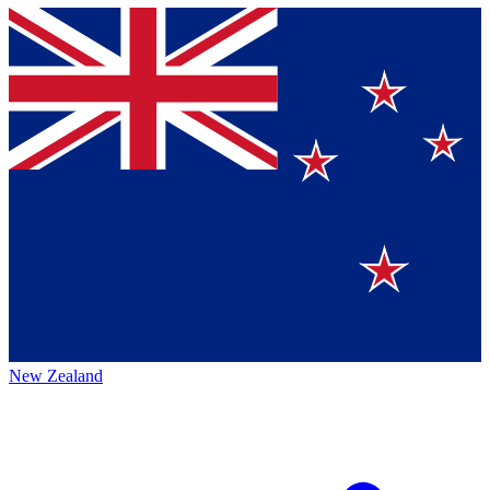
New Zealand