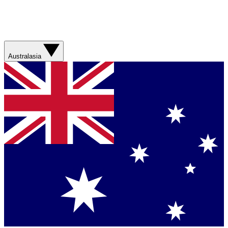
Australasia