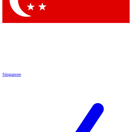
Contact me with news and offers from other Future brands
By submitting your information you agree to the
Terms & Conditions
and
Privacy Policy
and are aged 16 or over.
Singapore