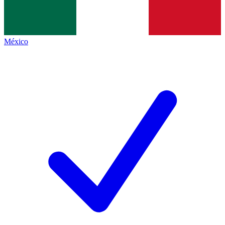
México