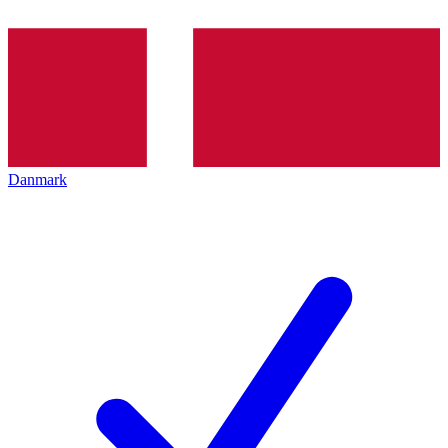
Danmark