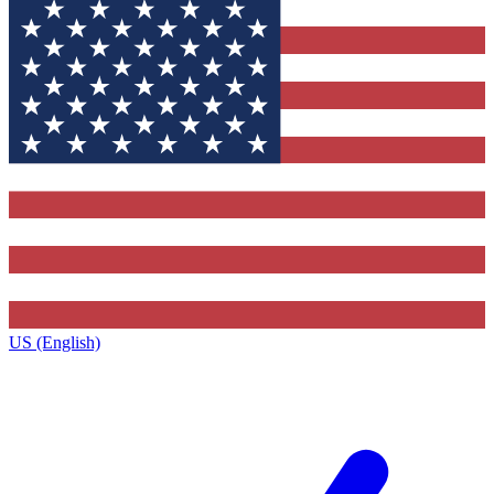
US (English)