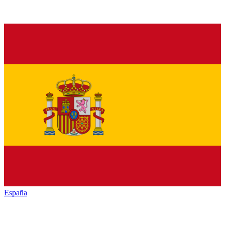
España