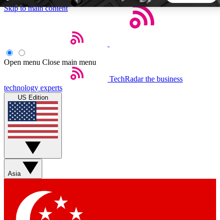
Skip to main content
5
24/7
44K+
EXCLUSIVE PERKS
INSIDER INSIGHTS
ACTIVE MEMBERS
Open menu
Close main menu
TechRadar
the business
Weekly newsletters
Commenting a
technology experts
Get daily news, weekly deals and the
Join the conversation,
US Edition
week’s top tech stories
thoughts and get exp
BECOME A TECHRADAR INSIDER
Sign up with your email below to instantly access member
features, newsletters and exclusive Insider perks
Asia