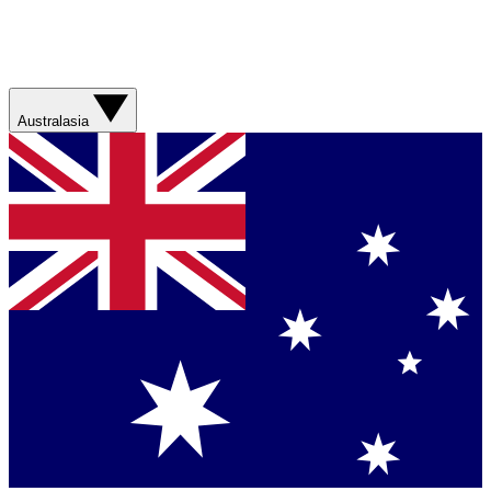
Australasia