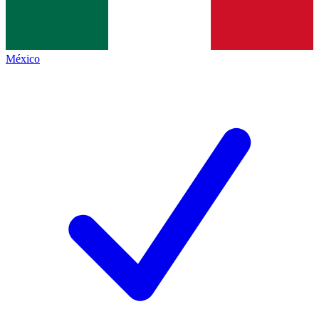
México