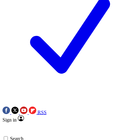
RSS
Sign in
Search