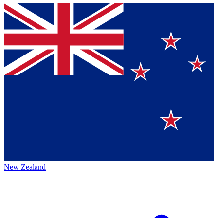
New Zealand