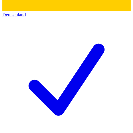
Deutschland