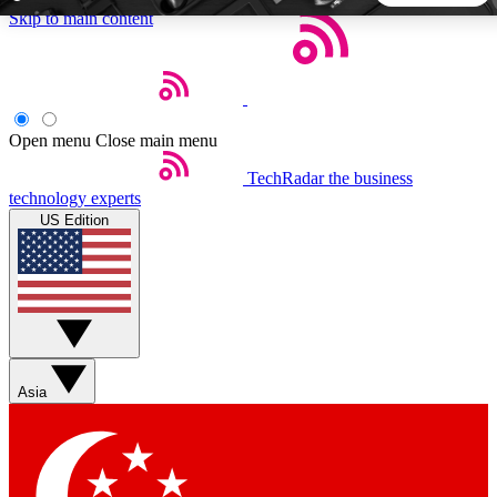
Skip to main content
5
24/7
44K+
EXCLUSIVE PERKS
INSIDER INSIGHTS
ACTIVE MEMBERS
Open menu
Close main menu
TechRadar
the business
Weekly newsletters
Commenting a
technology experts
Get daily news, weekly deals and the
Join the conversation,
US Edition
week’s top tech stories
thoughts and get exp
BECOME A TECHRADAR INSIDER
Sign up with your email below to instantly access member
features, newsletters and exclusive Insider perks
Asia