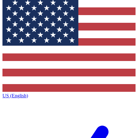
US (English)