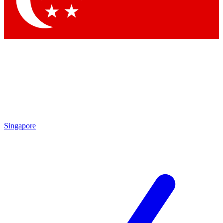
Contact me with news and offers from other Future brands
By submitting your information you agree to the
Terms & Conditions
and
Privacy Policy
and are aged 16 or over.
Singapore