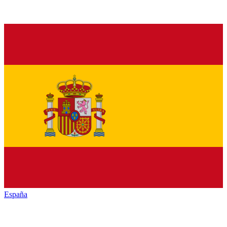
España