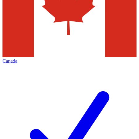
Canada