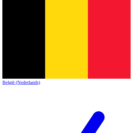
België (Nederlands)