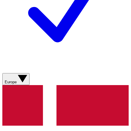
Europe