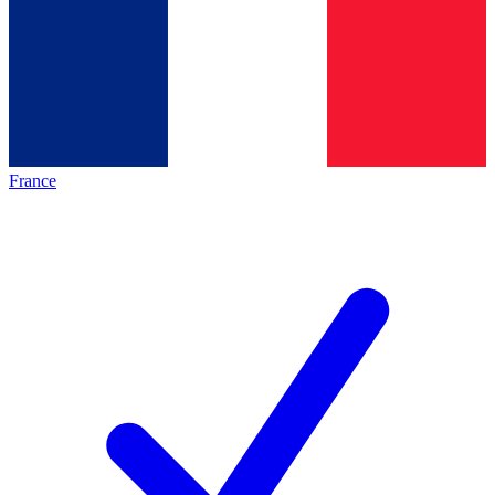
France