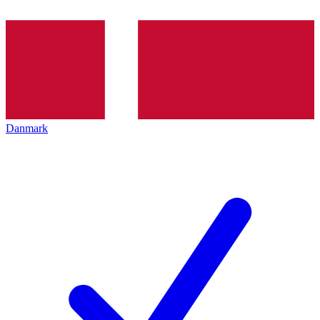
Danmark