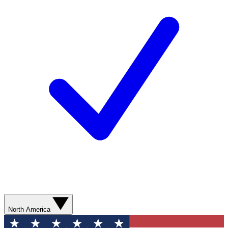
North America