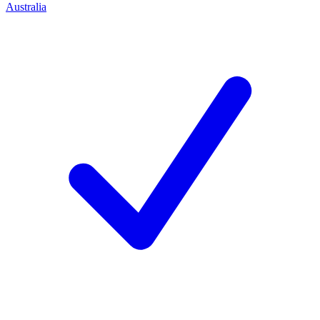
Australia