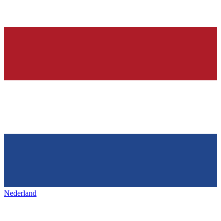
Nederland