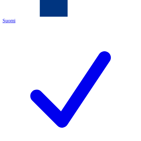
Suomi