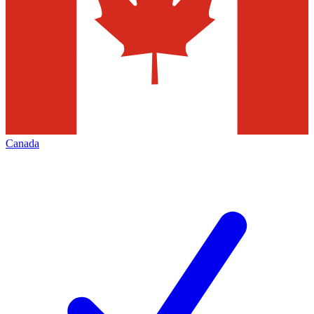
Canada