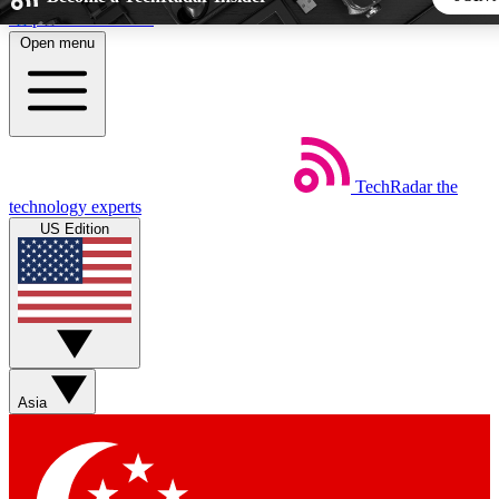
Skip to main content
Open menu
5
24/7
44K+
EXCLUSIVE PERKS
INSIDER INSIGHTS
ACTIVE MEMBERS
TechRadar
the
Weekly newsletters
Commenting a
technology experts
Get daily news, weekly deals and the
Join the conversation,
US Edition
week’s top tech stories
thoughts and get exp
BECOME A TECHRADAR INSIDER
Sign up with your email below to instantly access member fea
newsletters and exclusive Insider perks
Asia