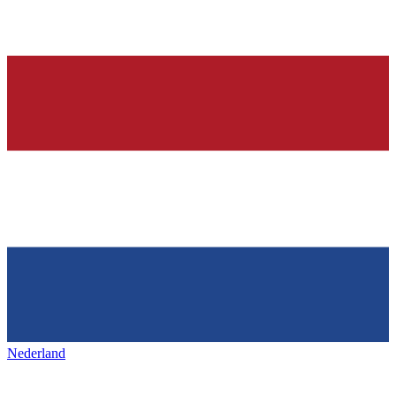
Nederland