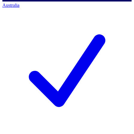
Australia