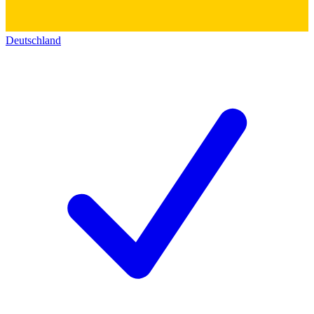
Deutschland