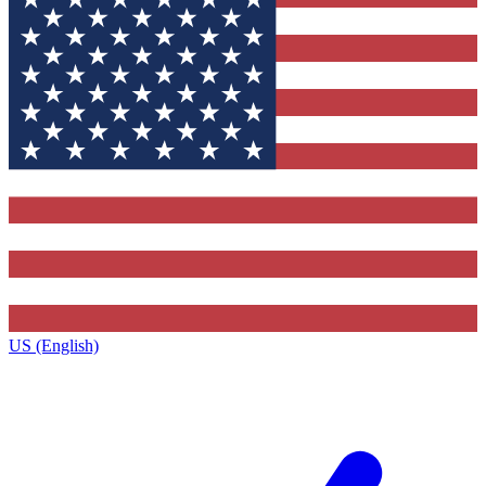
US (English)