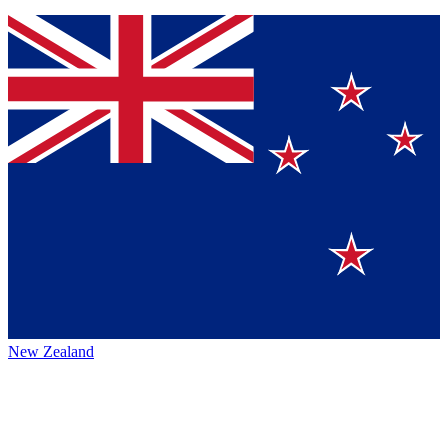
New Zealand