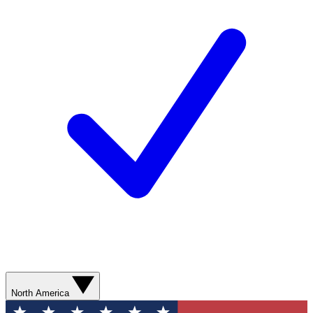
North America