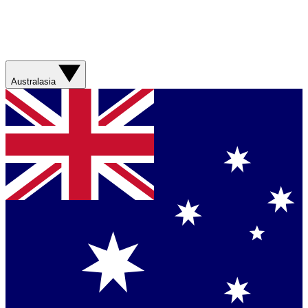
Australasia