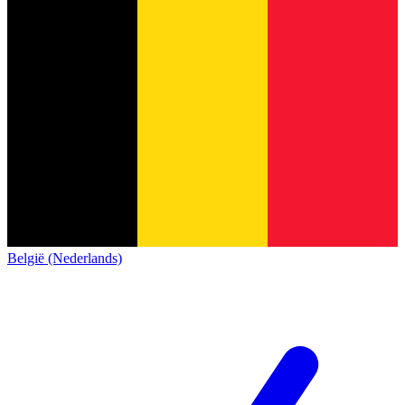
België (Nederlands)