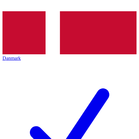
Danmark