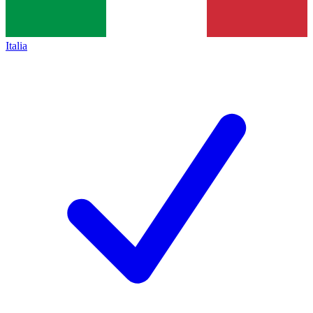
Italia