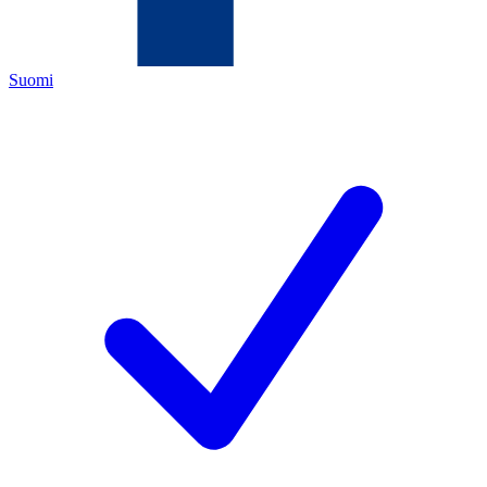
Suomi