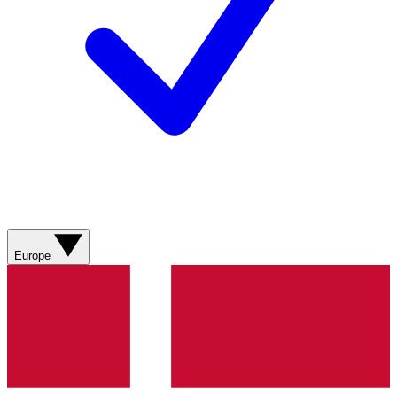
Europe