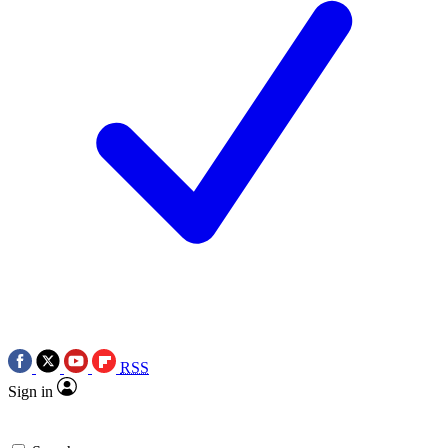
RSS
Sign in