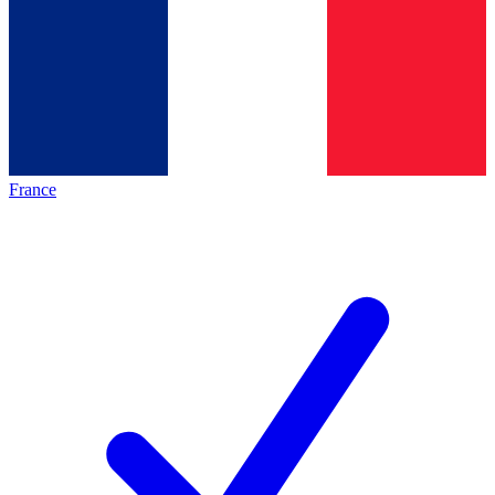
France