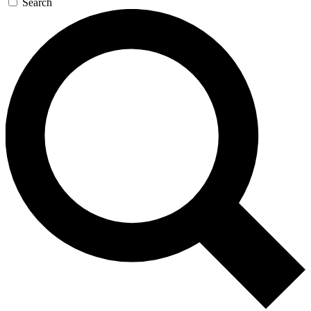
Search