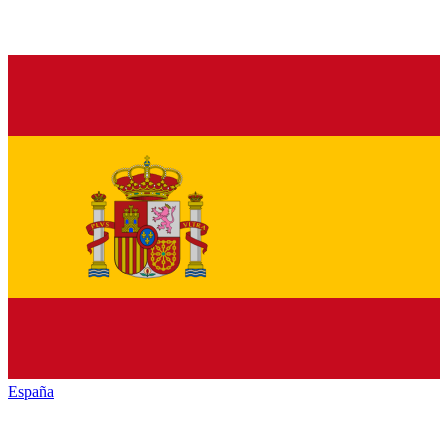
España