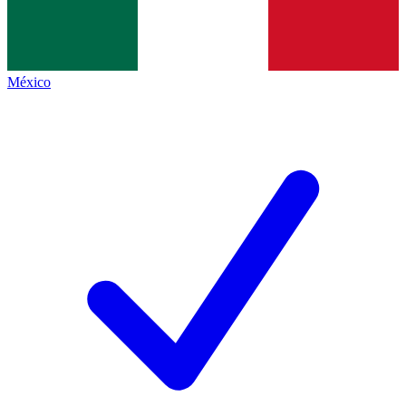
México