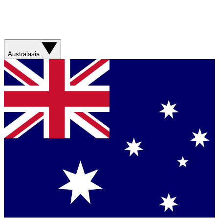
Australasia