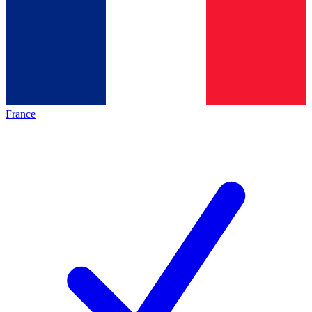
France