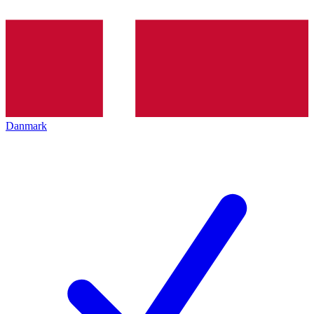
Danmark