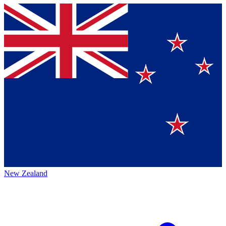
New Zealand