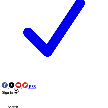
RSS
Sign in
Search