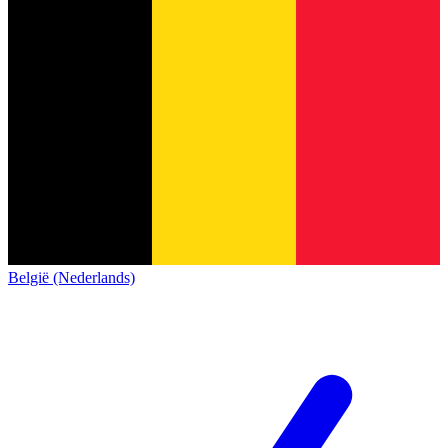
België (Nederlands)