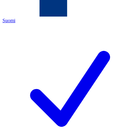
Suomi