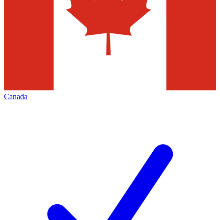
Canada