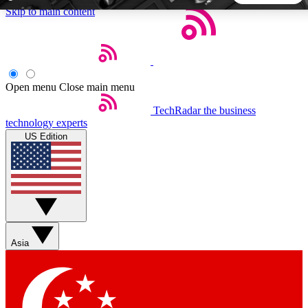
Skip to main content
5
24/7
44K+
EXCLUSIVE PERKS
INSIDER INSIGHTS
ACTIVE MEMBERS
Open menu
Close main menu
TechRadar
the business
Weekly newsletters
Commenting a
technology experts
Get daily news, weekly deals and the
Join the conversation,
US Edition
week’s top tech stories
thoughts and get exp
BECOME A TECHRADAR INSIDER
Sign up with your email below to instantly access member
features, newsletters and exclusive Insider perks
Asia