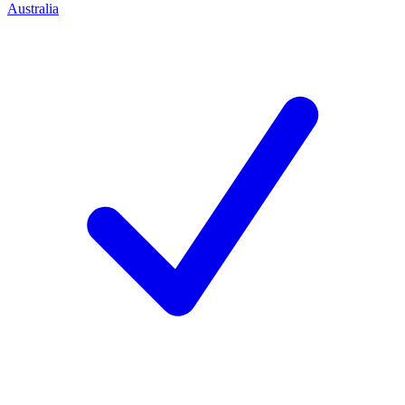
Australia