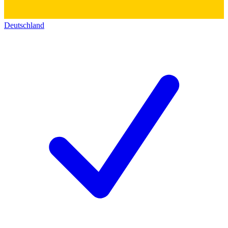
Deutschland