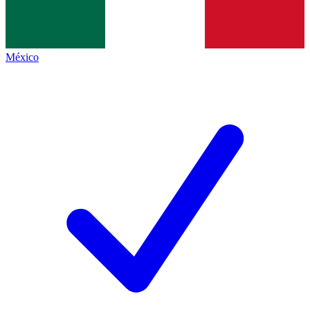
México