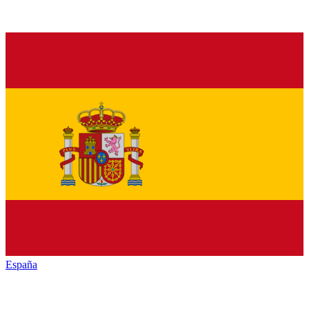
España