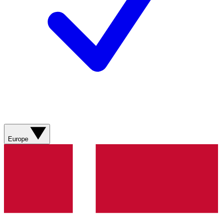
Europe