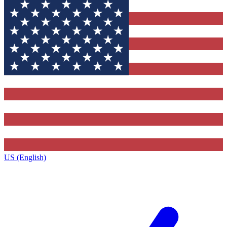
US (English)