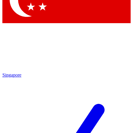
Contact me with news and offers from other Future brands
By submitting your information you agree to the
Terms & Conditions
and
Privacy Policy
and are aged 16 or over.
Singapore