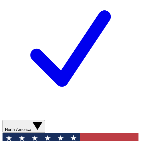
North America