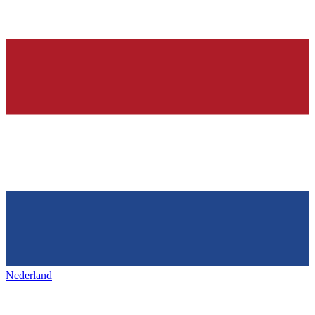
Nederland