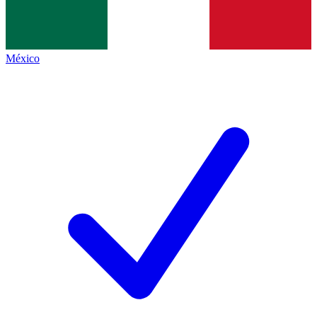
México