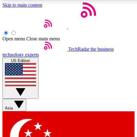
Skip to main content
5
24/7
44K+
EXCLUSIVE PERKS
INSIDER INSIGHTS
ACTIVE MEMBERS
Open menu
Close main menu
Weekly newsletters
Commenting a
TechRadar
the business
technology experts
Get daily news, weekly deals and the
Join the conversation,
US Edition
week’s top tech stories
thoughts and get exp
BECOME A TECHRADAR INSIDER
Sign up with your email below to instantly access member
features, newsletters and exclusive Insider perks
Asia