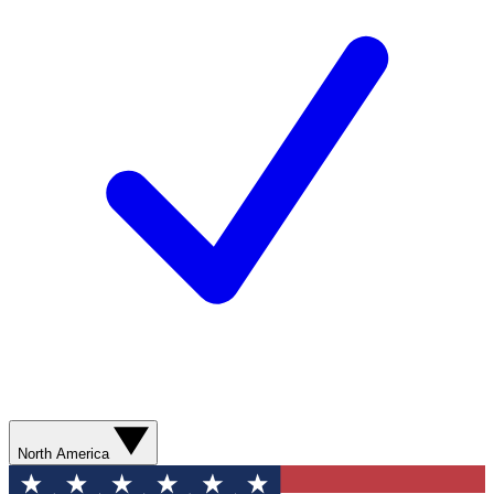
North America