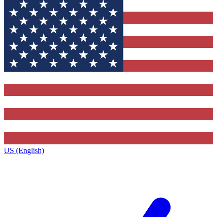
US (English)