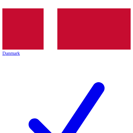
Danmark