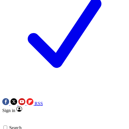
RSS
Sign in
Search