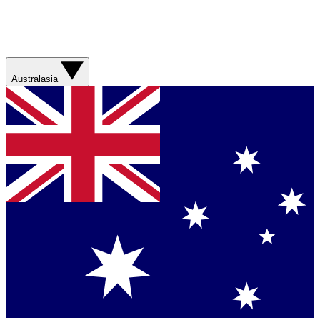
Australasia