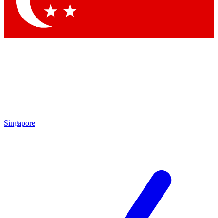
Contact me with news and offers from other Future brands
By submitting your information you agree to the
Terms & Conditions
and
Privacy Policy
and are aged 16 or over.
Singapore