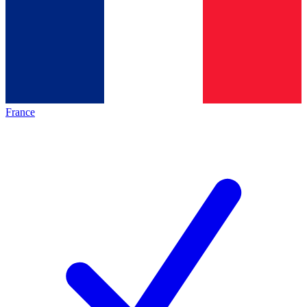
France