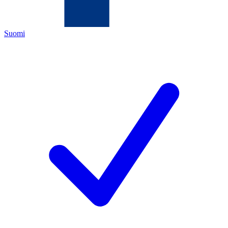
Suomi