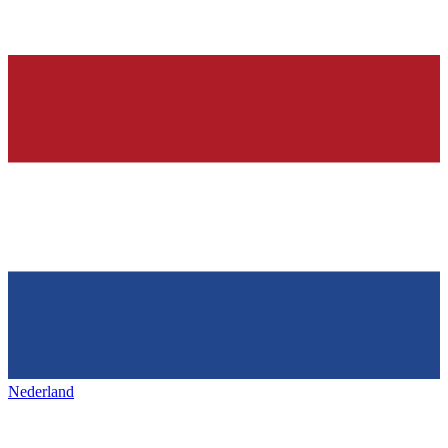
Nederland