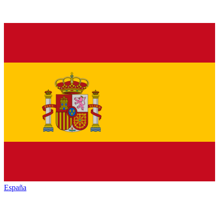
España