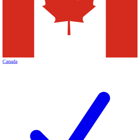
Canada