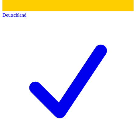
Deutschland