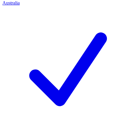
Australia