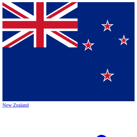
New Zealand