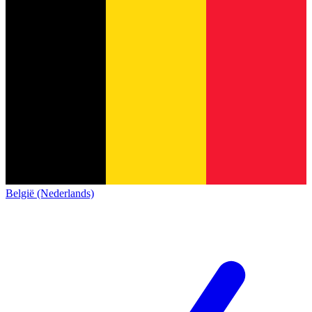
België (Nederlands)