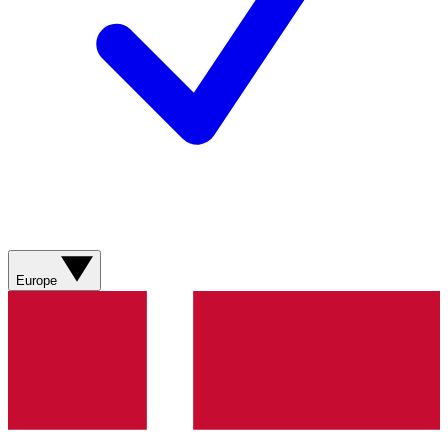
Europe