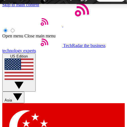
Skip to main content
5
24/7
44K+
EXCLUSIVE PERKS
INSIDER INSIGHTS
ACTIVE MEMBERS
Open menu
Close main menu
TechRadar
the business
Weekly newsletters
Commenting a
technology experts
Get daily news, weekly deals and the
Join the conversation,
US Edition
week’s top tech stories
thoughts and get exp
BECOME A TECHRADAR INSIDER
Sign up with your email below to instantly access member
features, newsletters and exclusive Insider perks
Asia