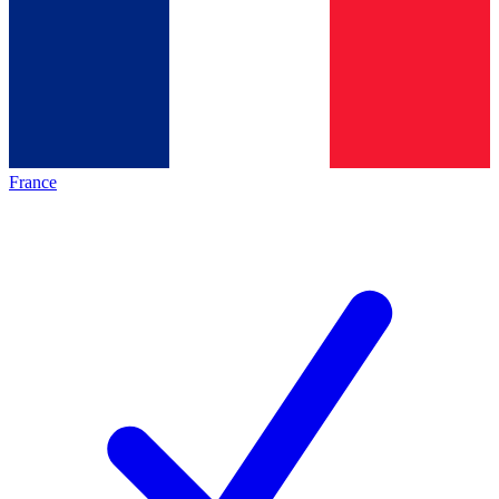
France