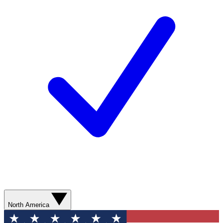
North America