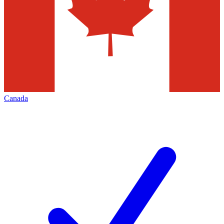
Canada