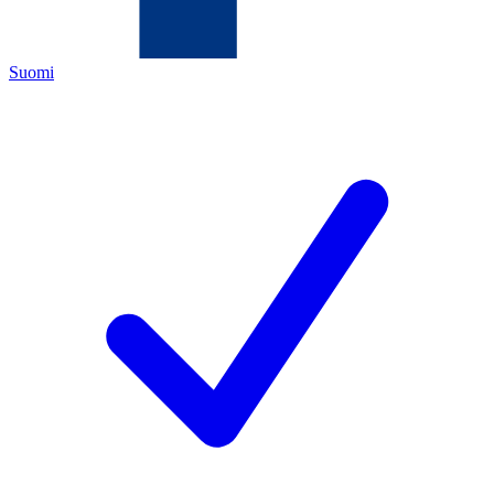
Suomi