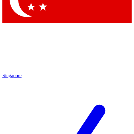
Contact me with news and offers from other Future brands
By submitting your information you agree to the
Terms & Conditions
and
Privacy Policy
and are aged 16 or over.
Singapore