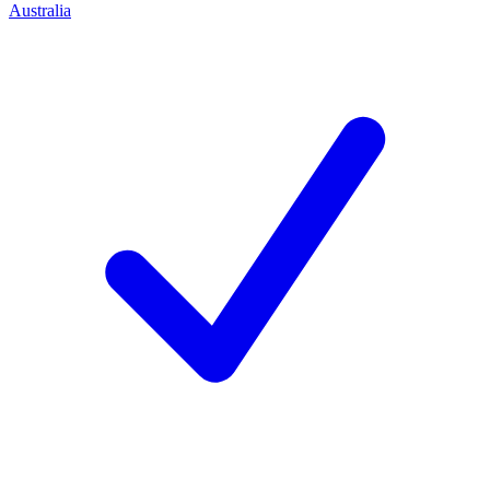
Australia