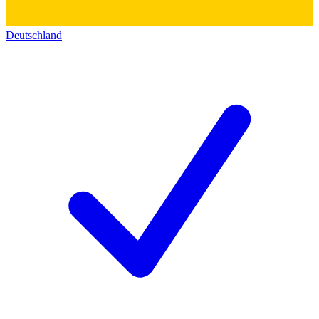
Deutschland