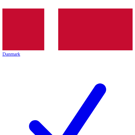
Danmark