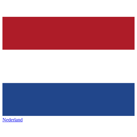
Nederland