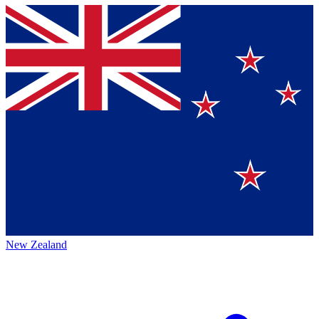
New Zealand