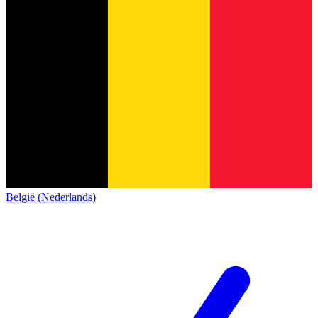
België (Nederlands)