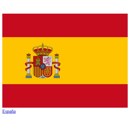
España