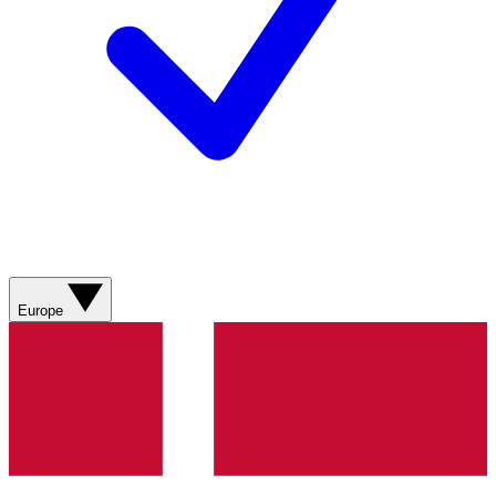
Europe