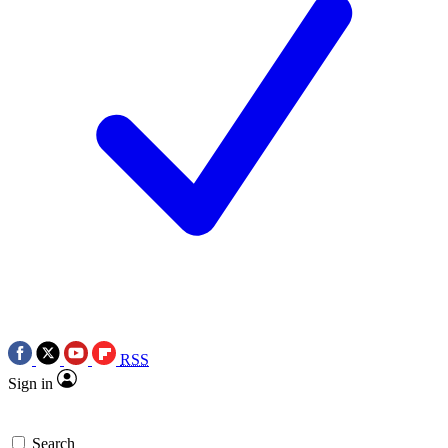
RSS
Sign in
Search