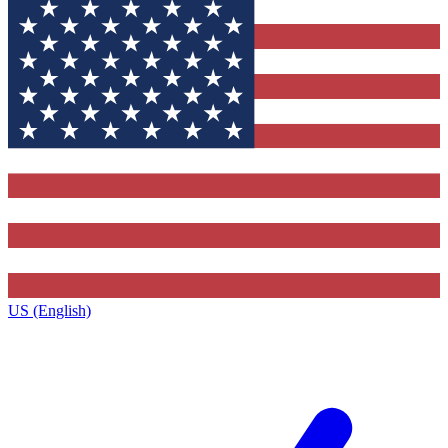
US (English)