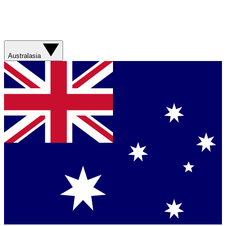
Australasia