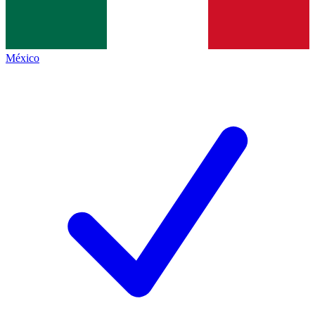
México