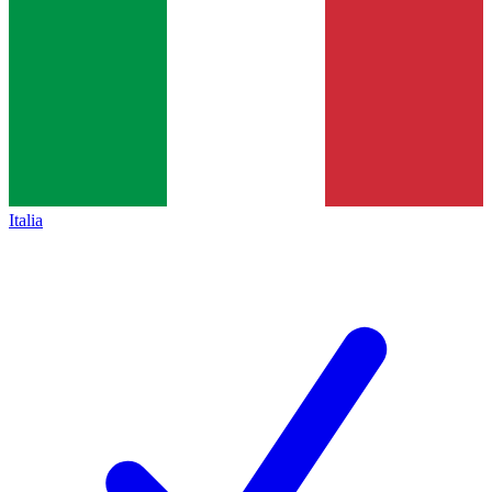
Italia