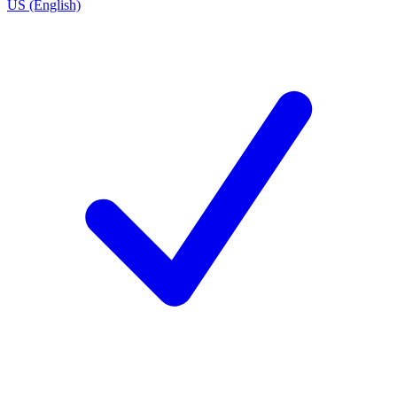
US (English)