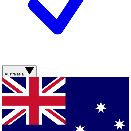
Australasia