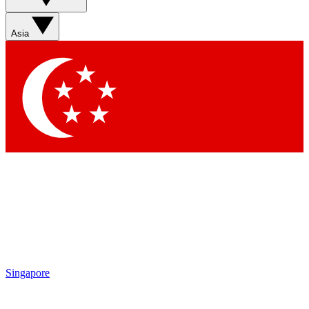
Sign up with your email below to instantly access member
features, newsletters and exclusive Insider perks
Asia
Contact me with news and offers from other Future brands
By submitting your information you agree to the
Terms & Conditions
and
Privacy Policy
and are aged 16 or over.
Singapore