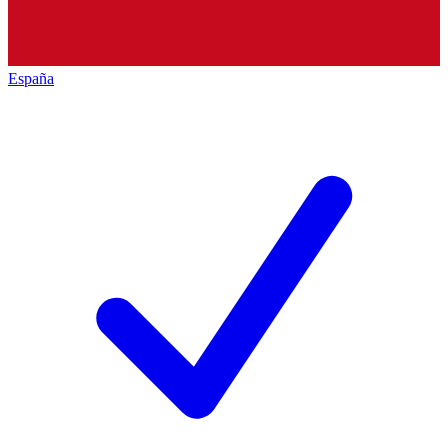
España