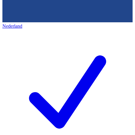
Nederland