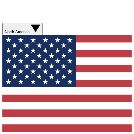
North America