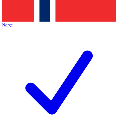
Norge