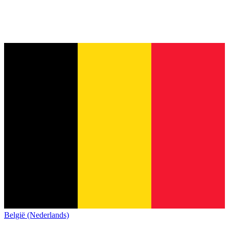
België (Nederlands)