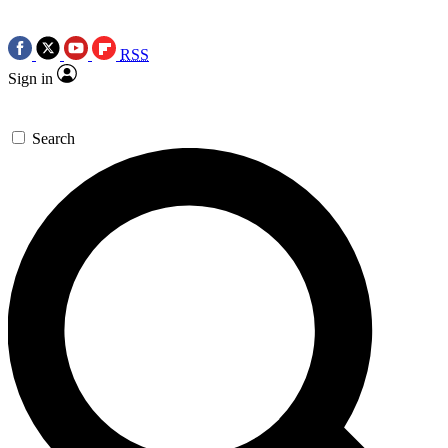
RSS
Sign in
Search