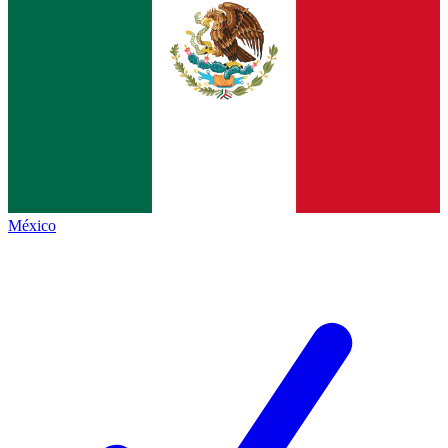
México