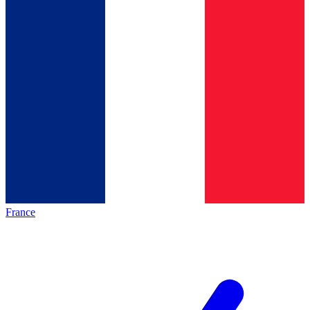
France