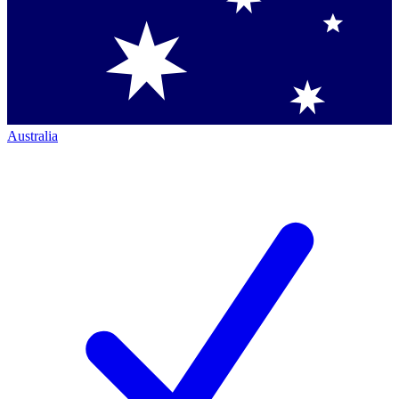
Australia