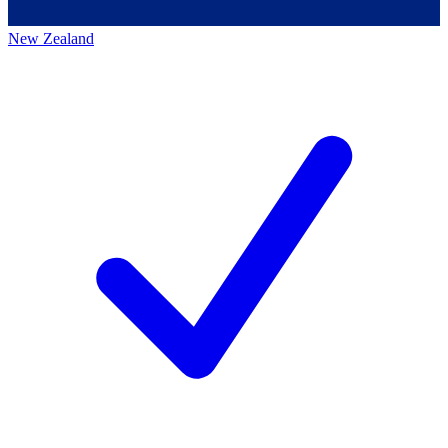
New Zealand