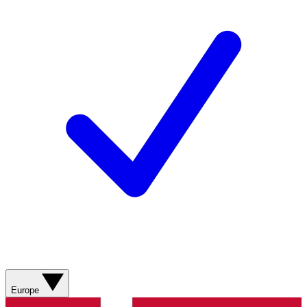
Europe