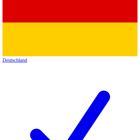
Deutschland