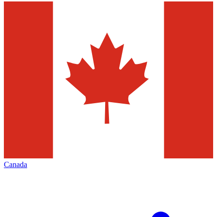
Canada