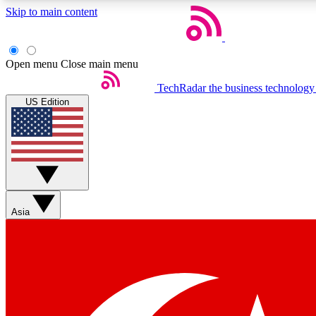
Skip to main content
Open menu
Close main menu
TechRadar
the business technology
US Edition
Weekly newsletters
Get daily news, weekly deals and the week’s top tech stories
Asia
Member badges
Earn badges as you explore news, deals, reviews, guides and mor