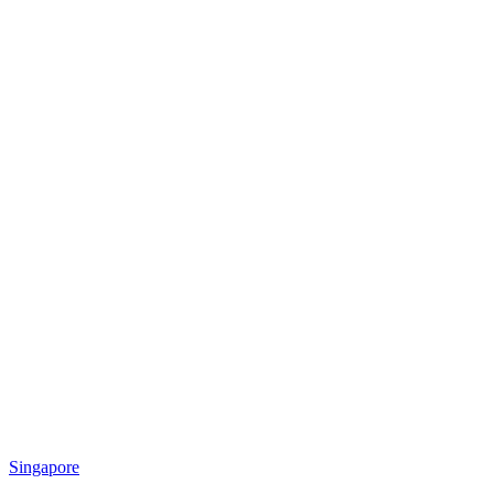
Singapore