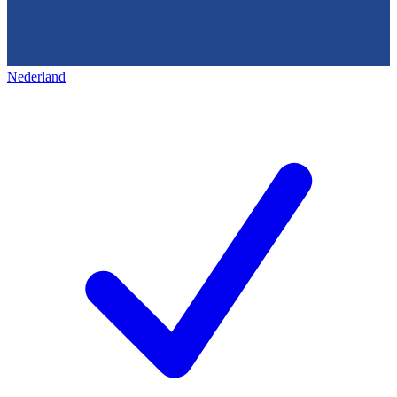
Nederland