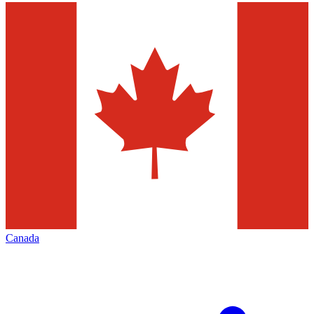
Canada