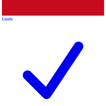
España