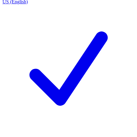
US (English)