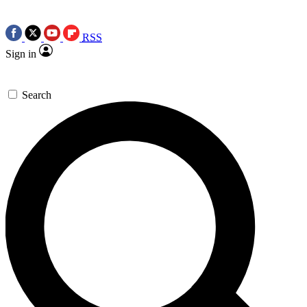
RSS
Sign in
Search