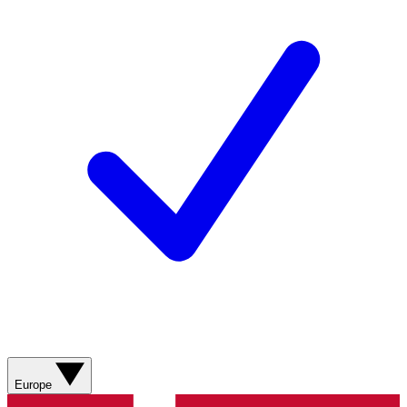
Europe