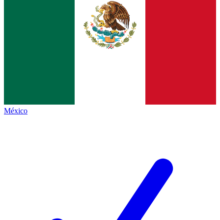
México