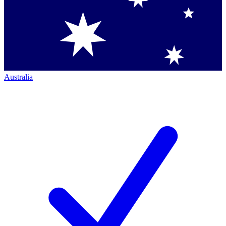
Australia