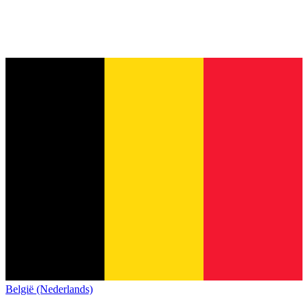
België (Nederlands)