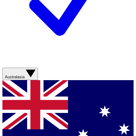
Australasia