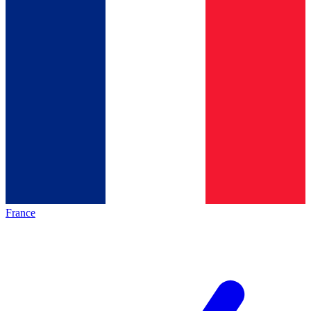
France