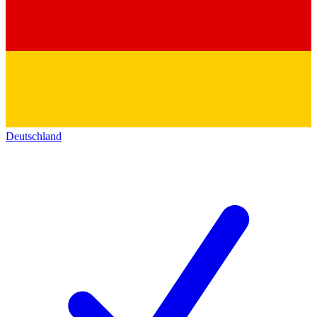
Deutschland