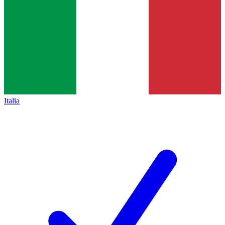
Italia