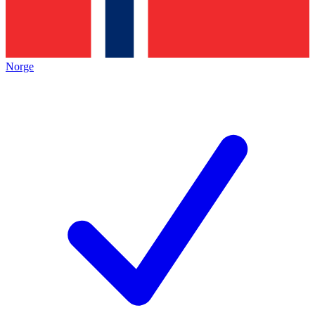
Norge