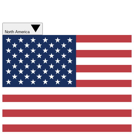
North America