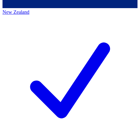
New Zealand