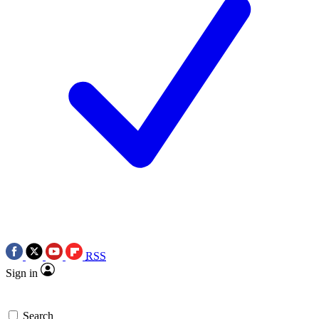
RSS
Sign in
Search