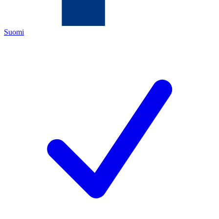
Suomi