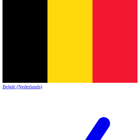
België (Nederlands)