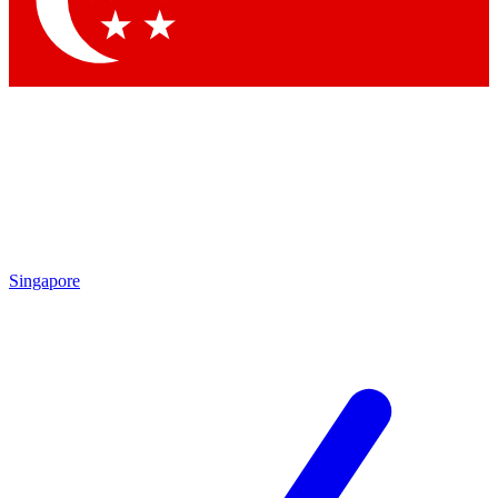
Contact me with news and offers from other Future brands
By submitting your information you agree to the
Terms & Conditions
and
Privacy Policy
and are aged 16 or over.
Singapore