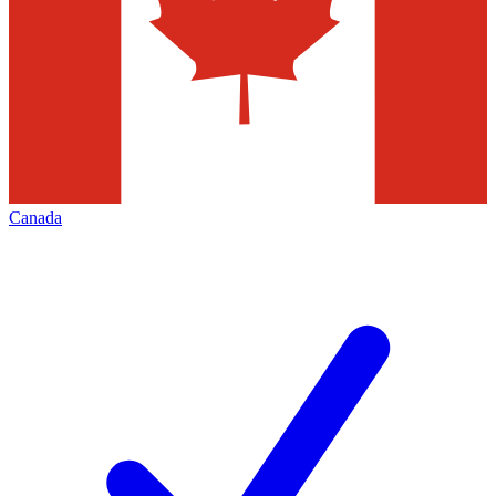
Canada