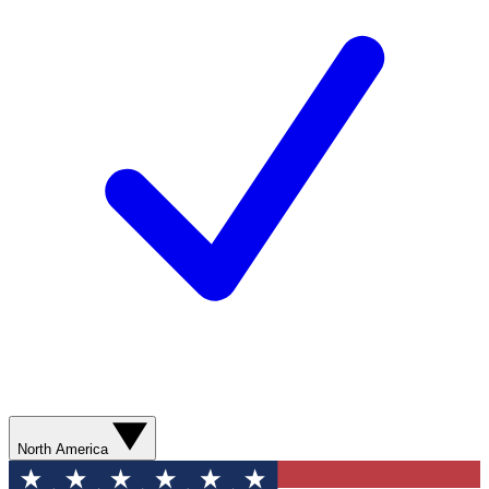
North America