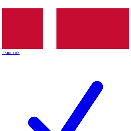
Danmark