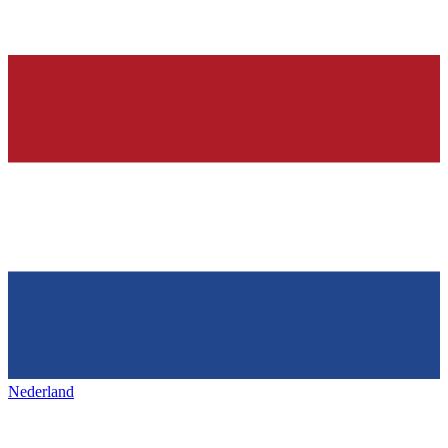
Nederland