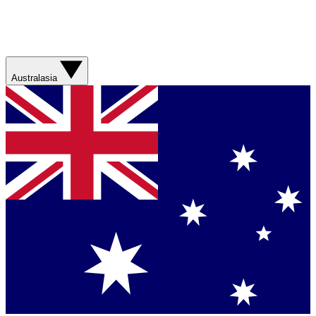
Australasia