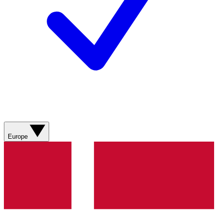
Europe