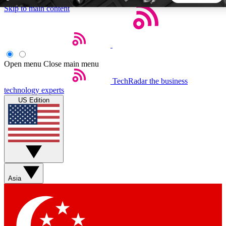
Skip to main content
5
24/7
44K+
EXCLUSIVE PERKS
INSIDER INSIGHTS
ACTIVE MEMBERS
Open menu
Close main menu
TechRadar
the business
Weekly newsletters
Commenting a
technology experts
Get daily news, weekly deals and the
Join the conversation,
US Edition
week’s top tech stories
thoughts and get exp
BECOME A TECHRADAR INSIDER
Sign up with your email below to instantly access member
features, newsletters and exclusive Insider perks
Asia