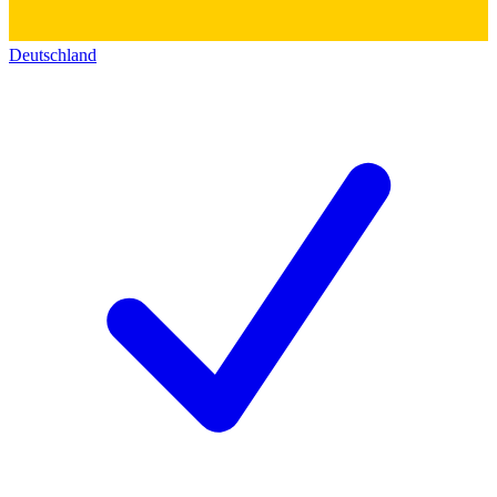
Deutschland