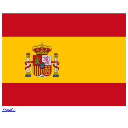
España