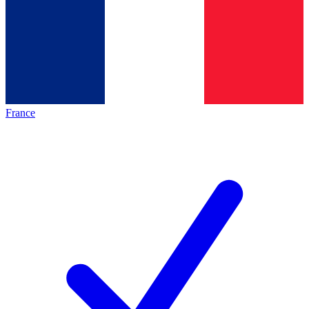
France