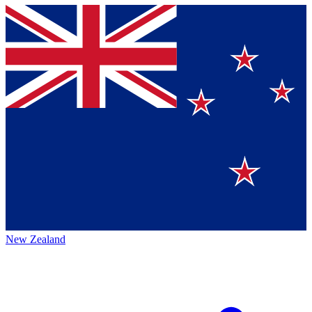
New Zealand