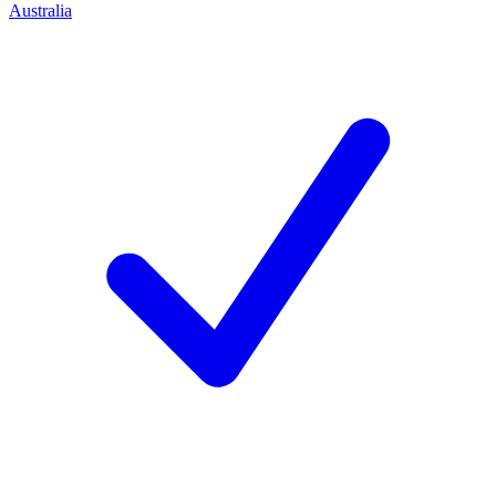
Australia