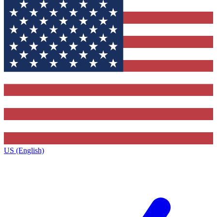
US (English)