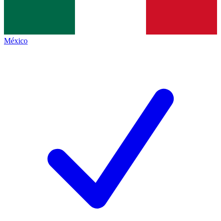
México