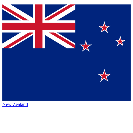
New Zealand