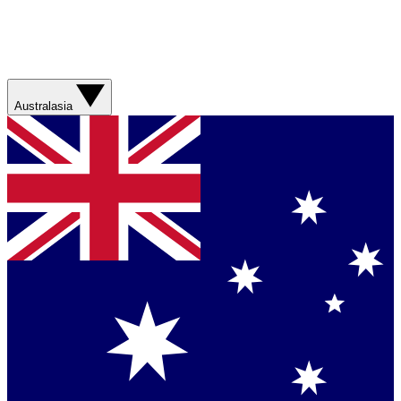
Australasia