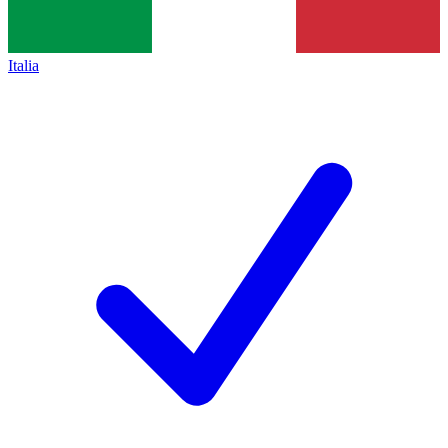
Italia