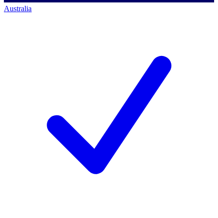
Australia