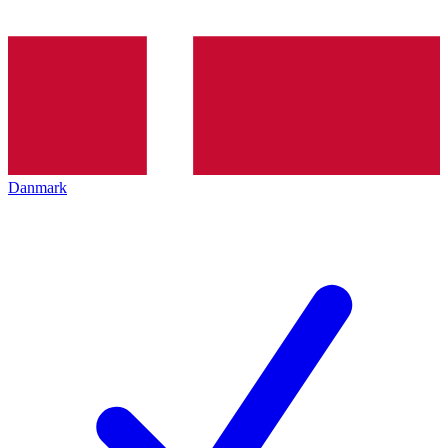
Danmark