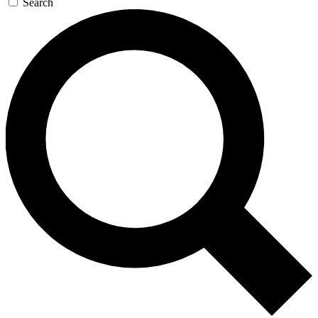
Search