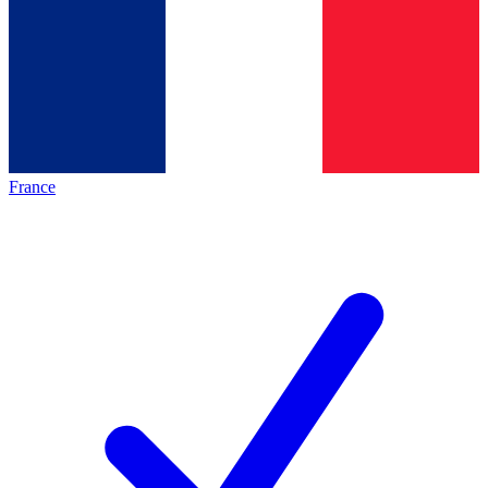
France