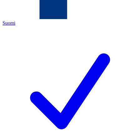
Suomi