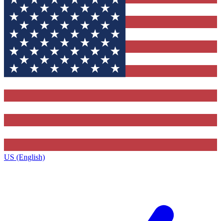
US (English)