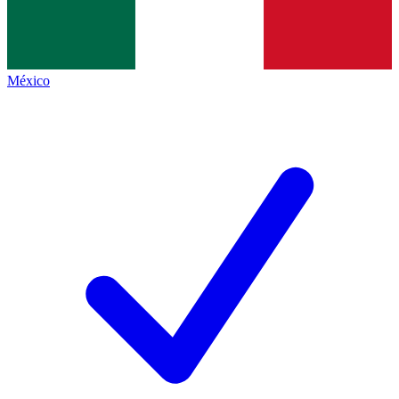
México