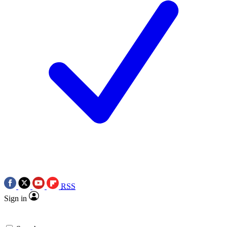
RSS
Sign in