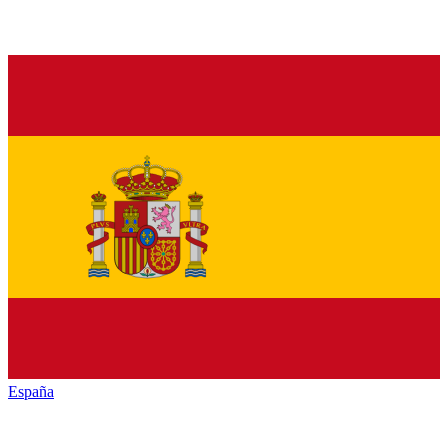
España