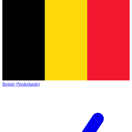
België (Nederlands)