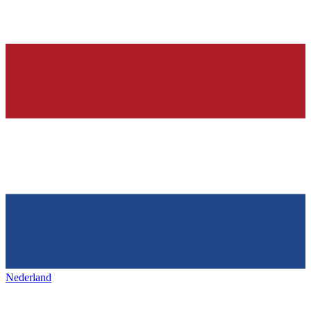
Nederland