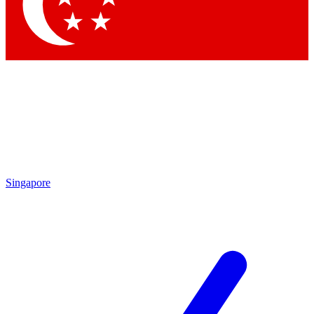
Contact me with news and offers from other Future brands
By submitting your information you agree to the
Terms & Conditions
and
Privacy Policy
and are aged 16 or over.
Singapore