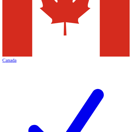
Canada