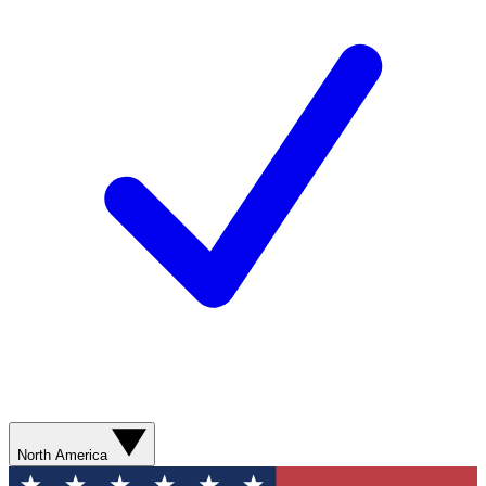
North America