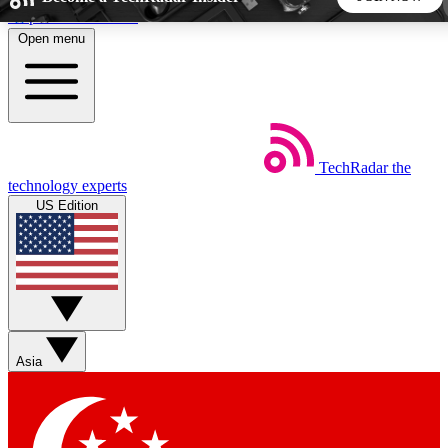
Skip to main content
Open menu
5
24/7
44K+
EXCLUSIVE PERKS
INSIDER INSIGHTS
ACTIVE MEMBERS
TechRadar
the
Weekly newsletters
Commenting a
technology experts
Get daily news, weekly deals and the
Join the conversation,
US Edition
week’s top tech stories
thoughts and get exp
BECOME A TECHRADAR INSIDER
Sign up with your email below to instantly access member
features, newsletters and exclusive Insider perks
Asia