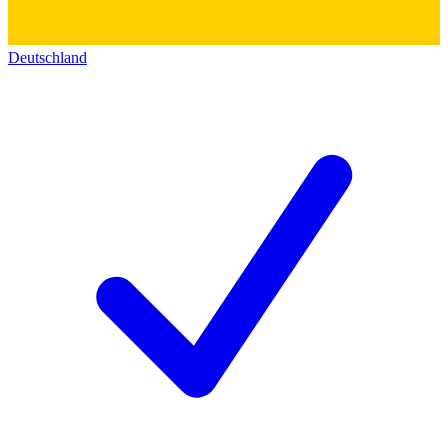
Deutschland