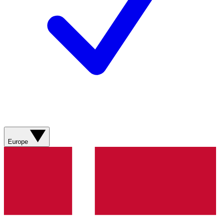
Europe