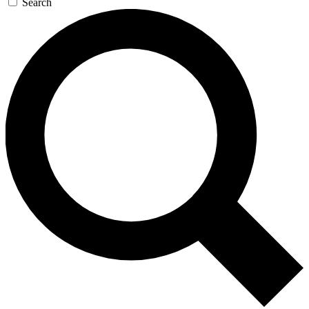
Search