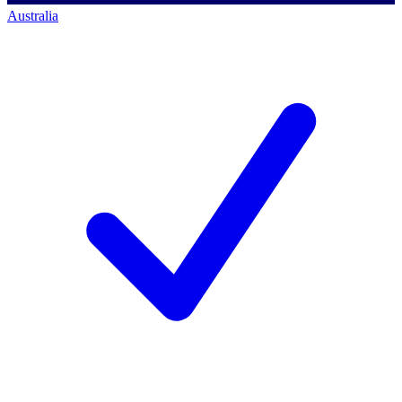
Australia