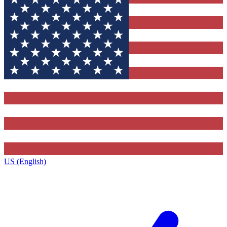
US (English)