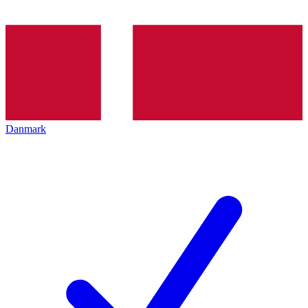
Danmark