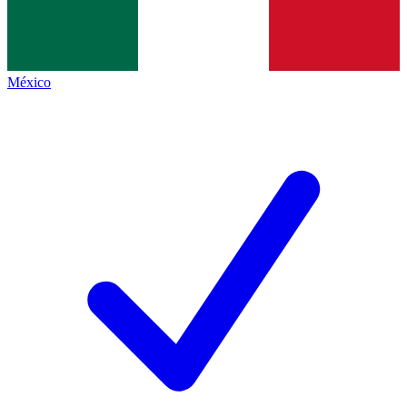
México