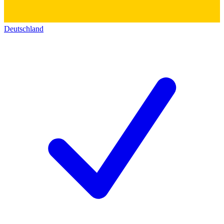
Deutschland