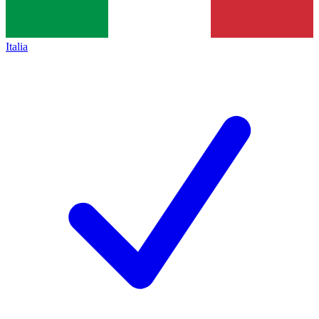
Italia