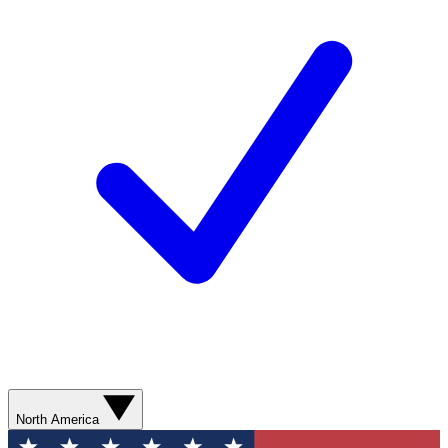
North America