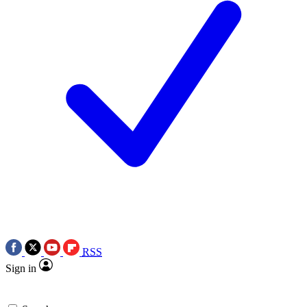
RSS
Sign in