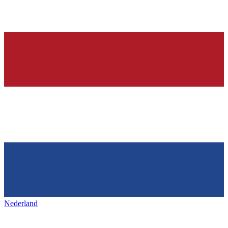
Nederland