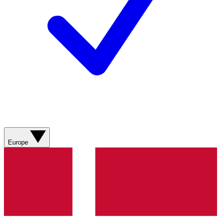
Europe