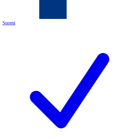
Suomi