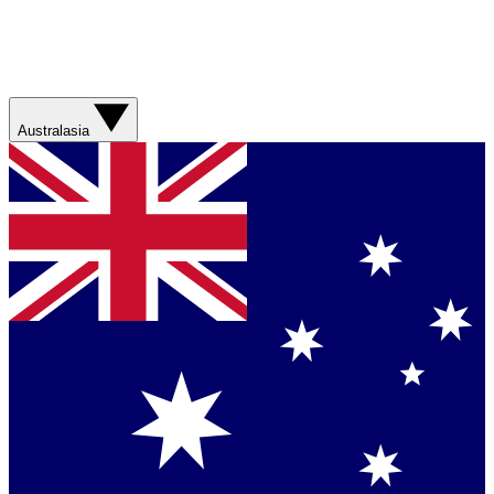
Australasia