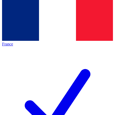
France