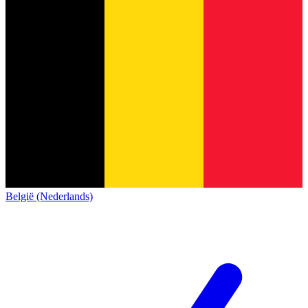
België (Nederlands)