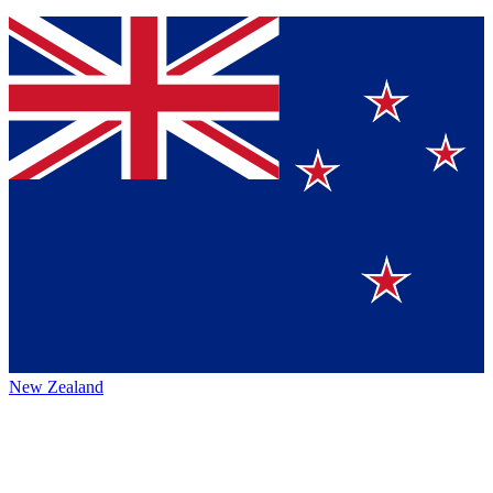
New Zealand