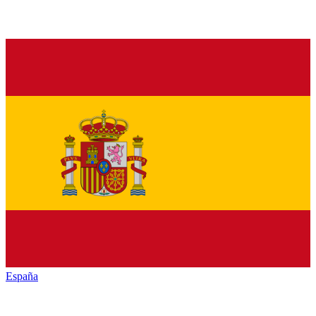
España