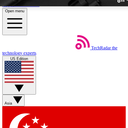
Skip to main content
Open menu
TechRadar
the
Weekly newslette
technology experts
Get daily news, weekly deal
US Edition
week’s top tech stori
BECOME A TECH
Sign up with your email b
Asia