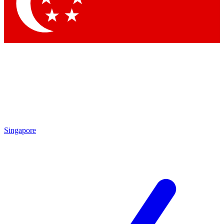
Contact me with news an
By submitting your information you agr
Singapore