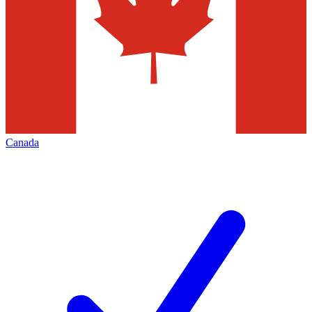
Canada