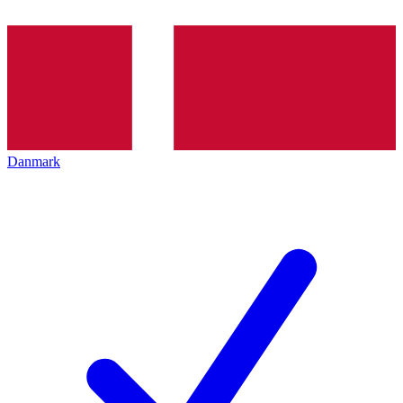
Danmark