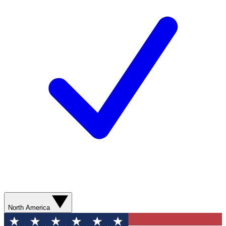
North America