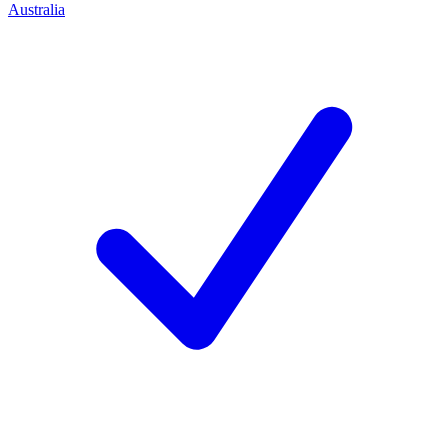
Australia