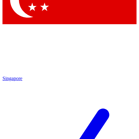
Contact me with news and offers from other Future brands
By submitting your information you agree to the
Terms & Conditions
and
Privacy Policy
and are aged 16 or over.
Singapore