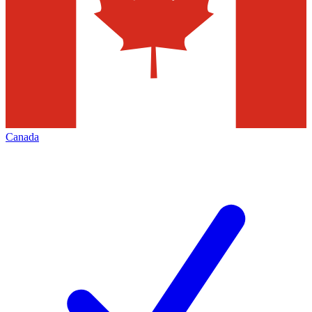
Canada