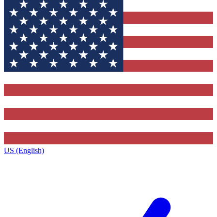
US (English)