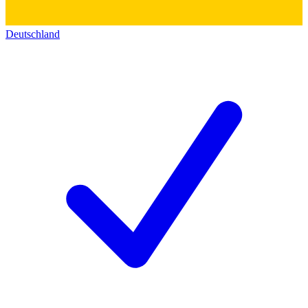
Deutschland