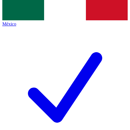
México