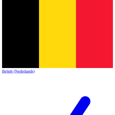
België (Nederlands)