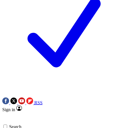
RSS
Sign in
Search