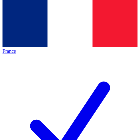
France