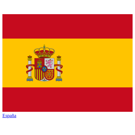
España