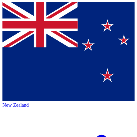
New Zealand