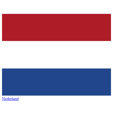
Nederland