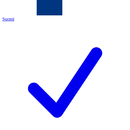
Suomi