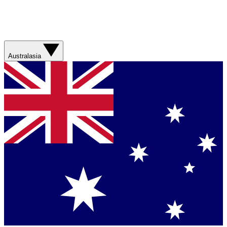
Australasia