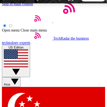
Skip to main content
5
24/7
44K+
EXCLUSIVE PERKS
INSIDER INSIGHTS
ACTIVE MEMBERS
Open menu
Close main menu
TechRadar
the business
Weekly newsletters
Commenting a
technology experts
Get daily news, weekly deals and the
Join the conversation,
US Edition
week’s top tech stories
thoughts and get exp
BECOME A TECHRADAR INSIDER
Sign up with your email below to instantly access member
features, newsletters and exclusive Insider perks
Asia