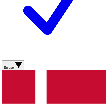
Europe