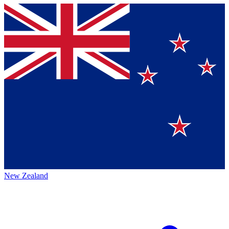
New Zealand