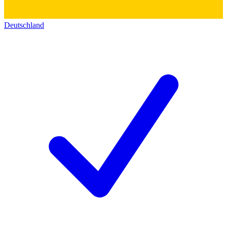
Deutschland