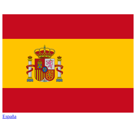
España