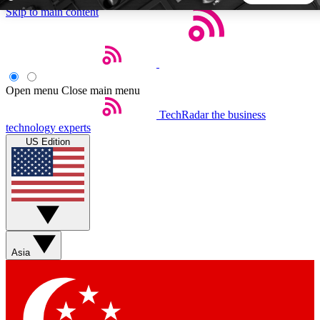
Skip to main content
5
24/7
44K+
EXCLUSIVE PERKS
INSIDER INSIGHTS
ACTIVE MEMBERS
Open menu
Close main menu
TechRadar
the business
Weekly newsletters
Commenting a
technology experts
Get daily news, weekly deals and the
Join the conversation,
US Edition
week’s top tech stories
thoughts and get exp
BECOME A TECHRADAR INSIDER
Sign up with your email below to instantly access member
features, newsletters and exclusive Insider perks
Asia