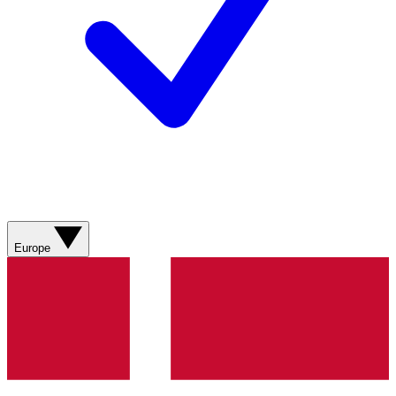
Europe