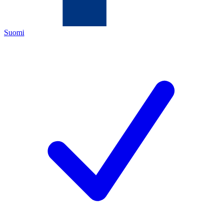
Suomi