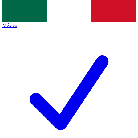
México