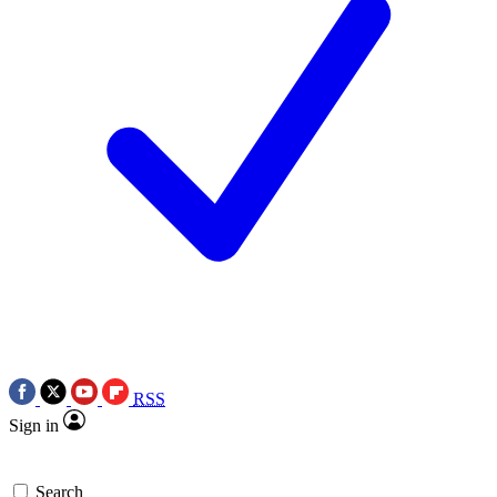
RSS
Sign in
Search