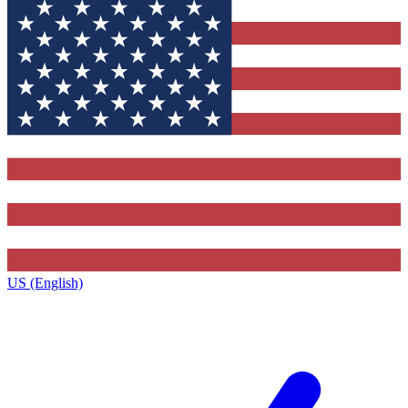
US (English)