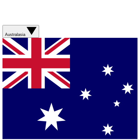
Australasia