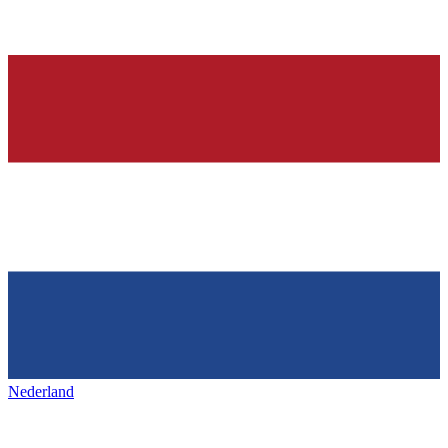
Nederland