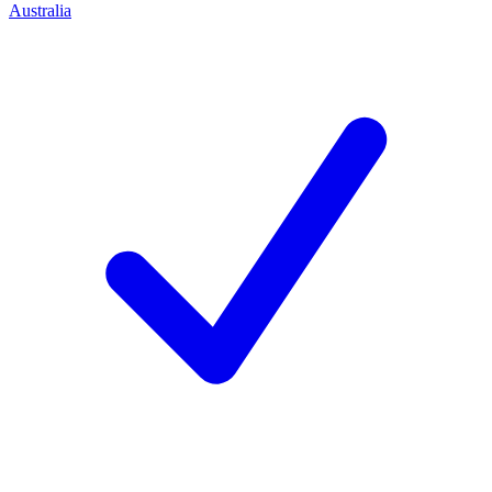
Australia