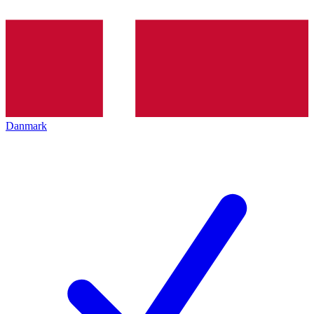
Danmark