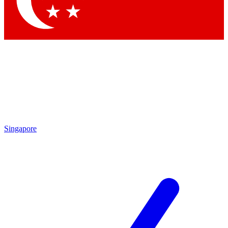
Contact me with news and offers from other Future brands
By submitting your information you agree to the
Terms & Conditions
and
Privacy Policy
and are aged 16 or over.
Singapore