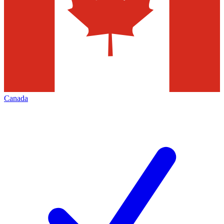
Canada