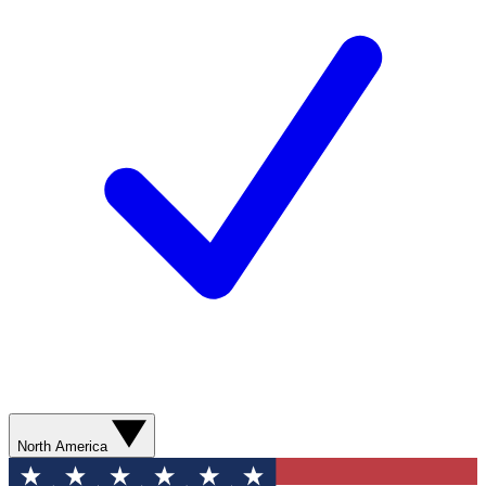
North America