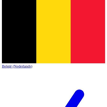
België (Nederlands)