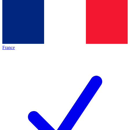
France