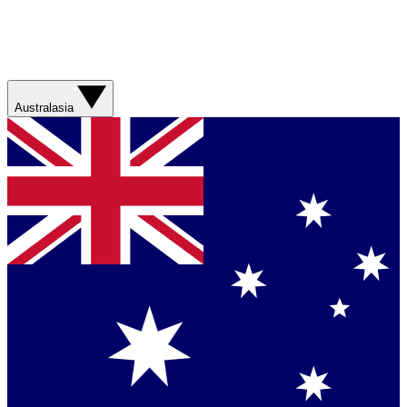
Australasia