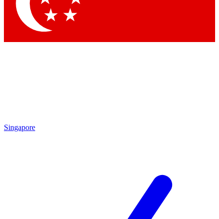
Contact me with news and offers from other Future brands
By submitting your information you agree to the
Terms & Conditions
and
Privacy Policy
and are aged 16 or over.
Singapore