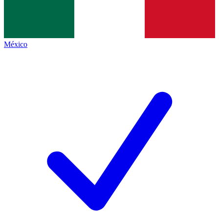
México