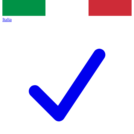
Italia