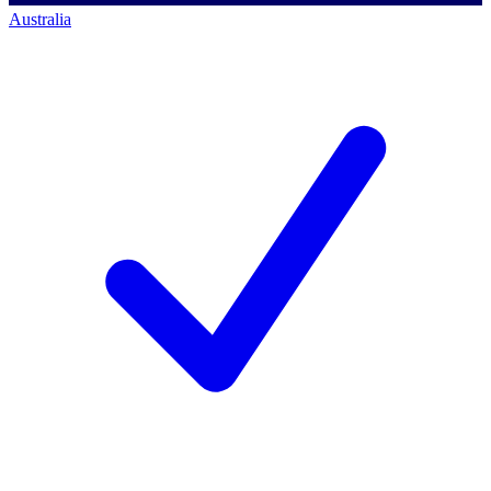
Australia