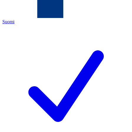
Suomi