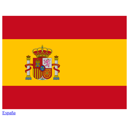
España