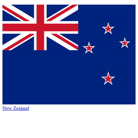
New Zealand