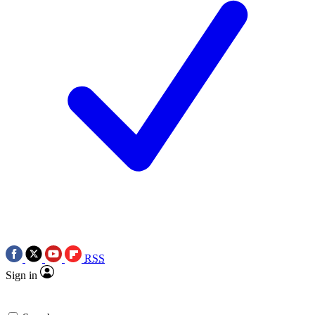
RSS
Sign in