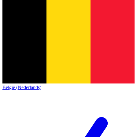
België (Nederlands)