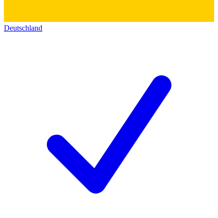
Deutschland