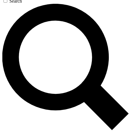
Search