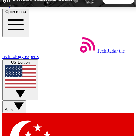
Skip to main content
Open menu
5
24/7
44K+
EXCLUSIVE PERKS
INSIDER INSIGHTS
ACTIVE MEMBERS
TechRadar
the
Weekly newsletters
Commenting a
technology experts
Get daily news, weekly deals and the
Join the conversation,
US Edition
week’s top tech stories
thoughts and get exp
BECOME A TECHRADAR INSIDER
Sign up with your email below to instantly access member
features, newsletters and exclusive Insider perks
Asia