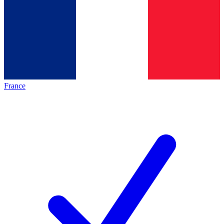
France