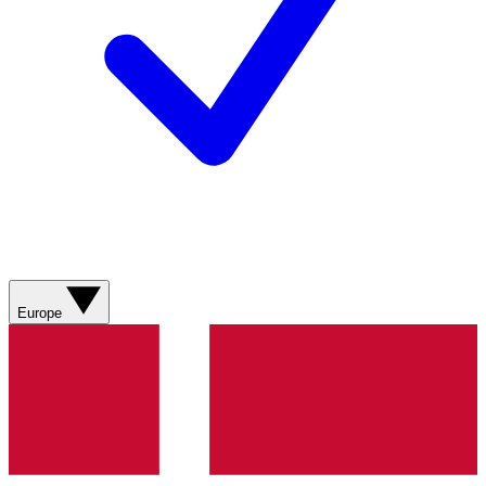
Europe