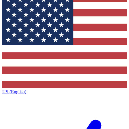
US (English)