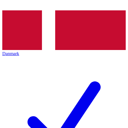
Danmark