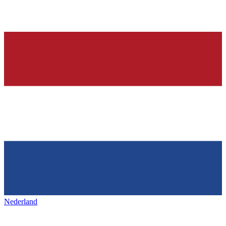
Nederland