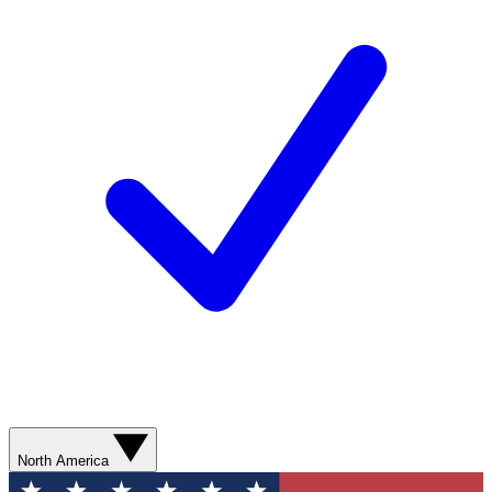
North America