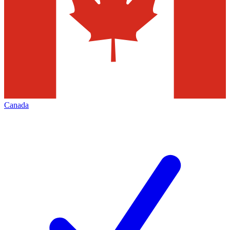
Canada