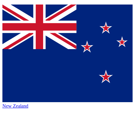
New Zealand