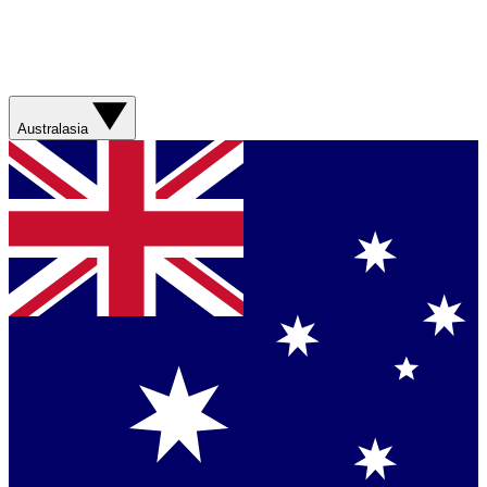
Australasia