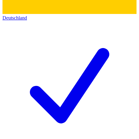
Deutschland