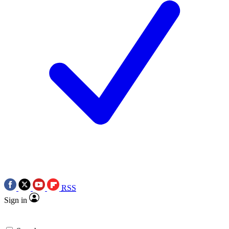
RSS
Sign in