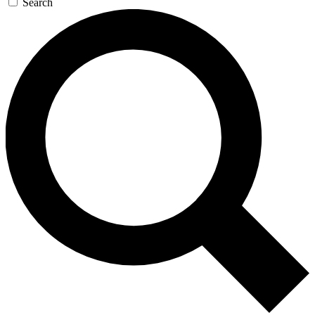
Search