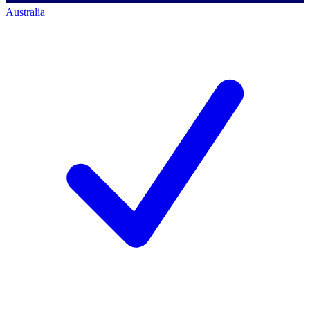
Australia