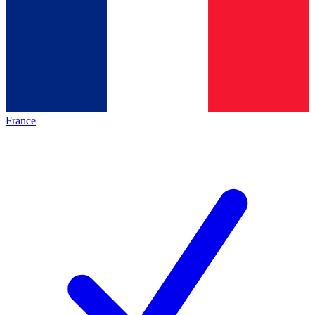
France