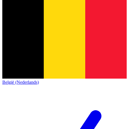
België (Nederlands)