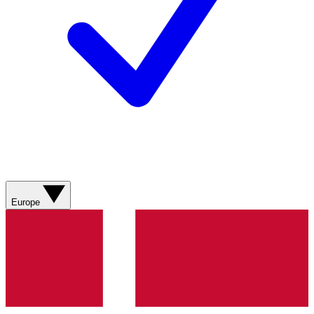
Europe