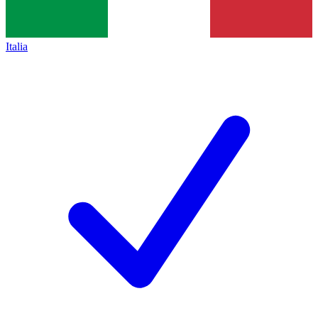
Italia