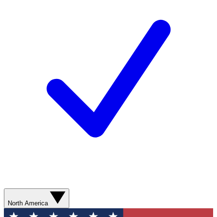
North America