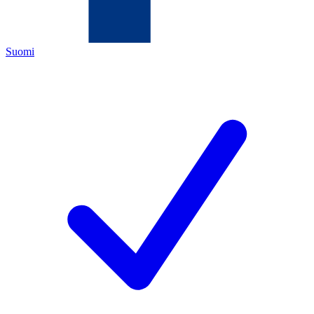
Suomi