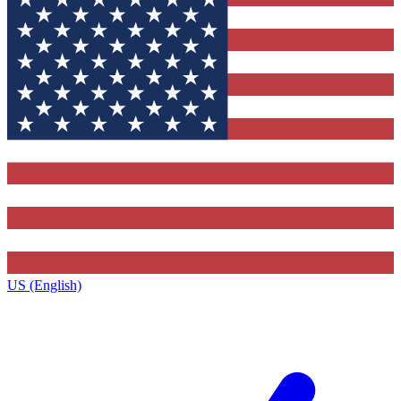
US (English)