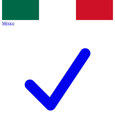
México