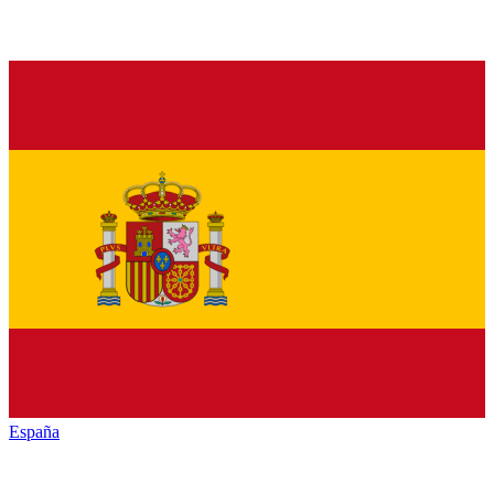
España