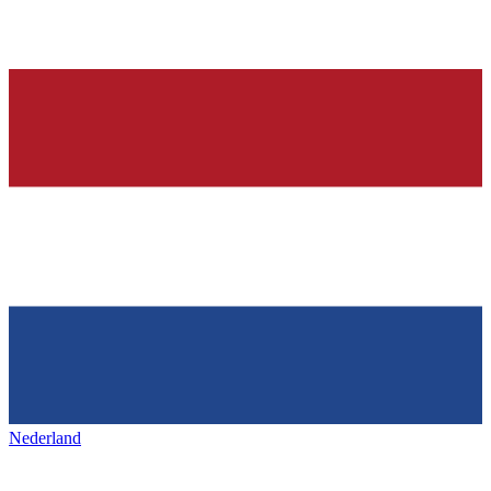
Nederland