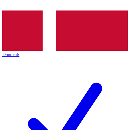
Danmark