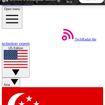
Skip to main content
Open menu
5
24/7
44K+
EXCLUSIVE PERKS
INSIDER INSIGHTS
ACTIVE MEMBERS
TechRadar
the
Weekly newsletters
Commenting a
technology experts
Get daily news, weekly deals and the
Join the conversation,
US Edition
week’s top tech stories
thoughts and get exp
BECOME A TECHRADAR INSIDER
Sign up with your email below to instantly access member
features, newsletters and exclusive Insider perks
Asia