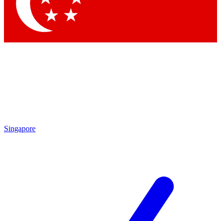
Contact me with news and offers from other Future brands
By submitting your information you agree to the
Terms & Conditions
and
Privacy Policy
and are aged 16 or over.
Singapore