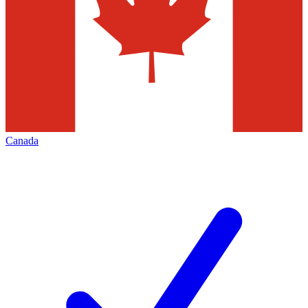
Canada