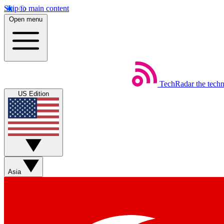
Skip to main content
Open menu
TechRadar
the tech
US Edition
Asia