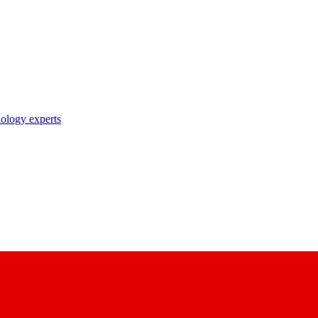
nology experts