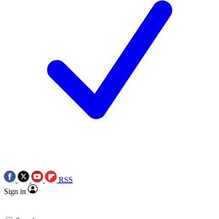
RSS
Sign in