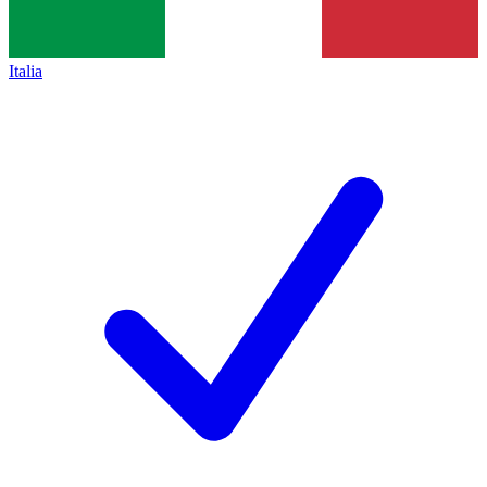
Italia