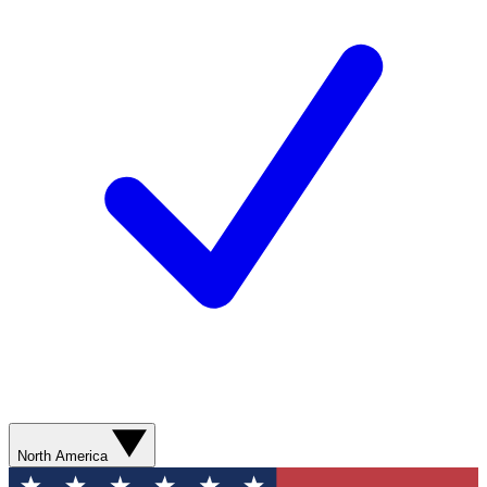
North America