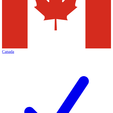
Canada