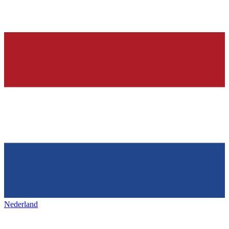
Nederland