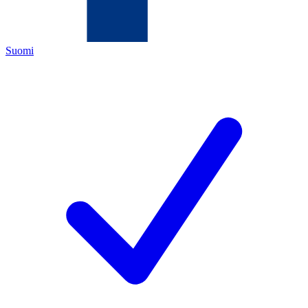
Suomi