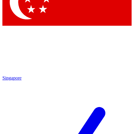
Contact me with news and offers from other Future brands
By submitting your information you agree to the
Terms & Conditions
and
Privacy Policy
and are aged 16 or over.
Singapore