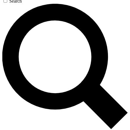
Search