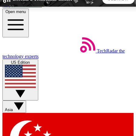
Skip to main content
Open menu
5
24/7
44K+
EXCLUSIVE PERKS
INSIDER INSIGHTS
ACTIVE MEMBERS
TechRadar
the
Weekly newsletters
Commenting a
technology experts
Get daily news, weekly deals and the
Join the conversation,
US Edition
week’s top tech stories
thoughts and get exp
BECOME A TECHRADAR INSIDER
Sign up with your email below to instantly access member
features, newsletters and exclusive Insider perks
Asia