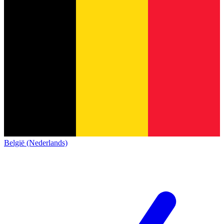
België (Nederlands)