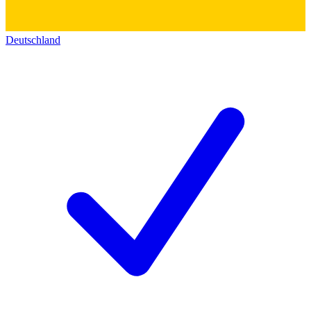
Deutschland