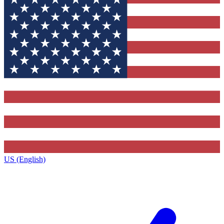
US (English)