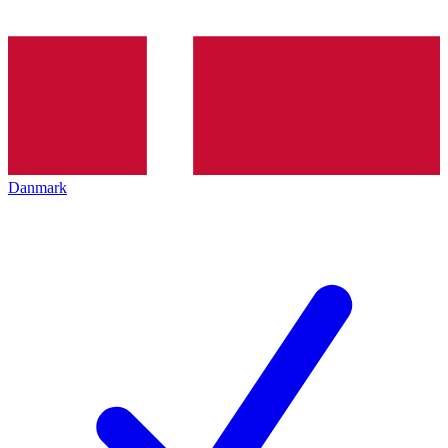
Danmark