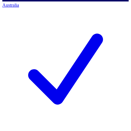
Australia