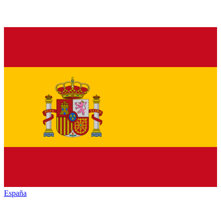
España