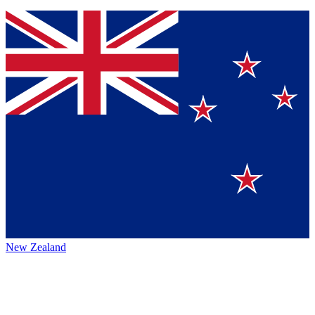
New Zealand