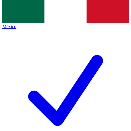
México