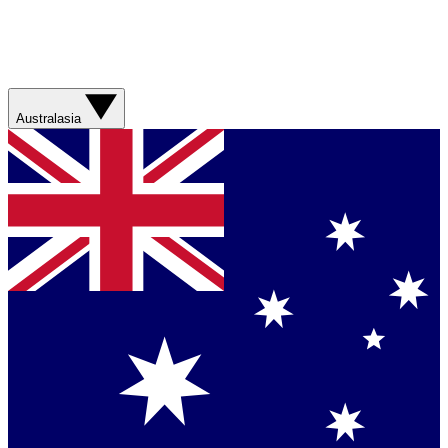
Australasia