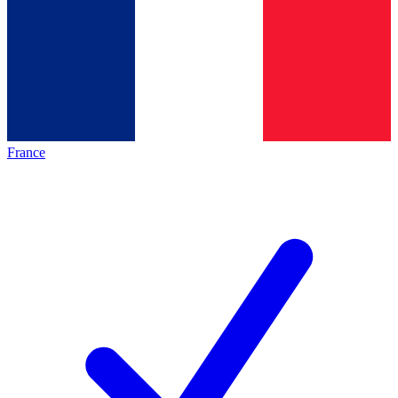
France