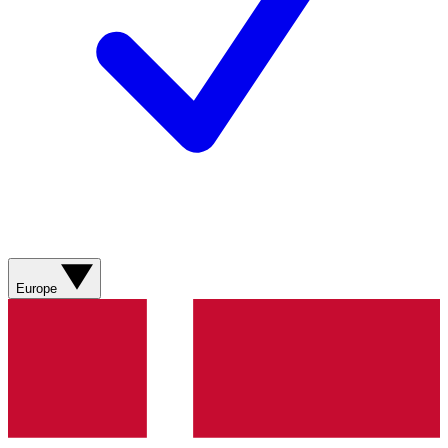
Europe