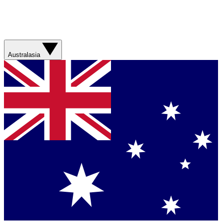
Australasia