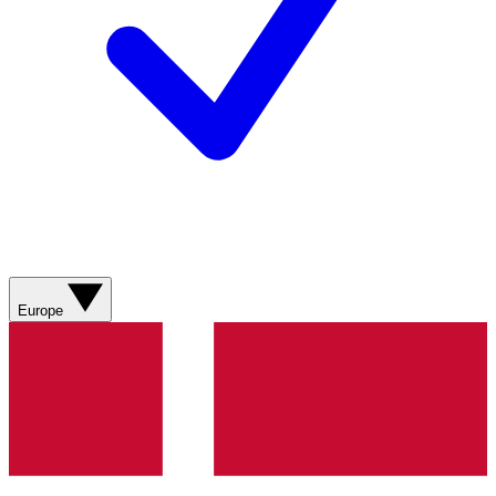
Europe