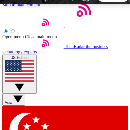
Skip to main content
5
24/7
44K+
EXCLUSIVE PERKS
INSIDER INSIGHTS
ACTIVE MEMBERS
Open menu
Close main menu
TechRadar
the business
Weekly newsletters
Commenting a
technology experts
Get daily news, weekly deals and the
Join the conversation,
US Edition
week’s top tech stories
thoughts and get exp
BECOME A TECHRADAR INSIDER
Sign up with your email below to instantly access member
features, newsletters and exclusive Insider perks
Asia