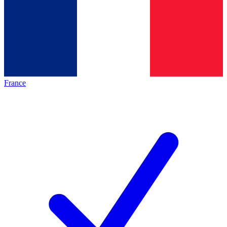
France