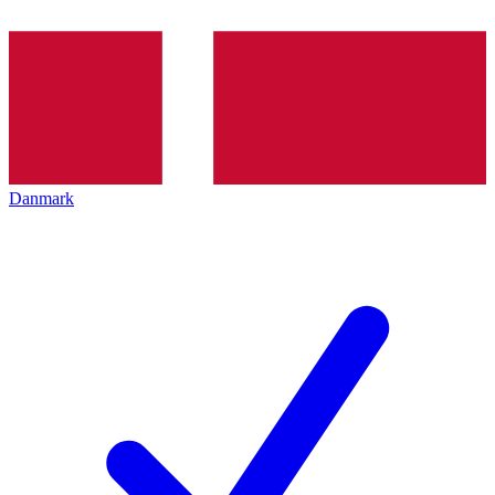
Danmark