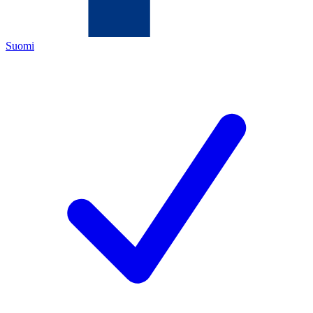
Suomi