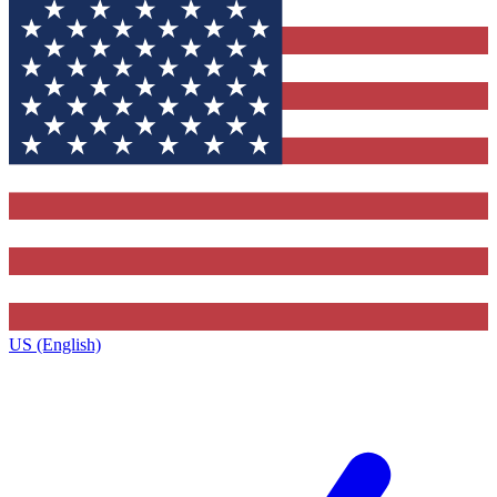
US (English)