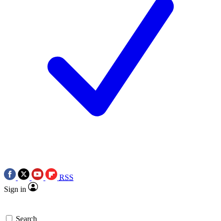
RSS
Sign in
Search