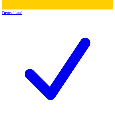
Deutschland