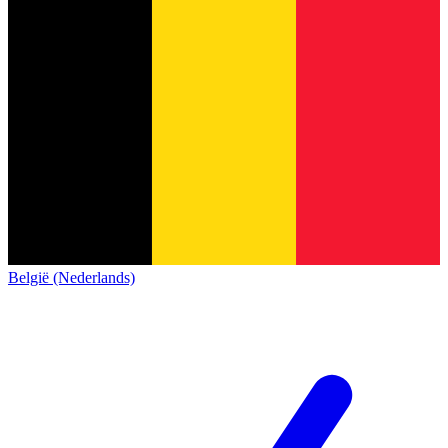
België (Nederlands)