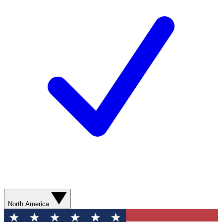
North America