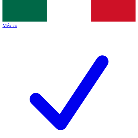
México