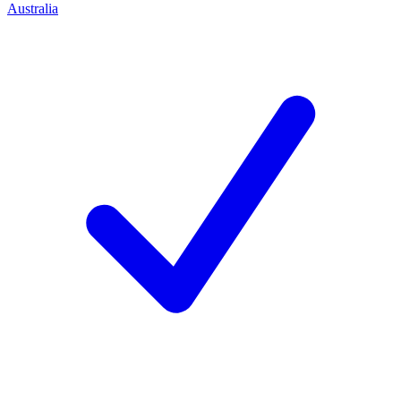
Australia