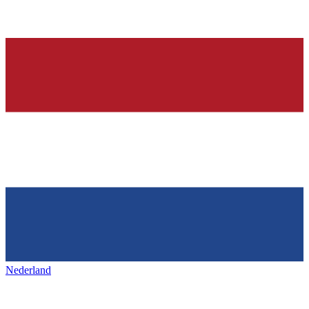
Nederland