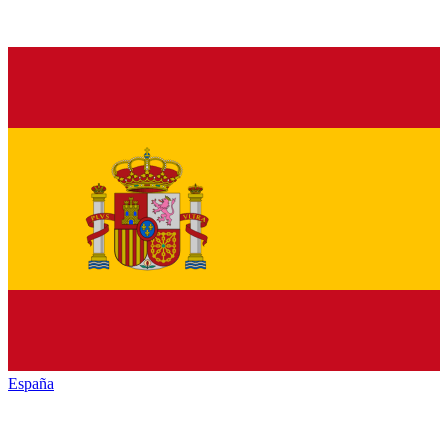
España