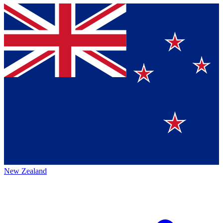
New Zealand