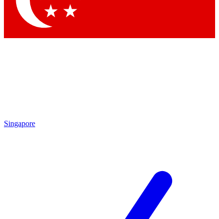
Contact me with news and offers from other Future brands
By submitting your information you agree to the
Terms & Conditions
and
Privacy Policy
and are aged 16 or over.
Singapore