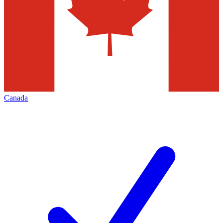
Canada