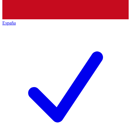
España