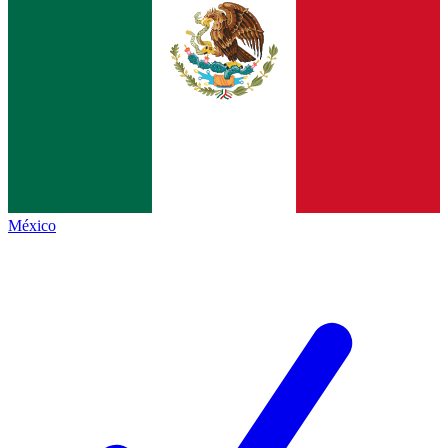
México