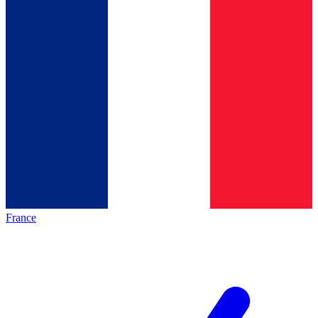
France