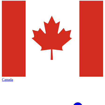
Canada