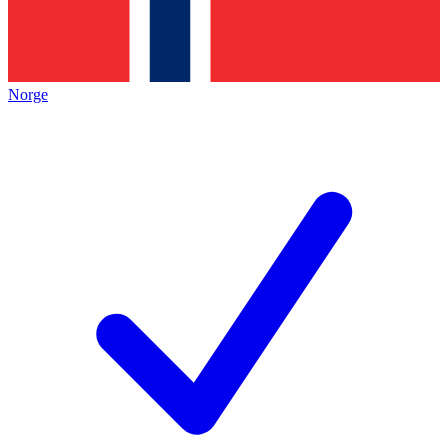
Norge