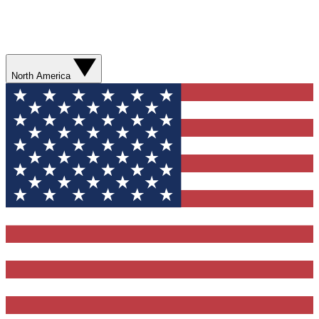
North America