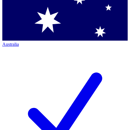
Australia