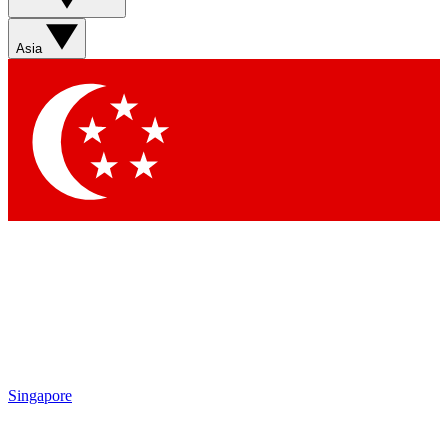
Sign up with your email below to instantly access member
features, newsletters and exclusive Insider perks
Asia
Contact me with news and offers from other Future brands
By submitting your information you agree to the
Terms & Conditions
and
Privacy Policy
and are aged 16 or over.
Singapore