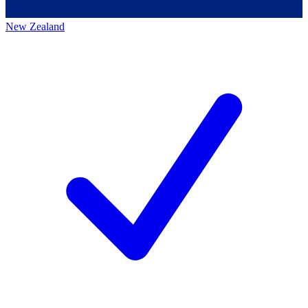
New Zealand