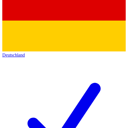
Deutschland