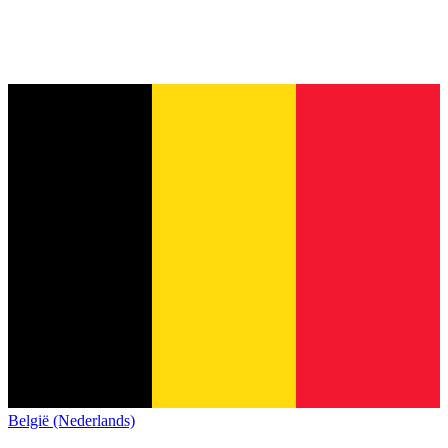
België (Nederlands)