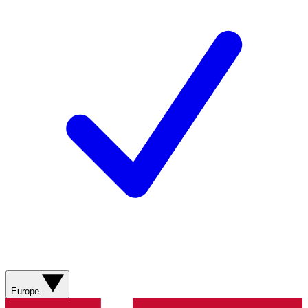
Europe