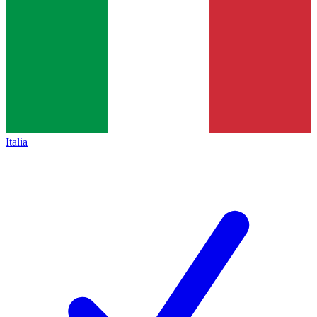
Italia