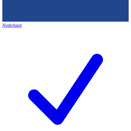
Nederland