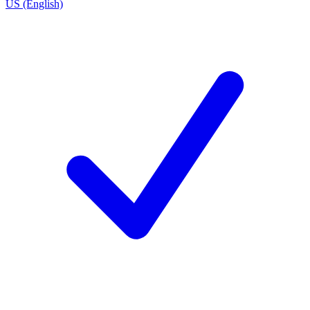
US (English)