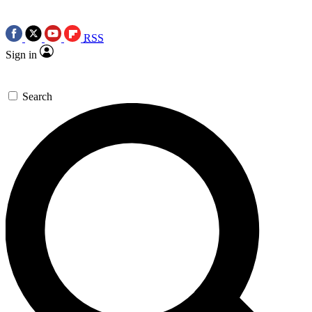
RSS
Sign in
Search