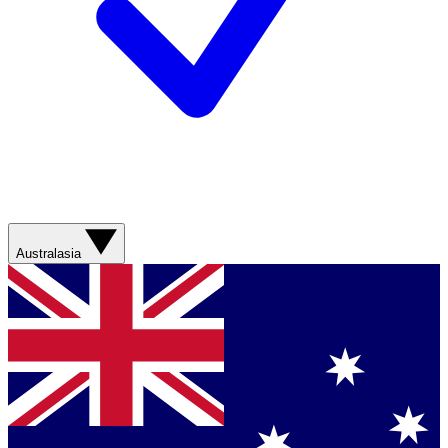
Australasia