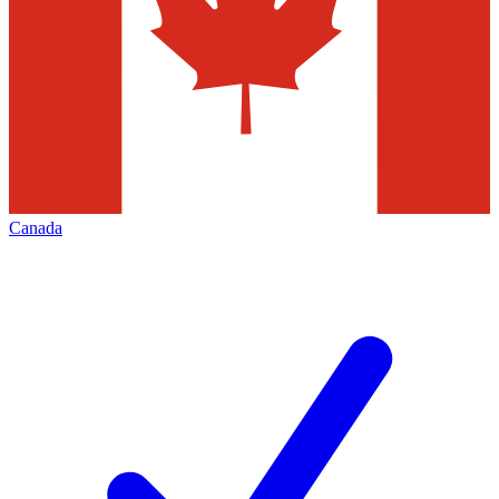
Canada