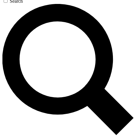
Search