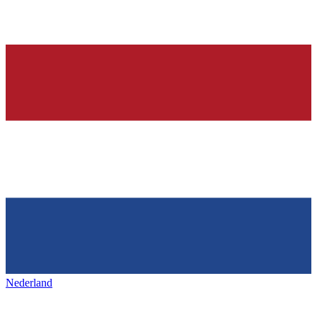
Nederland