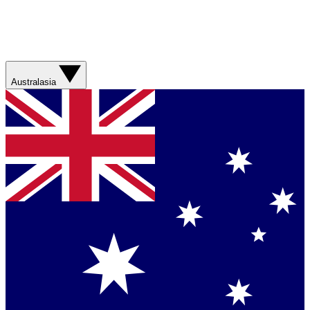
Australasia