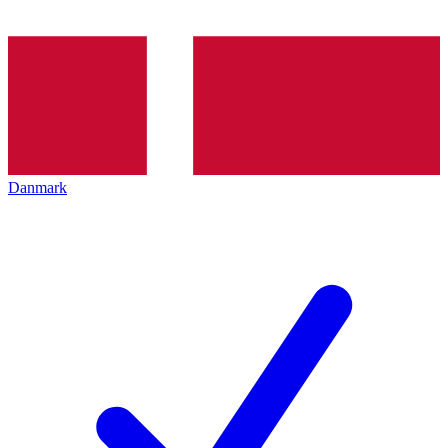
Danmark