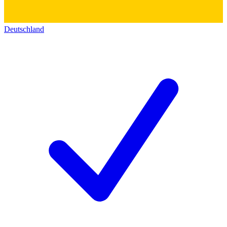
Deutschland