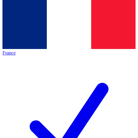
France