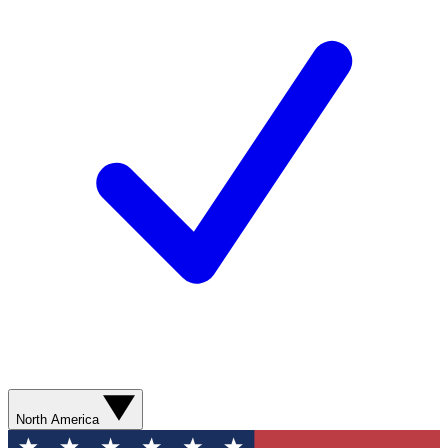
North America