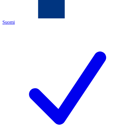
Suomi