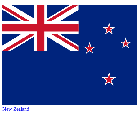
New Zealand