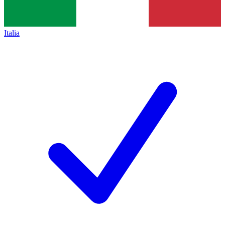
Italia