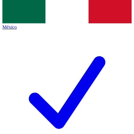
México