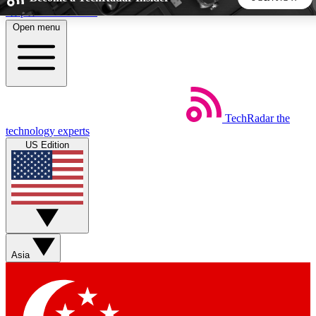
Skip to main content
Open menu
5
24/7
44K+
EXCLUSIVE PERKS
INSIDER INSIGHTS
ACTIVE MEMBERS
TechRadar
the
Weekly newsletters
Commenting a
technology experts
Get daily news, weekly deals and the
Join the conversation,
US Edition
week’s top tech stories
thoughts and get exp
BECOME A TECHRADAR INSIDER
Sign up with your email below to instantly access member
features, newsletters and exclusive Insider perks
Asia