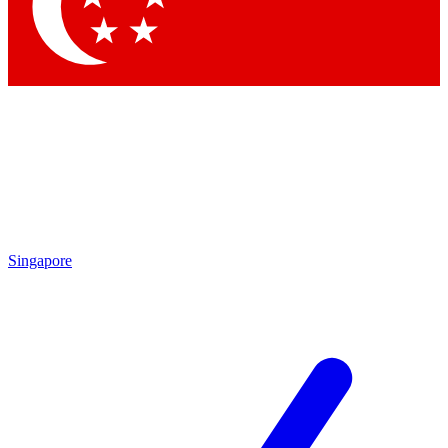
Contact me with news and offers from other Future brands
By submitting your information you agree to the
Terms & Conditions
and
Privacy Policy
and are aged 16 or over.
Singapore