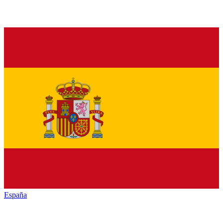
España