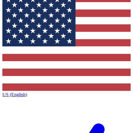
US (English)