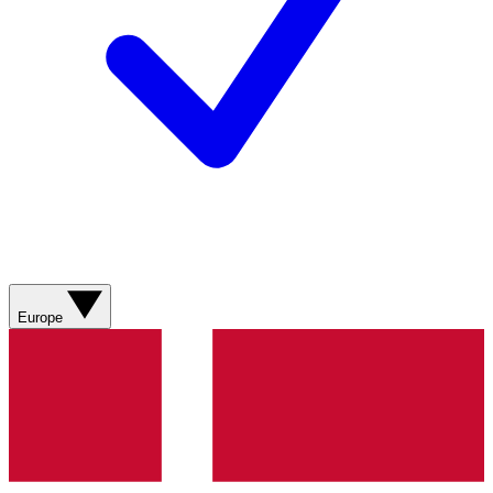
Europe