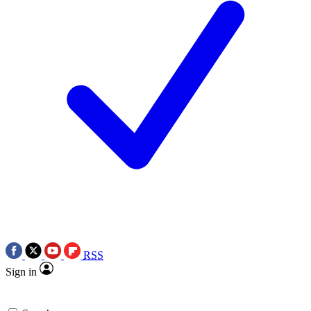
RSS
Sign in