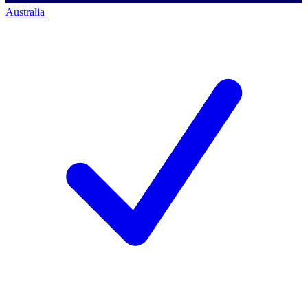
Australia