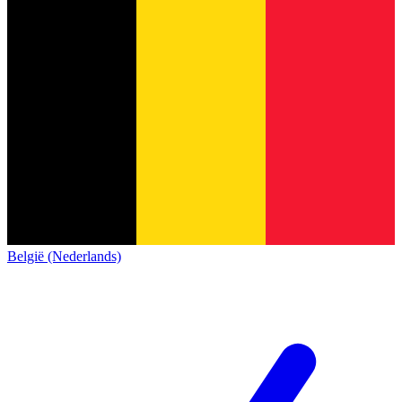
België (Nederlands)