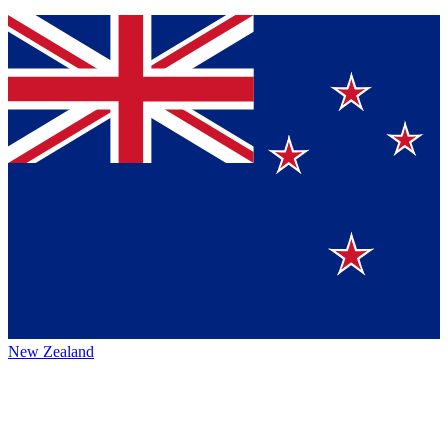
New Zealand