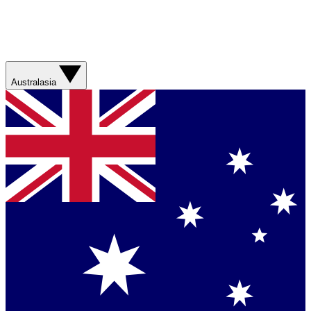
Australasia