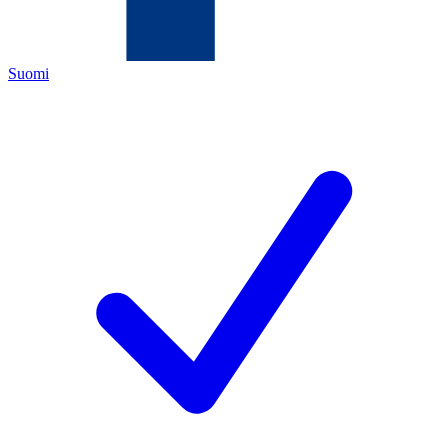
Suomi