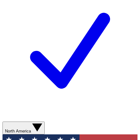
North America