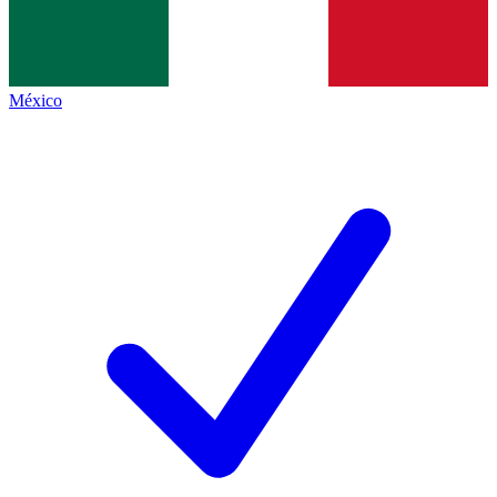
México