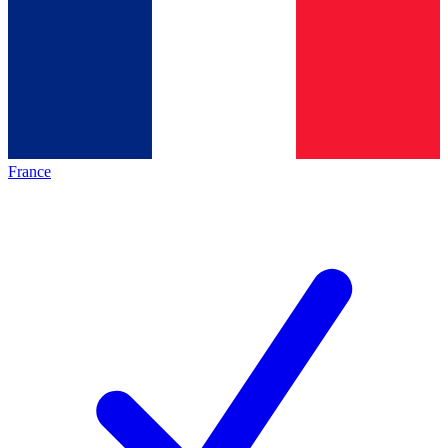
France