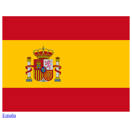
España