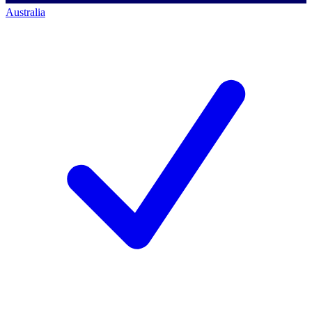
Australia