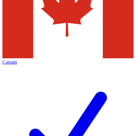
Canada