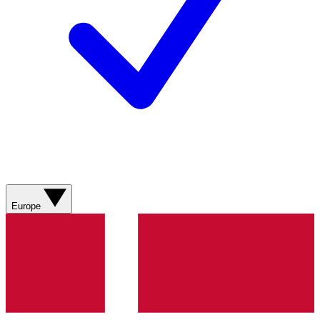
Europe