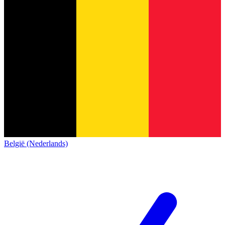
België (Nederlands)