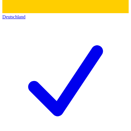
Deutschland