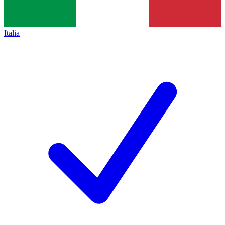
Italia