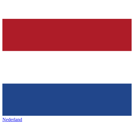
Nederland