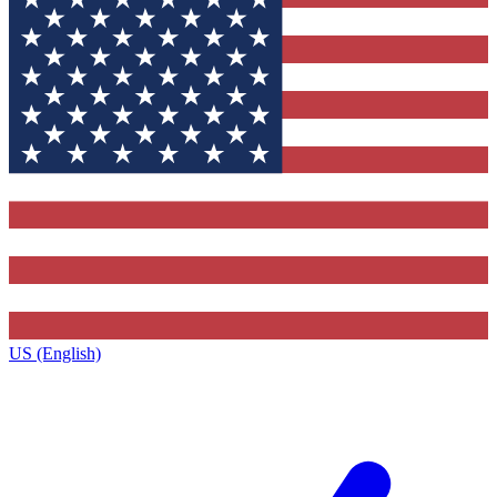
US (English)