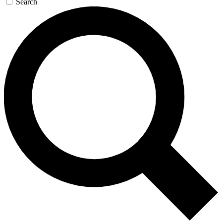
Search