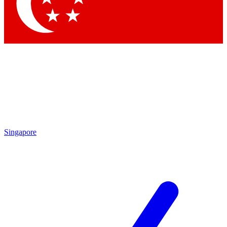
Contact me with news and offers from other Future brands
By submitting your information you agree to the
Terms & Conditions
and
Privacy Policy
and are aged 16 or over.
Singapore