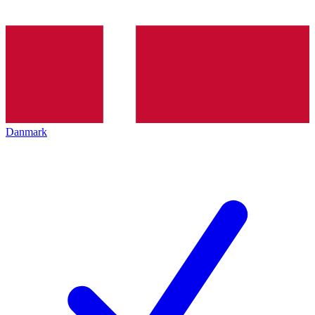
Danmark