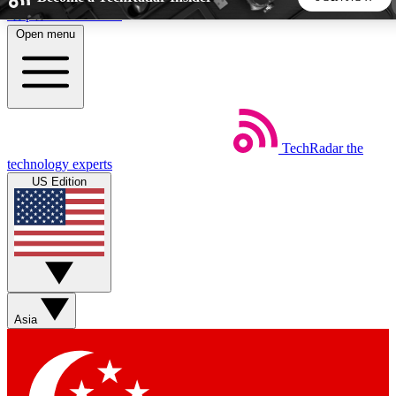
Skip to main content
Open menu
5
24/7
44K+
EXCLUSIVE PERKS
INSIDER INSIGHTS
ACTIVE MEMBERS
TechRadar
the
Weekly newsletters
Commenting a
technology experts
Get daily news, weekly deals and the
Join the conversation,
US Edition
week’s top tech stories
thoughts and get exp
BECOME A TECHRADAR INSIDER
Sign up with your email below to instantly access member
features, newsletters and exclusive Insider perks
Asia