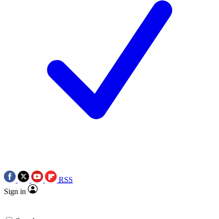
RSS
Sign in