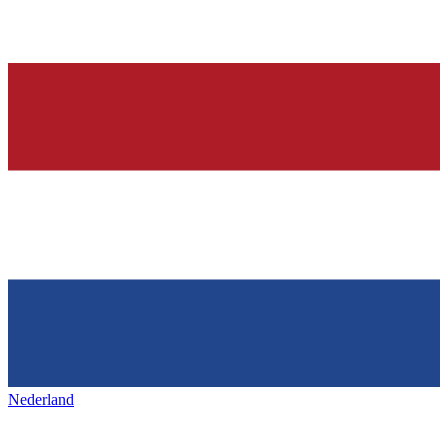
Nederland