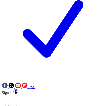
RSS
Sign in