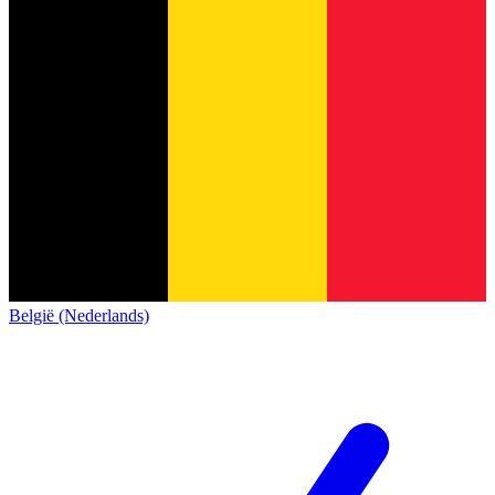
België (Nederlands)