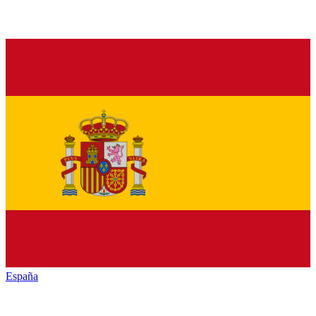
España