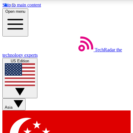
Skip to main content
5
24/7
44K+
Open menu
EXCLUSIVE PERKS
INSIDER INSIGHTS
ACTIVE MEMBERS
Weekly newsletters
Commenting a
TechRadar
the
Get daily news, weekly deals and the
Join the conversation,
technology experts
week’s top tech stories
thoughts and get exp
US Edition
BECOME A TECHRADAR INSIDER
Sign up with your email below to instantly access member fea
newsletters and exclusive Insider perks
Asia