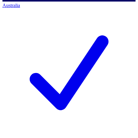
Australia