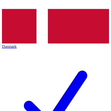
Danmark