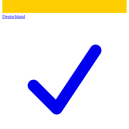
Deutschland