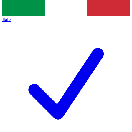
Italia