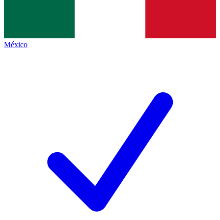
México