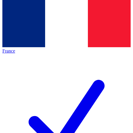
France