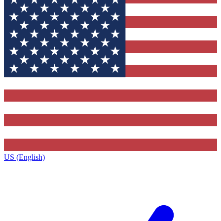
US (English)