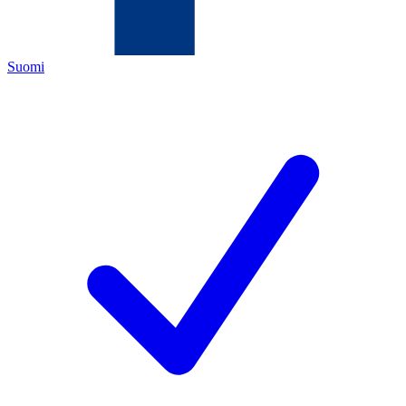
Suomi