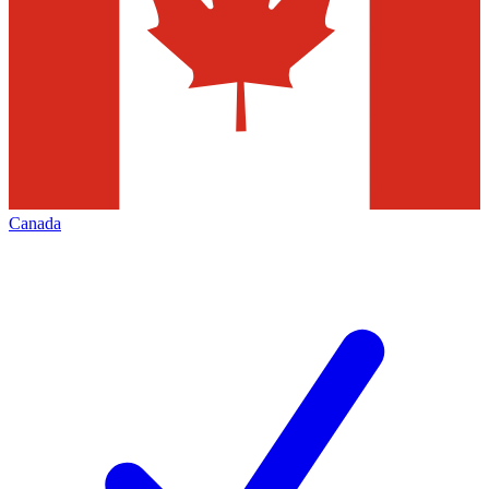
Canada