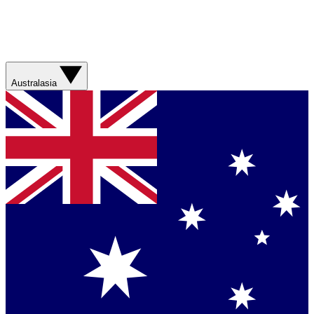
Australasia