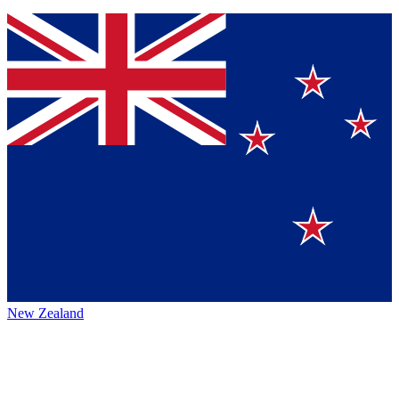
New Zealand