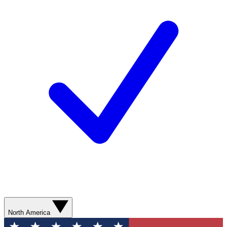
North America