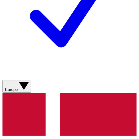
Europe