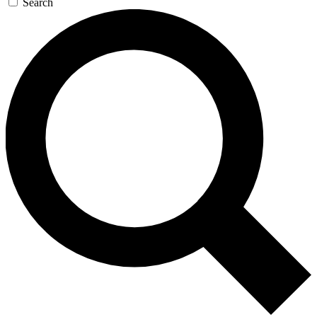
Search