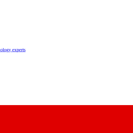
nology experts