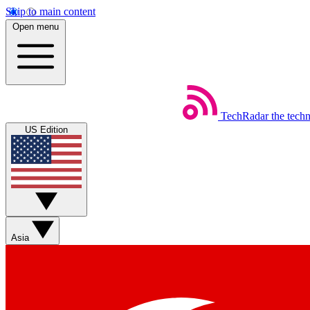
Skip to main content
Open menu
TechRadar
the tech
US Edition
Asia