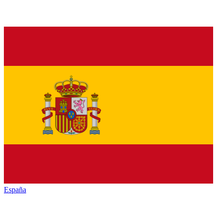
España