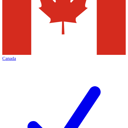
Canada