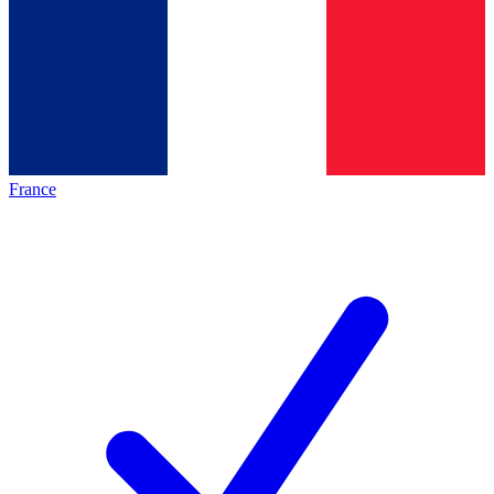
France