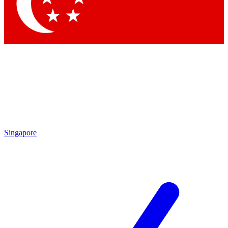
Contact me with news and offers from other Future brands
By submitting your information you agree to the
Terms & Conditions
and
Privacy Policy
and are aged 16 or over.
Singapore