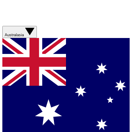
Australasia