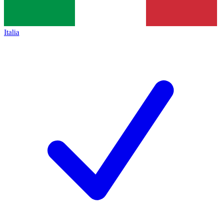
Italia