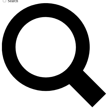
Search