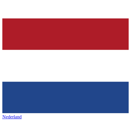
Nederland