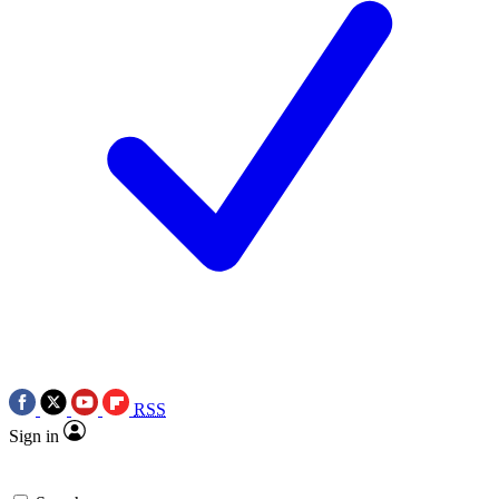
RSS
Sign in