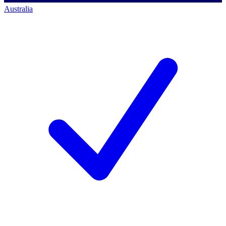
Australia