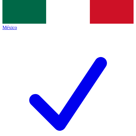
México