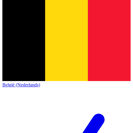
België (Nederlands)