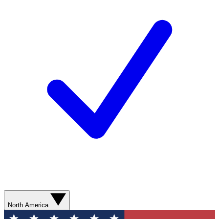
North America