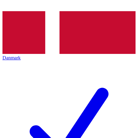
Danmark