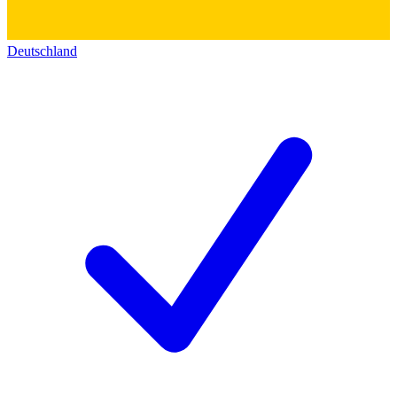
Deutschland