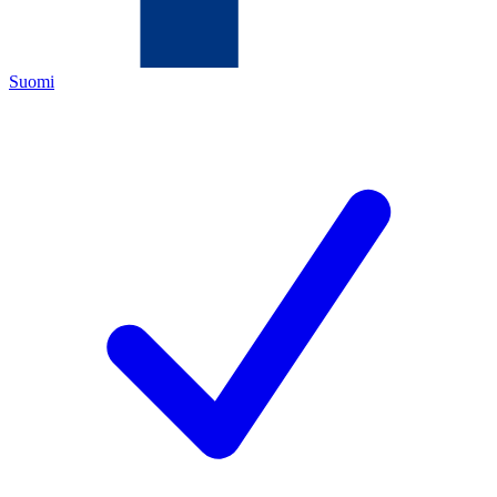
Suomi