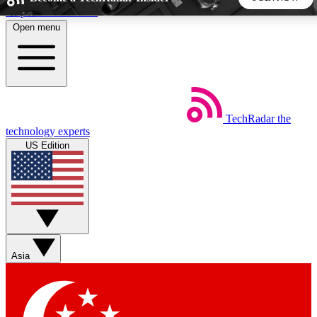
Skip to main content
Open menu
5
24/7
44K+
EXCLUSIVE PERKS
INSIDER INSIGHTS
ACTIVE MEMBERS
TechRadar
the
Weekly newsletters
Commenting a
technology experts
Get daily news, weekly deals and the
Join the conversation,
US Edition
week’s top tech stories
thoughts and get exp
BECOME A TECHRADAR INSIDER
Sign up with your email below to instantly access member
features, newsletters and exclusive Insider perks
Asia