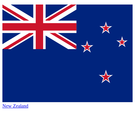
New Zealand