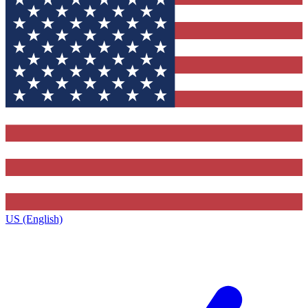
US (English)