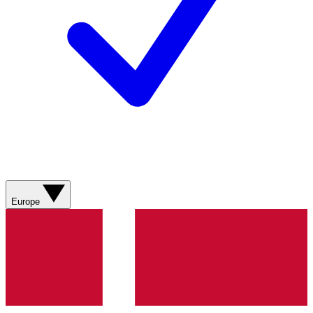
Europe