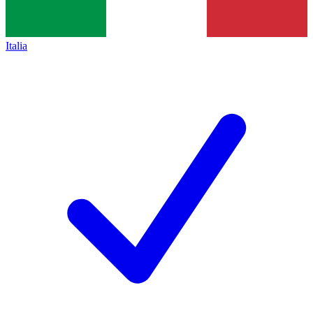
Italia