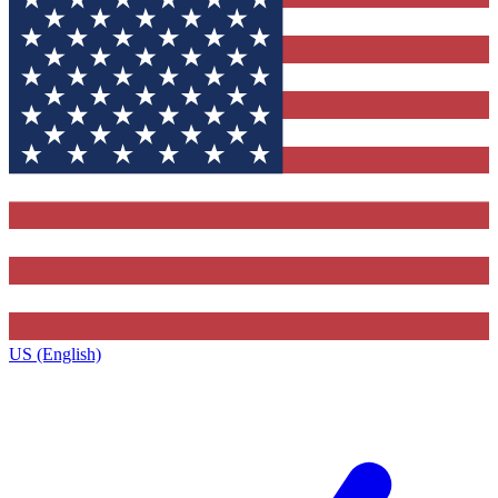
US (English)