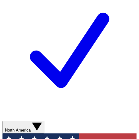
North America