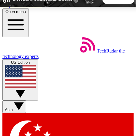
Skip to main content
Open menu
5
24/7
44K+
EXCLUSIVE PERKS
INSIDER INSIGHTS
ACTIVE MEMBERS
TechRadar
the
Weekly newsletters
Commenting a
technology experts
Get daily news, weekly deals and the
Join the conversation,
US Edition
week’s top tech stories
thoughts and get exp
BECOME A TECHRADAR INSIDER
Sign up with your email below to instantly access member
features, newsletters and exclusive Insider perks
Asia