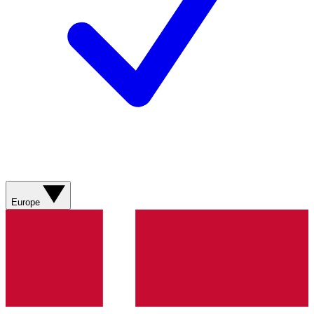
Europe