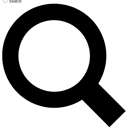
Search