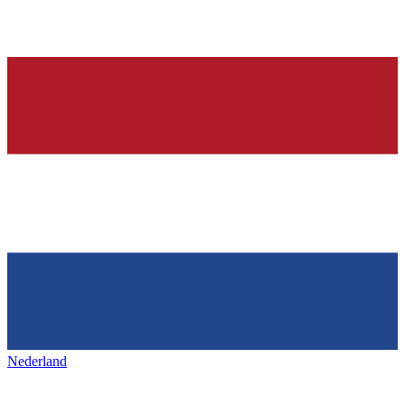
Nederland