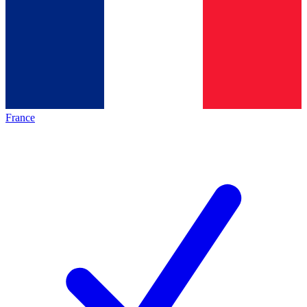
France