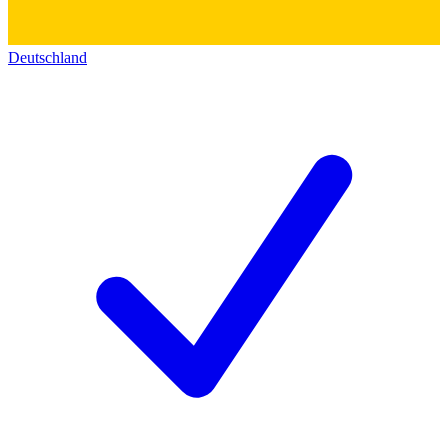
Deutschland