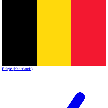
België (Nederlands)