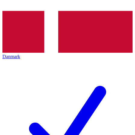
Danmark