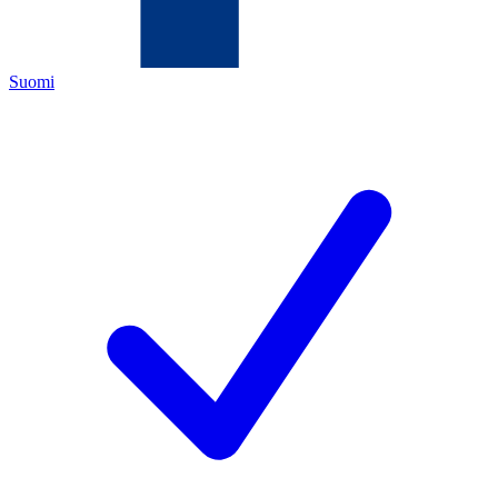
Suomi