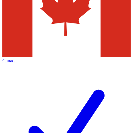
Canada