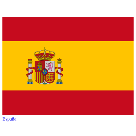
España