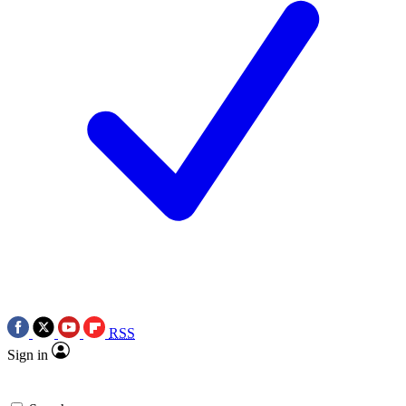
RSS
Sign in