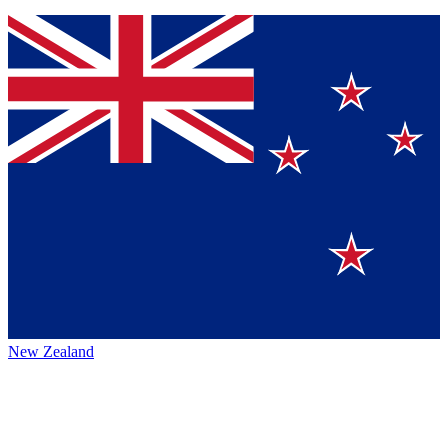
New Zealand