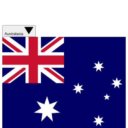
Australasia