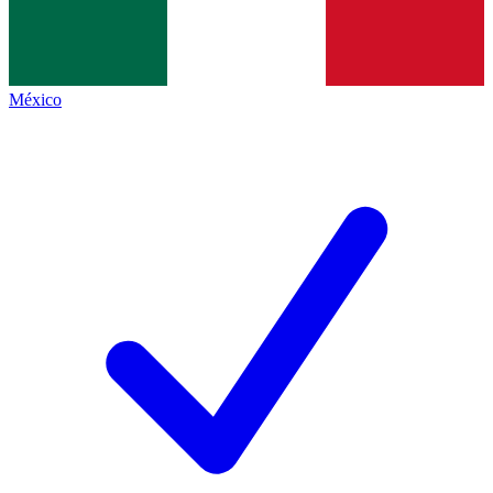
México