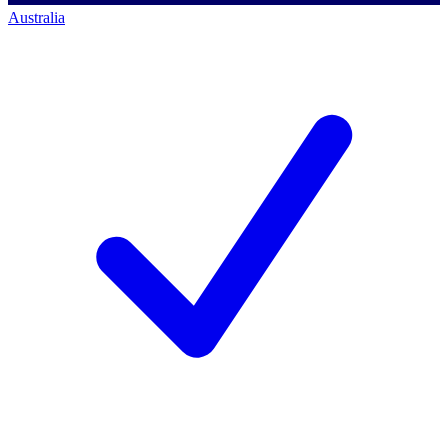
Australia