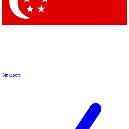
Contact me with news and offers from other Future brands
By submitting your information you agree to the
Terms & Conditions
and
Privacy Policy
and are aged 16 or over.
Singapore