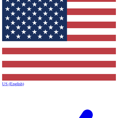
US (English)