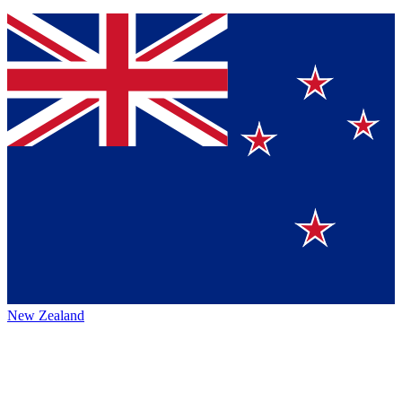
New Zealand