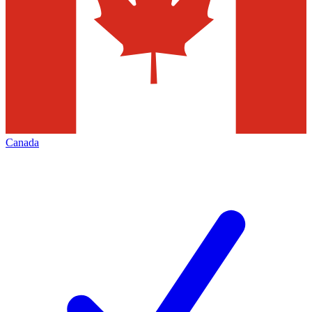
Canada