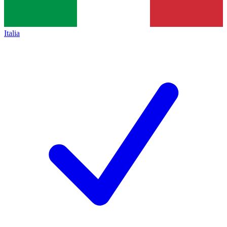
Italia