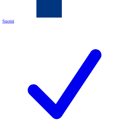
Suomi