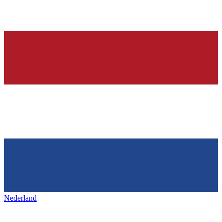
Nederland