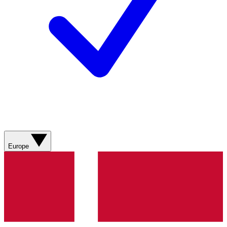
Europe