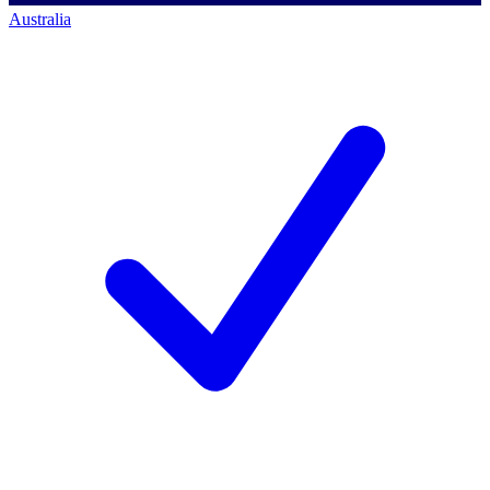
Australia