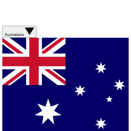
Australasia