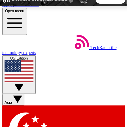
Skip to main content
Open menu
5
24/7
44K+
EXCLUSIVE PERKS
INSIDER INSIGHTS
ACTIVE MEMBERS
TechRadar
the
Weekly newsletters
Commenting a
technology experts
Get daily news, weekly deals and the
Join the conversation,
US Edition
week’s top tech stories
thoughts and get exp
BECOME A TECHRADAR INSIDER
Sign up with your email below to instantly access member
features, newsletters and exclusive Insider perks
Asia