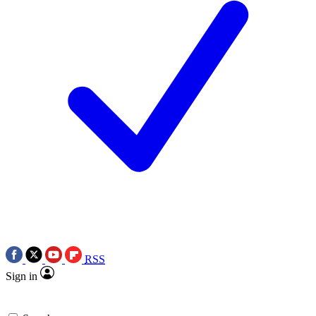
RSS
Sign in