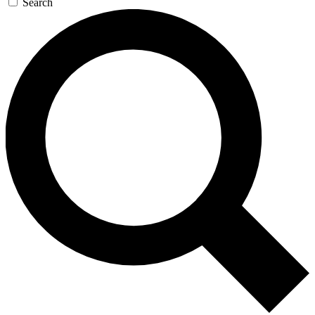
Search