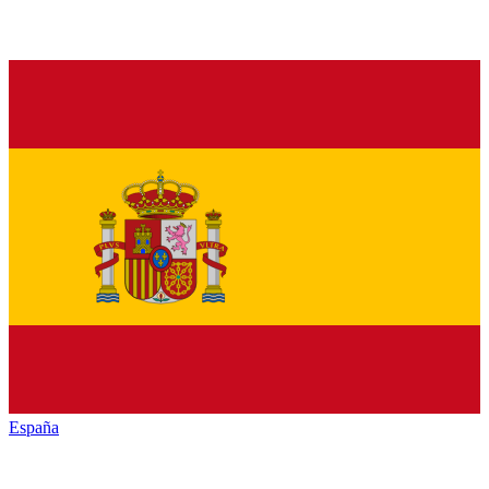
España