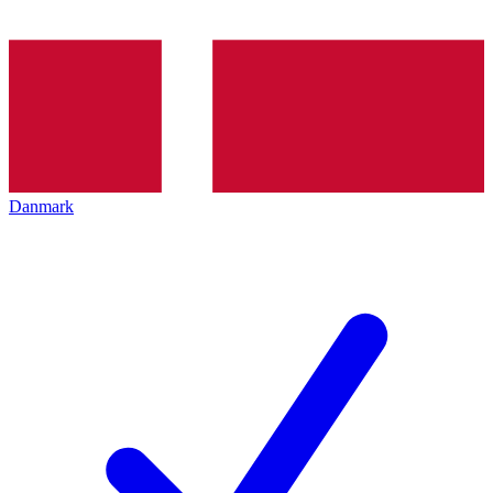
Danmark