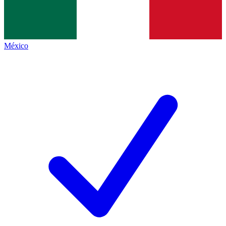
México