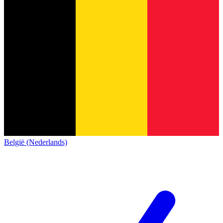
België (Nederlands)