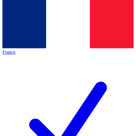
France