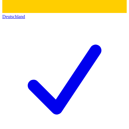
Deutschland