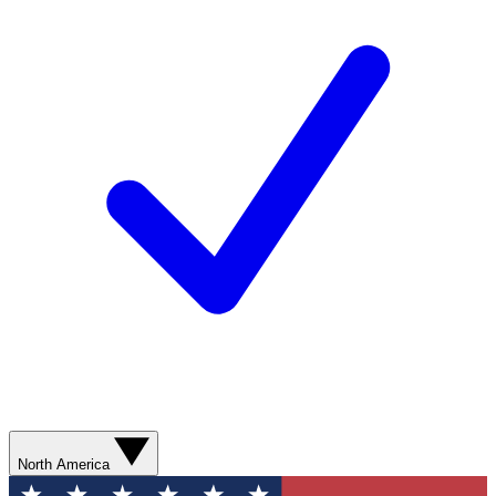
North America