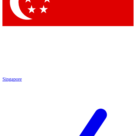
Contact me with news and offers from other Future brands
By submitting your information you agree to the
Terms & Conditions
and
Privacy Policy
and are aged 16 or over.
Singapore