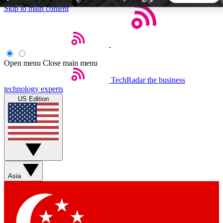
Skip to main content
5
24/7
44K+
EXCLUSIVE PERKS
INSIDER INSIGHTS
ACTIVE MEMBERS
Open menu
Close main menu
TechRadar
the business
Weekly newsletters
Commenting a
technology experts
Get daily news, weekly deals and the
Join the conversation,
US Edition
week’s top tech stories
thoughts and get exp
BECOME A TECHRADAR INSIDER
Sign up with your email below to instantly access member
features, newsletters and exclusive Insider perks
Asia