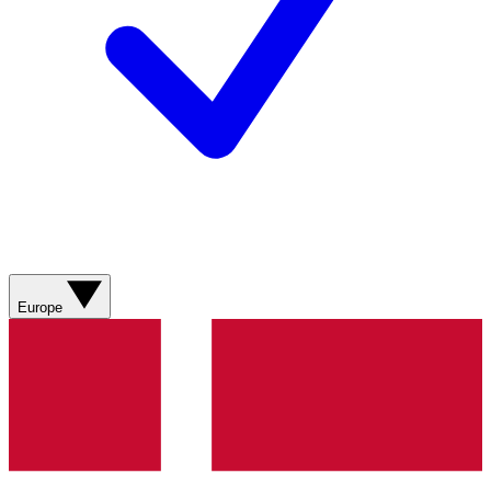
Europe