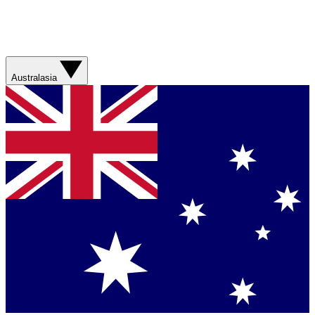
Australasia