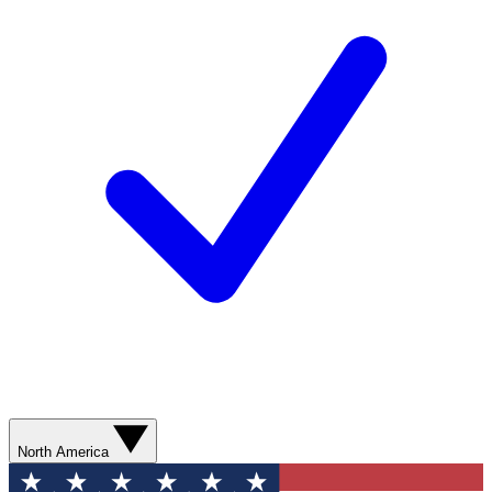
North America