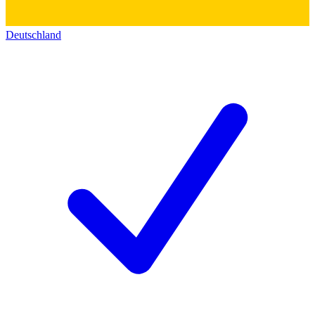
Deutschland