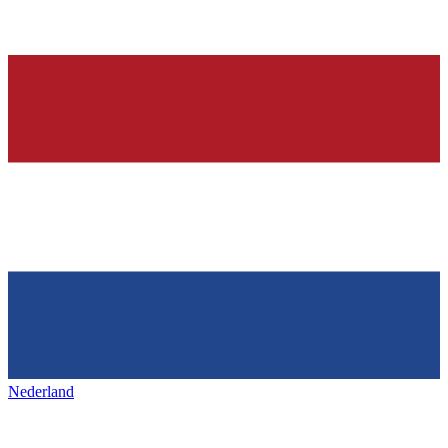
Nederland