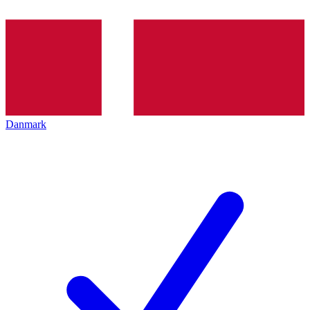
Danmark