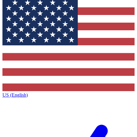
US (English)