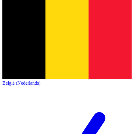
België (Nederlands)