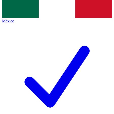
México