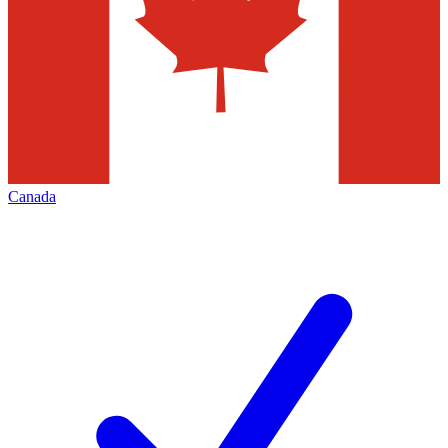
Canada