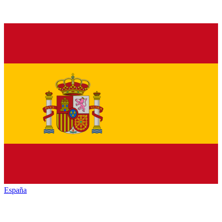
España