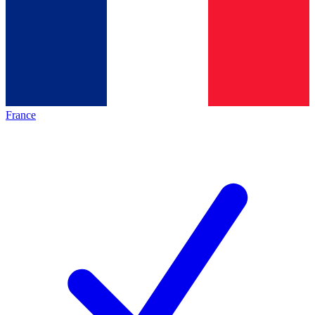
France