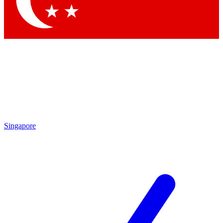
Contact me with news and offers from other Future brands
By submitting your information you agree to the
Terms & Conditions
and
Privacy Policy
and are aged 16 or over.
Singapore