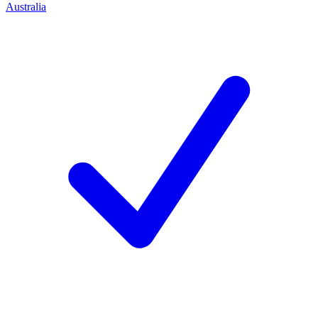
Australia