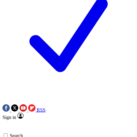
RSS
Sign in
Search