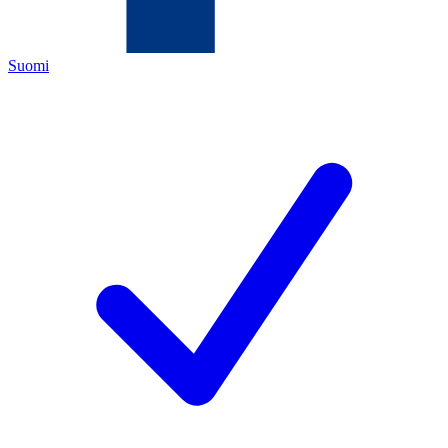
Suomi