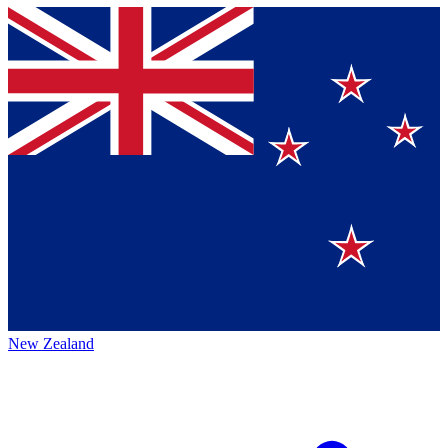
New Zealand