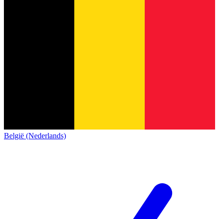
België (Nederlands)