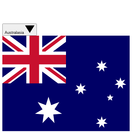
Australasia