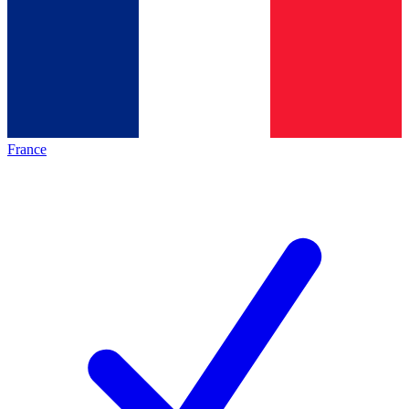
France