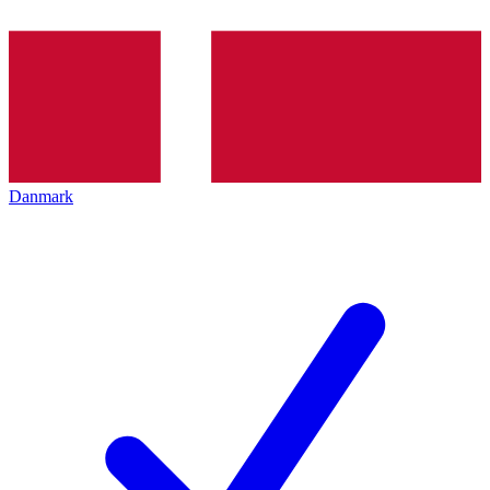
Danmark