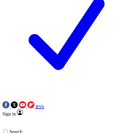
RSS
Sign in
Search