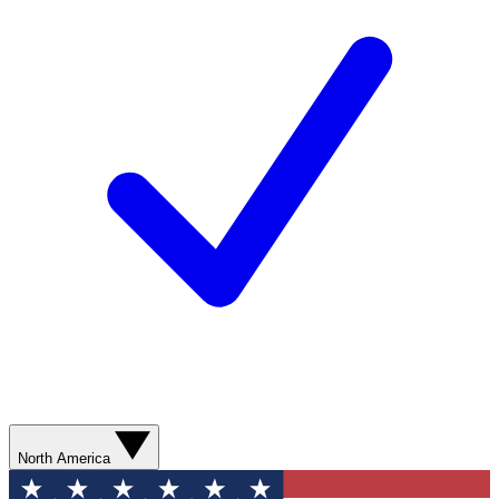
North America