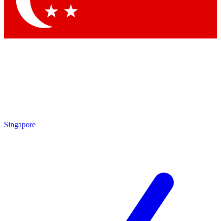
Contact me with news and offers from other Future brands
By submitting your information you agree to the
Terms & Conditions
and
Privacy Policy
and are aged 16 or over.
Singapore