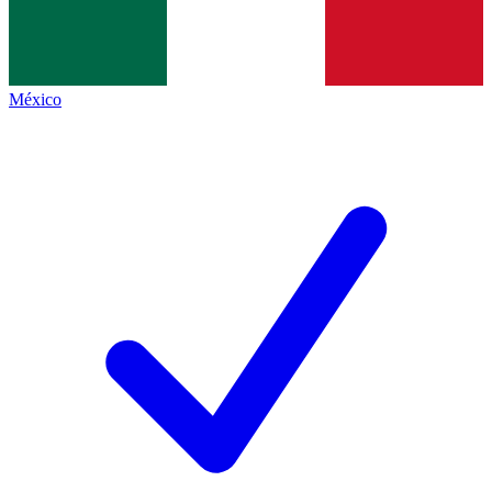
México