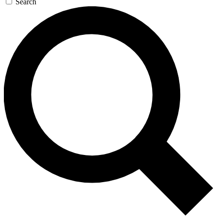
Search