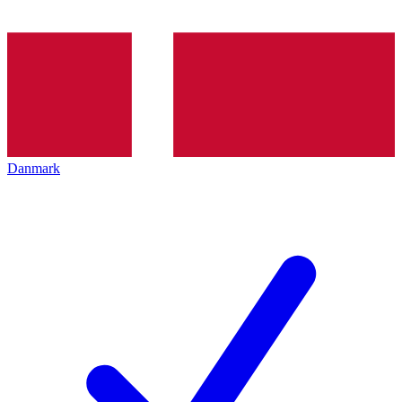
Danmark