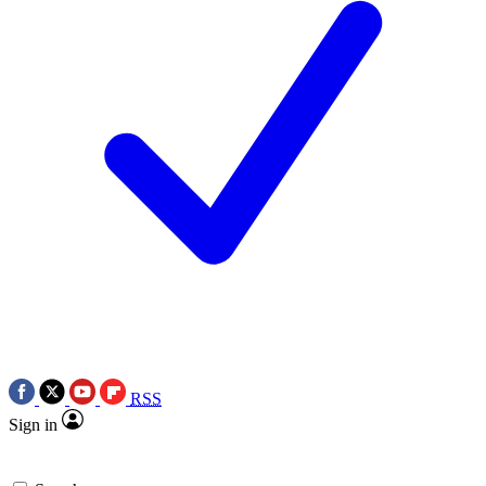
RSS
Sign in