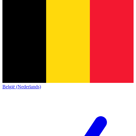
België (Nederlands)