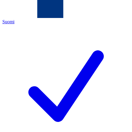
Suomi