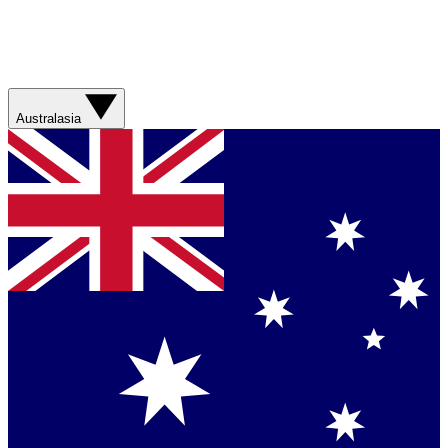
Australasia