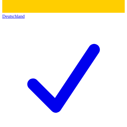
Deutschland