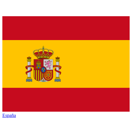
España