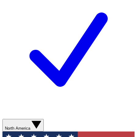
North America