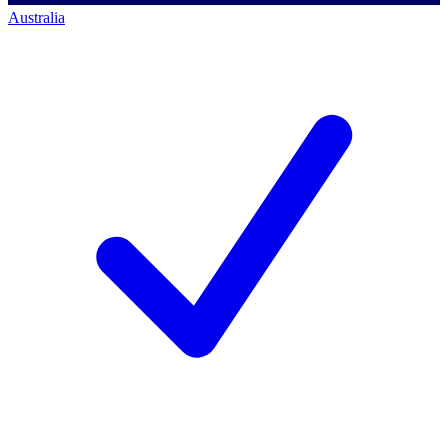
Australia