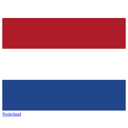
Nederland