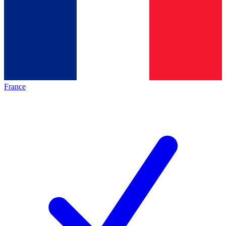
France