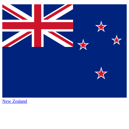
New Zealand