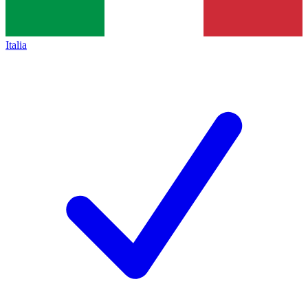
Italia