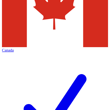
Canada