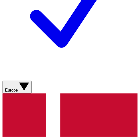
Europe