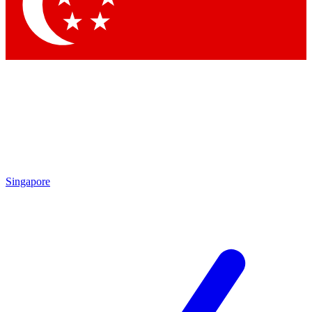
Contact me with news and offers from other Future brands
By submitting your information you agree to the
Terms & Conditions
and
Privacy Policy
and are aged 16 or over.
Singapore