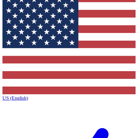
US (English)