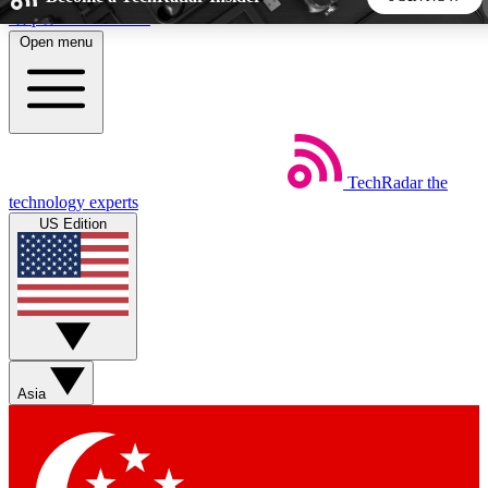
Skip to main content
Open menu
5
24/7
44K+
EXCLUSIVE PERKS
INSIDER INSIGHTS
ACTIVE MEMBERS
TechRadar
the
Weekly newsletters
Commenting a
technology experts
Get daily news, weekly deals and the
Join the conversation,
US Edition
week’s top tech stories
thoughts and get exp
BECOME A TECHRADAR INSIDER
Sign up with your email below to instantly access member
features, newsletters and exclusive Insider perks
Asia