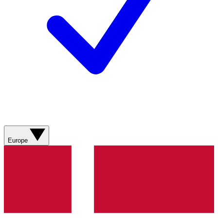
Europe