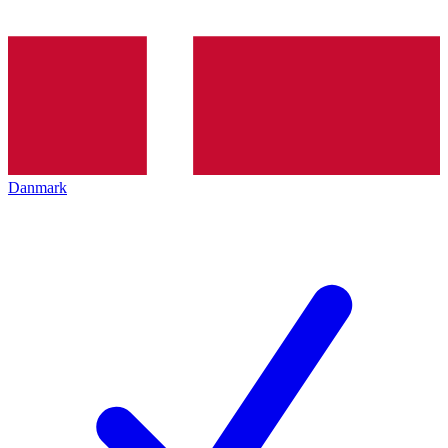
Danmark