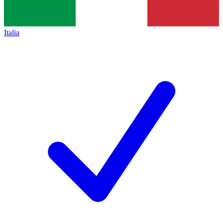
Italia