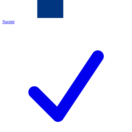
Suomi