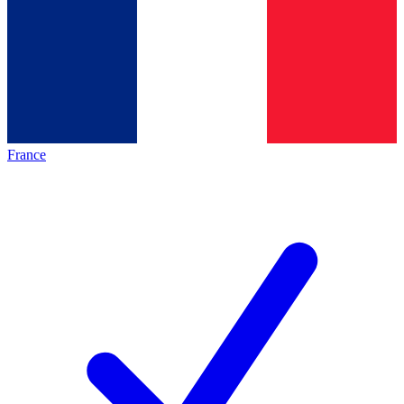
France