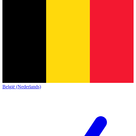
België (Nederlands)