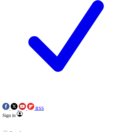
RSS
Sign in