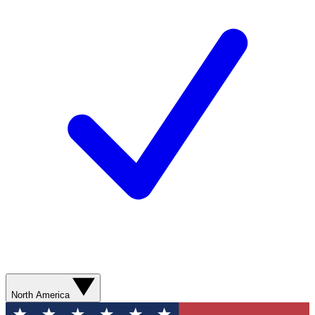
North America