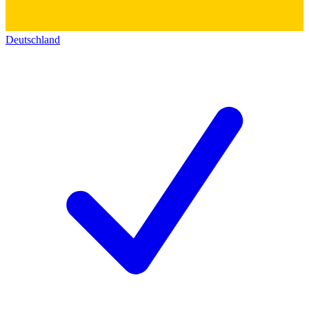
Deutschland