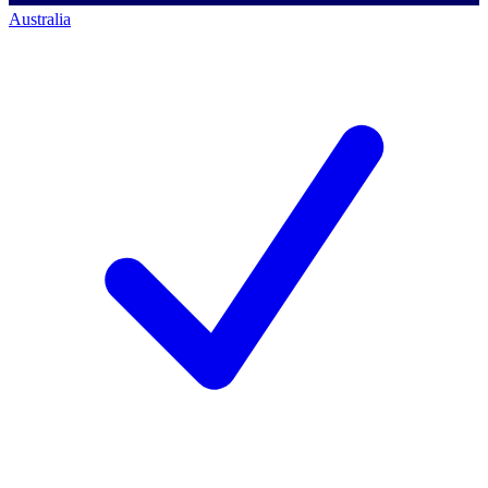
Australia