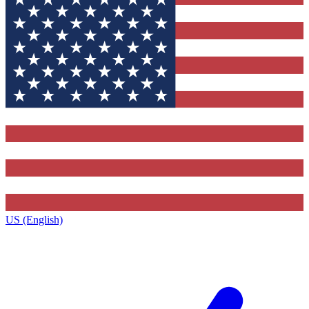
US (English)