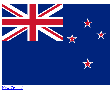
New Zealand