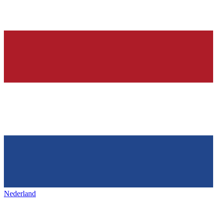
Nederland