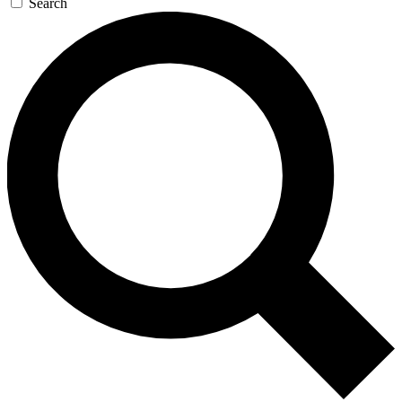
Search