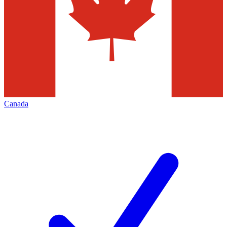
Canada