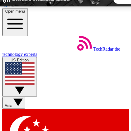
Skip to main content
Open menu
5
24/7
44K+
EXCLUSIVE PERKS
INSIDER INSIGHTS
ACTIVE MEMBERS
TechRadar
the
Weekly newsletters
Commenting a
technology experts
Get daily news, weekly deals and the
Join the conversation,
US Edition
week’s top tech stories
thoughts and get exp
BECOME A TECHRADAR INSIDER
Sign up with your email below to instantly access member fea
newsletters and exclusive Insider perks
Asia