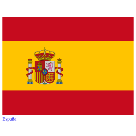
España