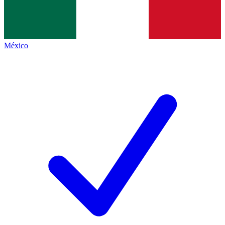
México