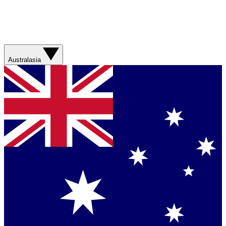
Australasia