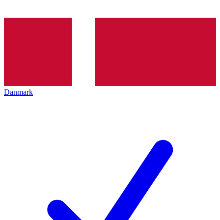
Danmark