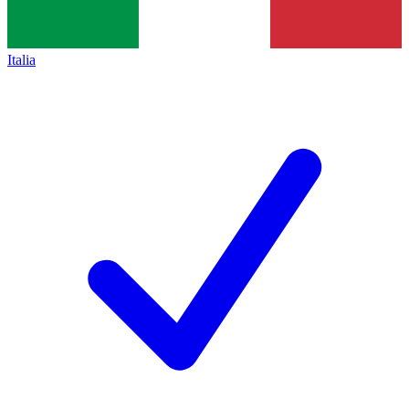
Italia