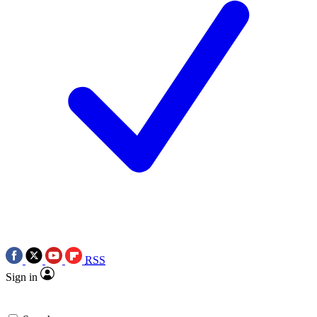
RSS
Sign in