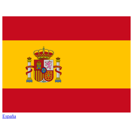
España