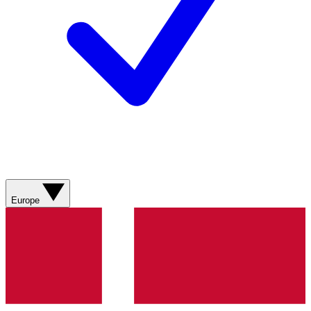
Europe