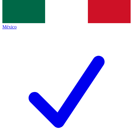
México