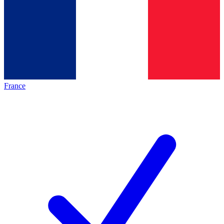
France