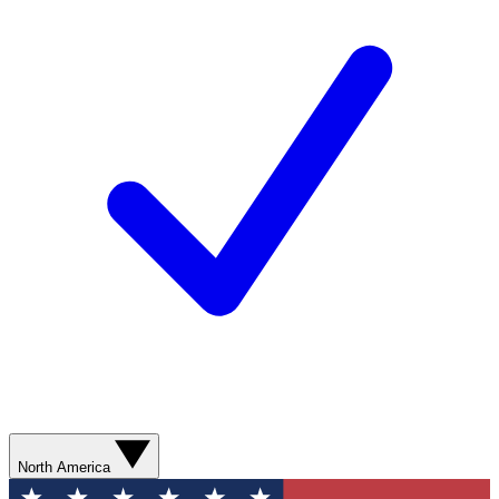
North America