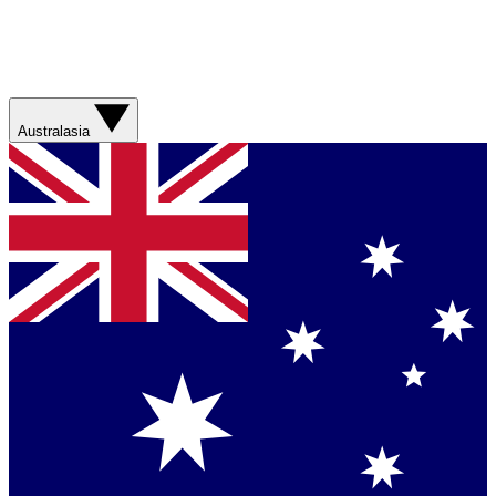
Australasia