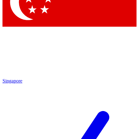
Contact me with news and offers from other Future brands
By submitting your information you agree to the
Terms & Conditions
and
Privacy Policy
and are aged 16 or over.
Singapore