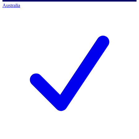
Australia