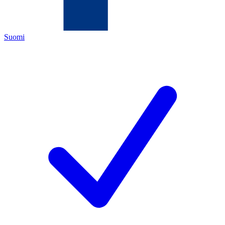
Suomi