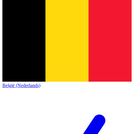
België (Nederlands)