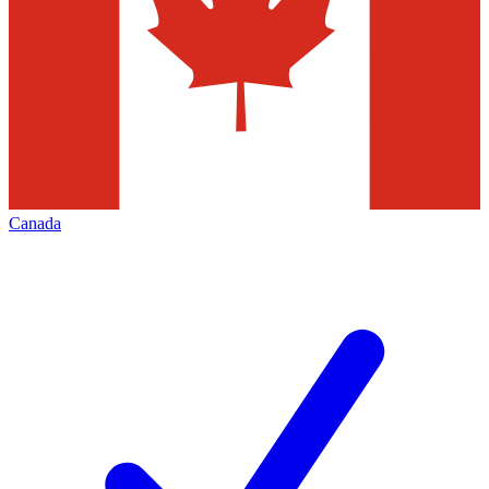
Canada