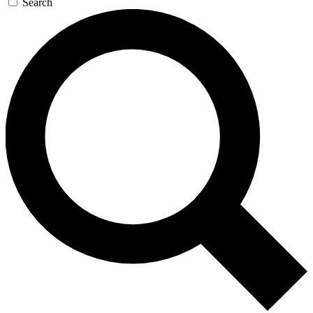
Search