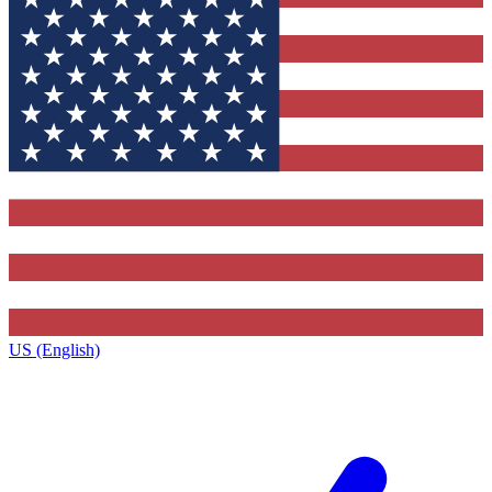
US (English)