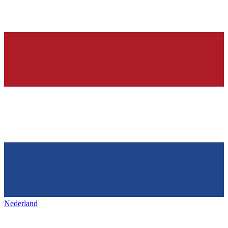
Nederland