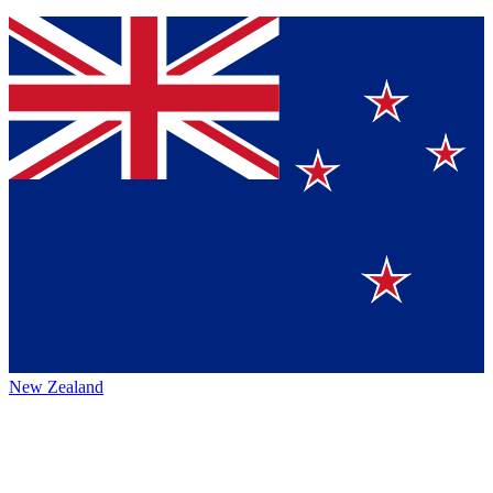
New Zealand