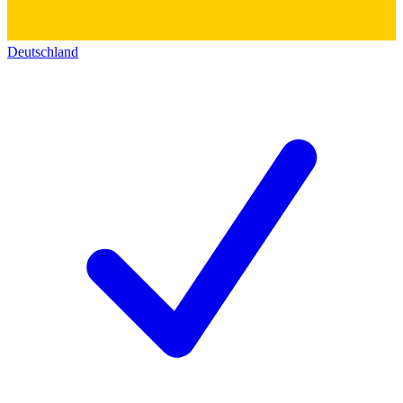
Deutschland