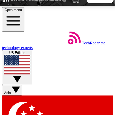
Skip to main content
Open menu
5
24/7
44K+
EXCLUSIVE PERKS
INSIDER INSIGHTS
ACTIVE MEMBERS
TechRadar
the
Weekly newsletters
Commenting a
technology experts
Get daily news, weekly deals and the
Join the conversation,
US Edition
week’s top tech stories
thoughts and get exp
BECOME A TECHRADAR INSIDER
Sign up with your email below to instantly access member
features, newsletters and exclusive Insider perks
Asia