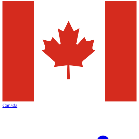
Canada