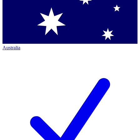
Australia