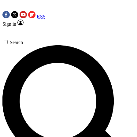
RSS
Sign in
Search