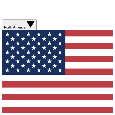
North America