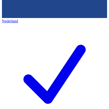
Nederland