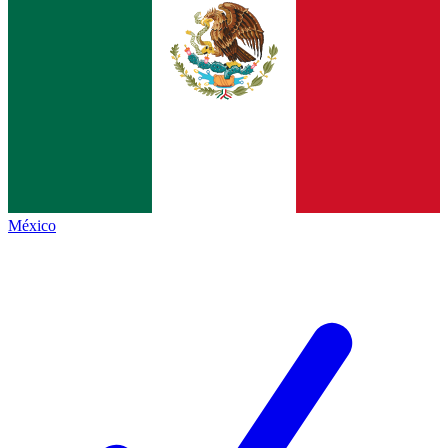
México