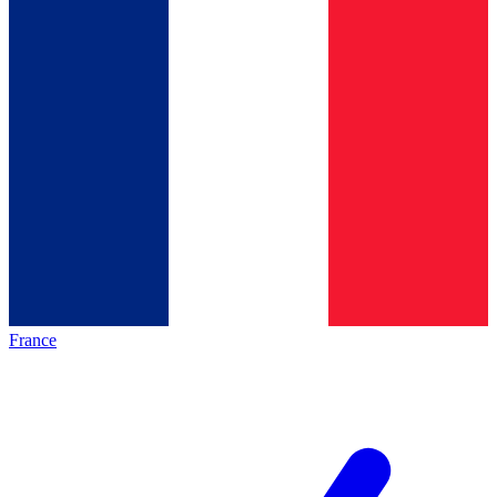
France