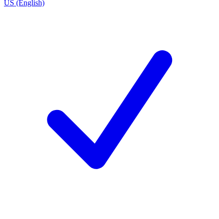
US (English)