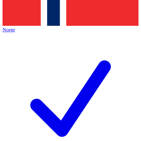
Norge