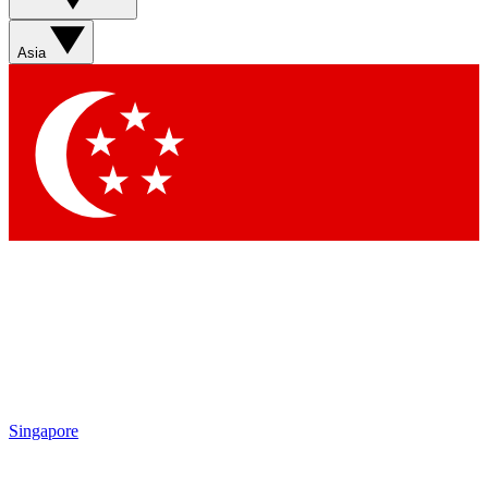
Sign up with your email below to instantly access member
features, newsletters and exclusive Insider perks
Asia
Contact me with news and offers from other Future brands
By submitting your information you agree to the
Terms & Conditions
and
Privacy Policy
and are aged 16 or over.
Singapore