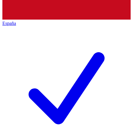
España