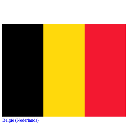
België (Nederlands)