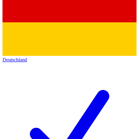
Deutschland