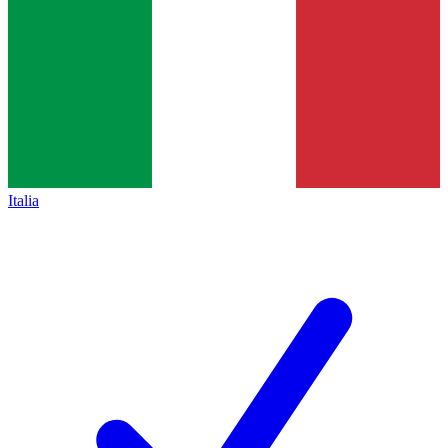
Italia