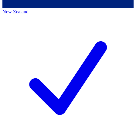
New Zealand