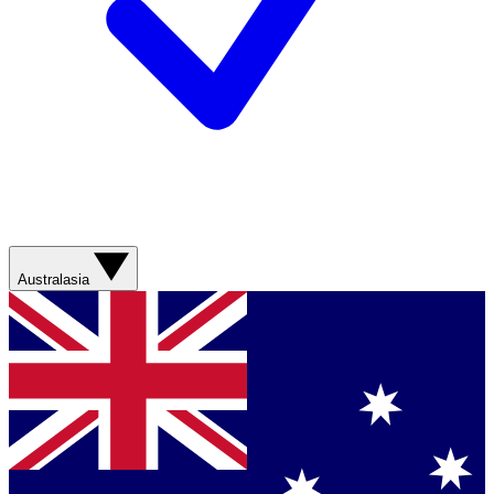
Australasia