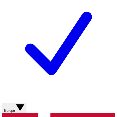
Europe