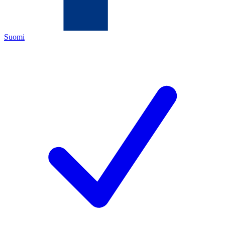
Suomi