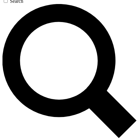
Search