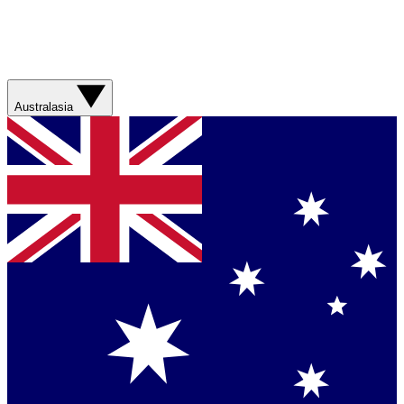
Australasia