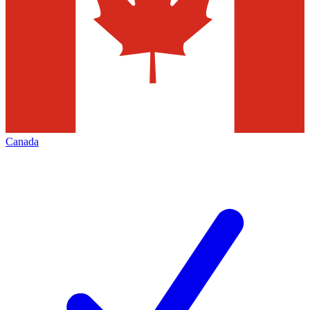
Canada