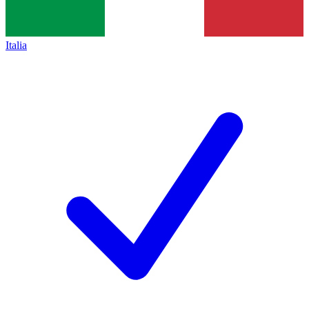
Italia