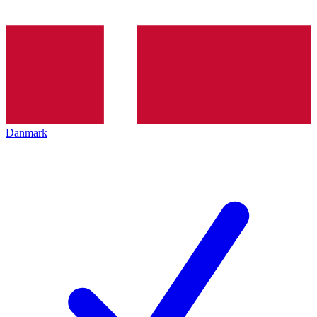
Danmark