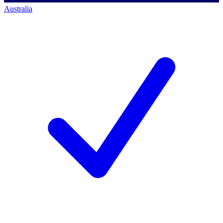
Australia