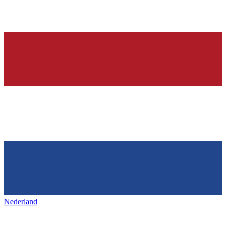
Nederland