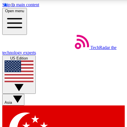
Skip to main content
5
24/7
44K+
Open menu
EXCLUSIVE PERKS
INSIDER INSIGHTS
ACTIVE MEMBERS
Weekly newsletters
Commenting a
TechRadar
the
Get daily news, weekly deals and the
Join the conversation,
technology experts
week’s top tech stories
thoughts and get exp
US Edition
BECOME A TECHRADAR INSIDER
Sign up with your email below to instantly access member
features, newsletters and exclusive Insider perks
Asia