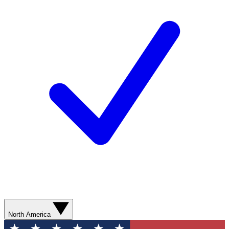
North America