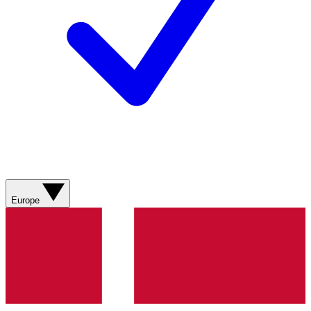
Europe