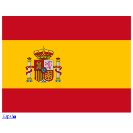
España