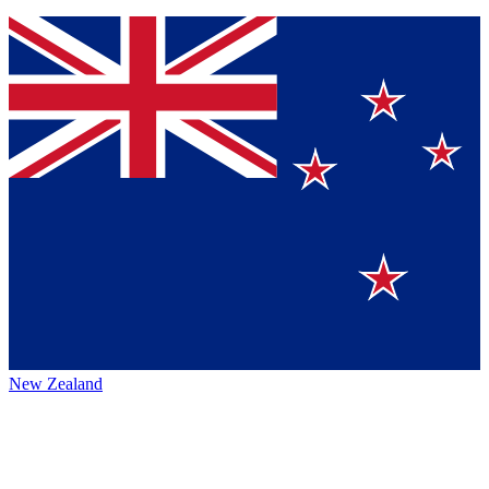
New Zealand