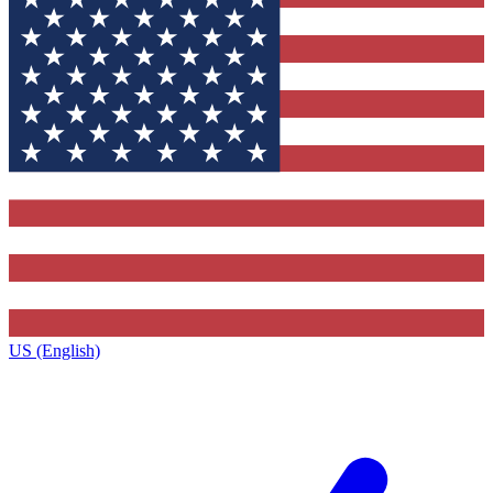
US (English)