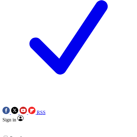
RSS
Sign in