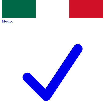
México