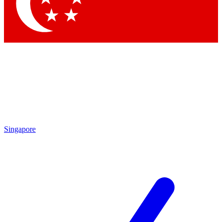
Contact me with news and offers from other Future brands
By submitting your information you agree to the
Terms & Conditions
and
Privacy Policy
and are aged 16 or over.
Singapore