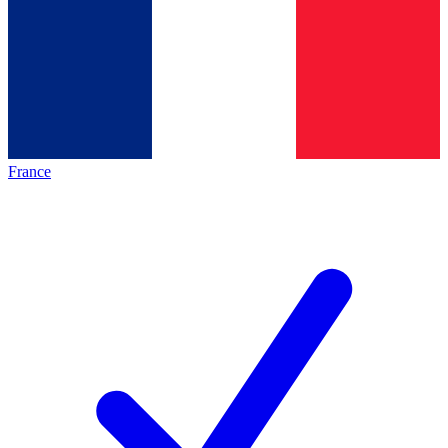
France