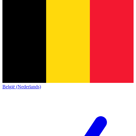
België (Nederlands)