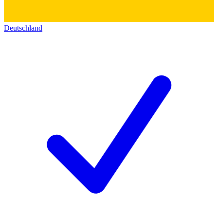
Deutschland