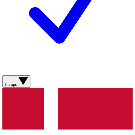
Europe