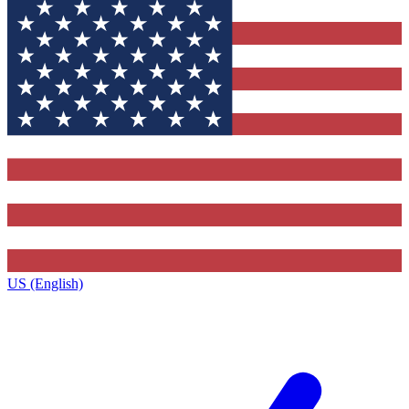
US (English)