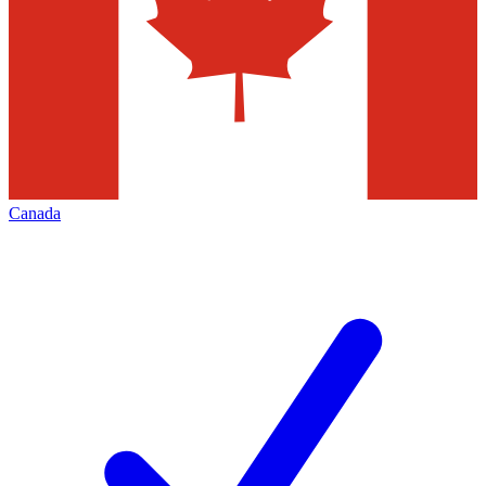
Canada