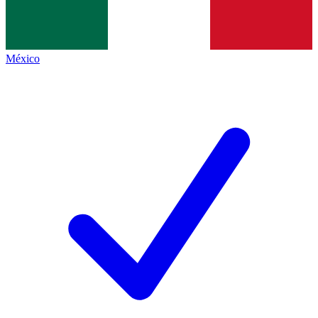
México