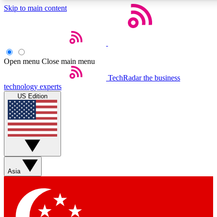
Skip to main content
5
24/7
44K+
EXCLUSIVE PERKS
INSIDER INSIGHTS
ACTIVE MEMBERS
Open menu
Close main menu
Weekly newsletters
Commenting a
TechRadar
the business
technology experts
Get daily news, weekly deals and the
Join the conversation,
US Edition
week’s top tech stories
thoughts and get exp
BECOME A TECHRADAR INSIDER
Sign up with your email below to instantly access member
features, newsletters and exclusive Insider perks
Asia