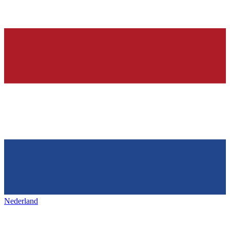
Nederland