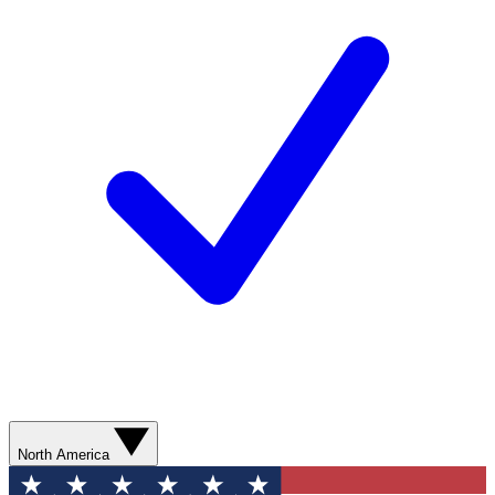
North America