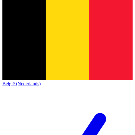
België (Nederlands)