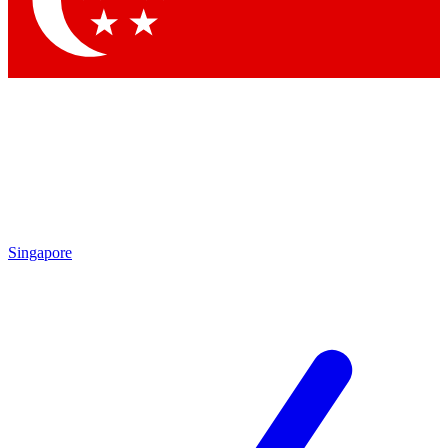
Contact me with news and offers from other Future brands
By submitting your information you agree to the
Terms & Conditions
and
Privacy Policy
and are aged 16 or over.
Singapore