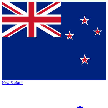
New Zealand