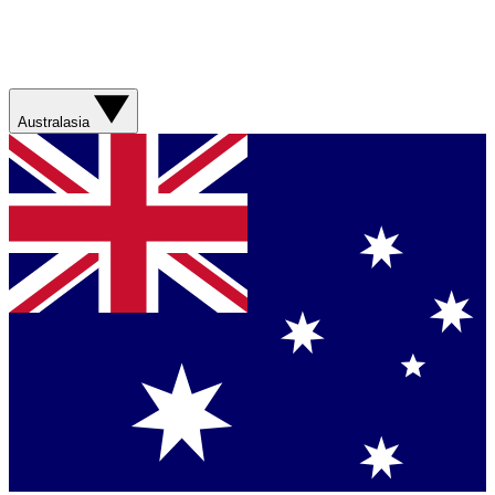
Australasia