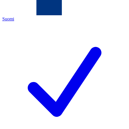
Suomi