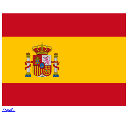
España