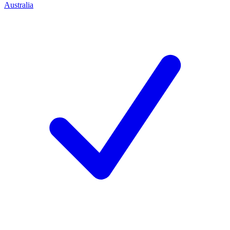
Australia