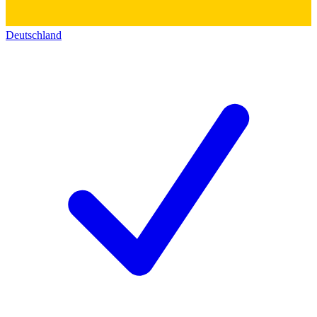
Deutschland