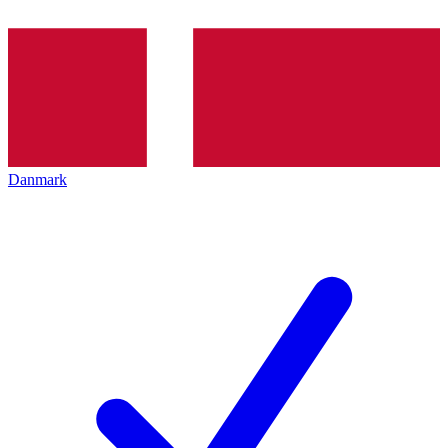
Danmark