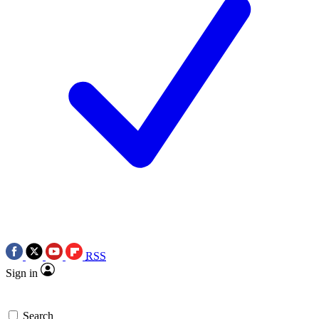
RSS
Sign in
Search