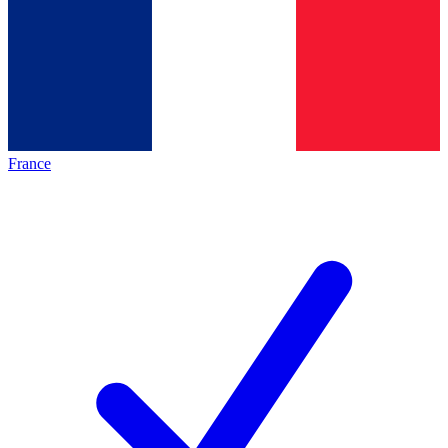
France