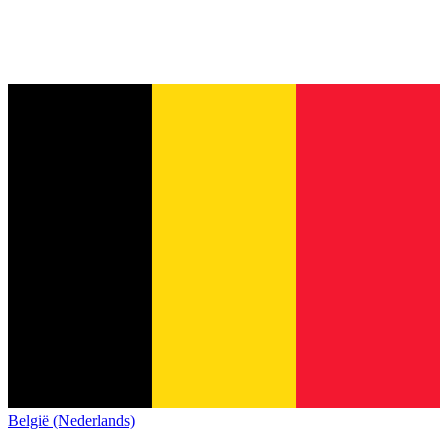
België (Nederlands)