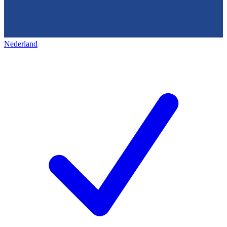
Nederland