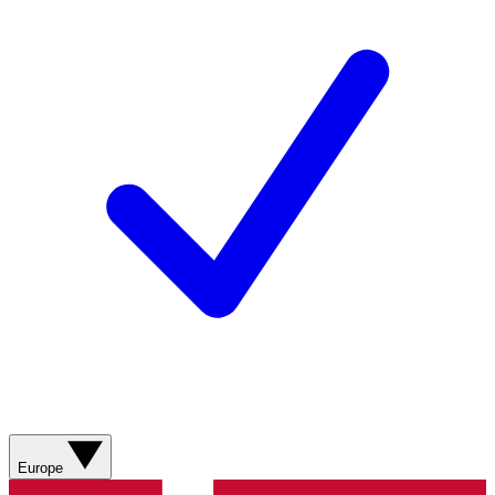
Europe