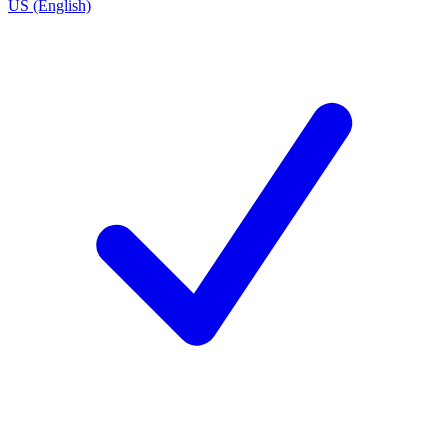
US (English)