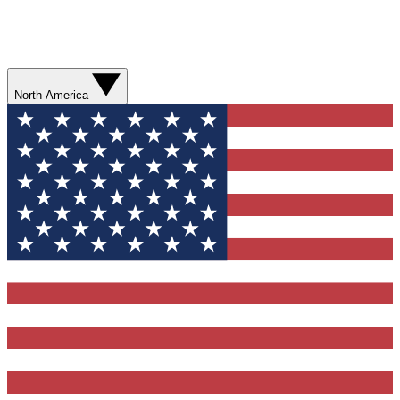
North America