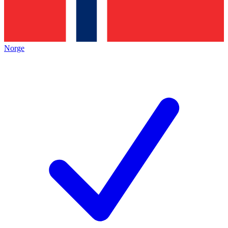
Norge