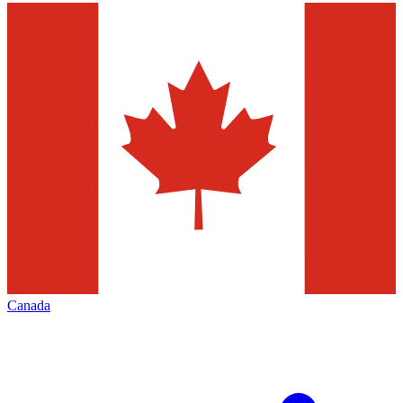
Canada