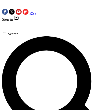
RSS
Sign in
Search