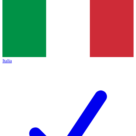
Italia