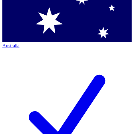
Australia