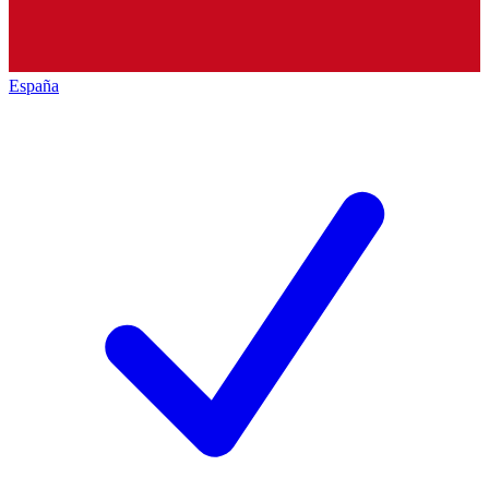
España