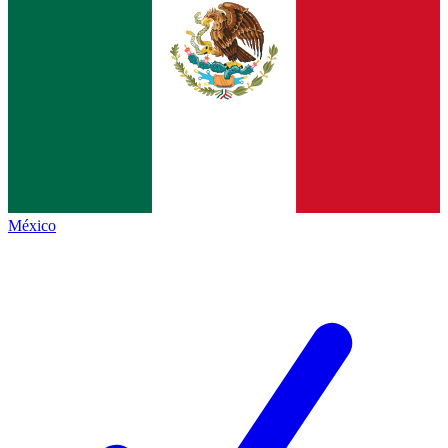
México