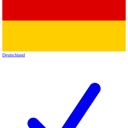
Deutschland