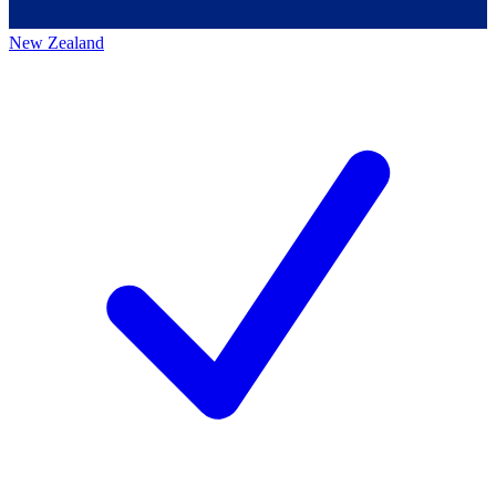
New Zealand