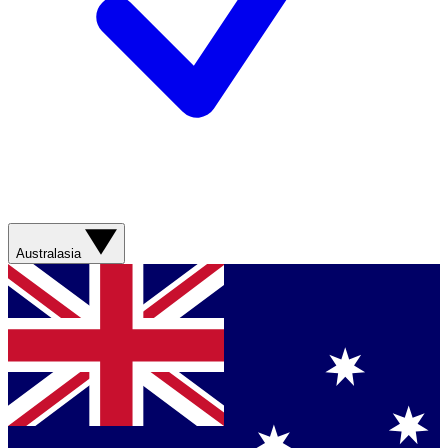
Australasia