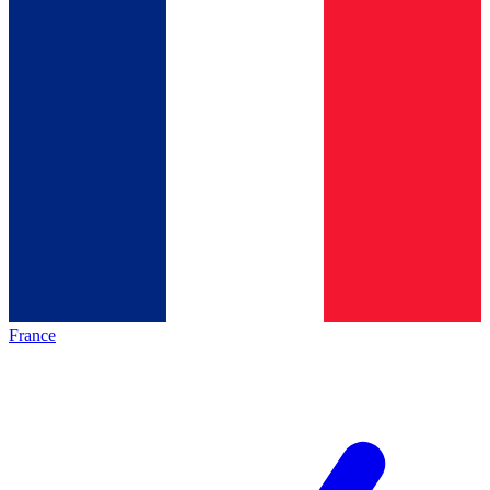
France