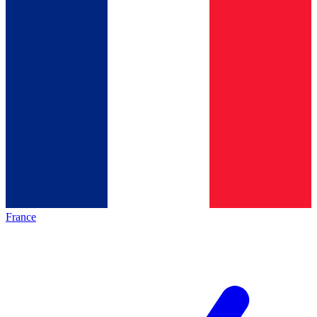
France