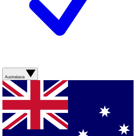
Australasia