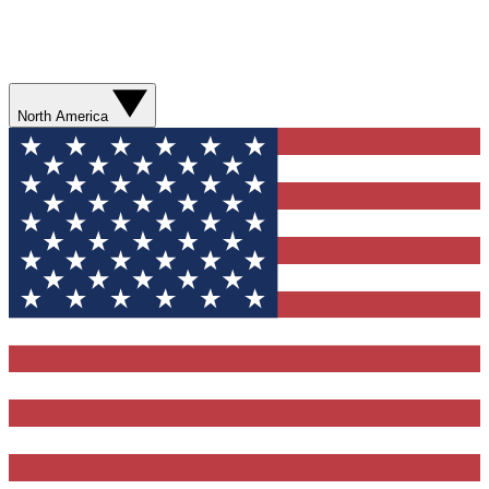
North America