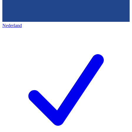
Nederland