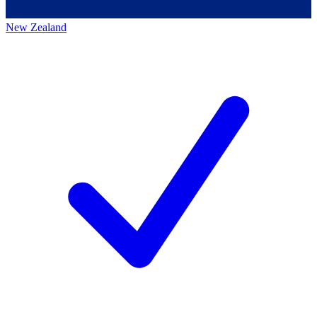
New Zealand