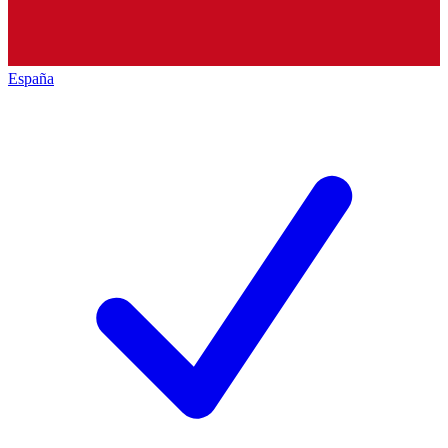
España