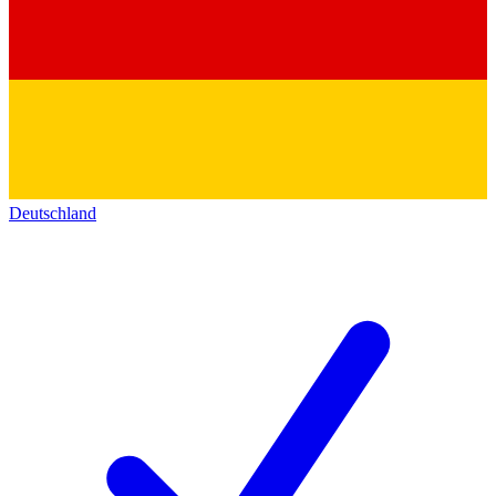
Deutschland