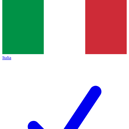
Italia