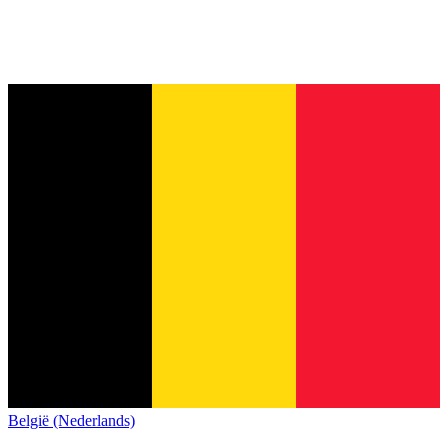
België (Nederlands)