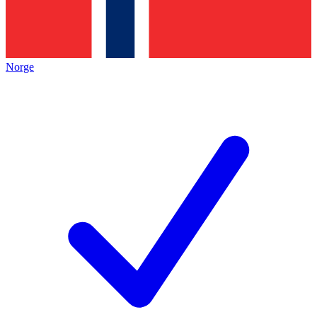
Norge