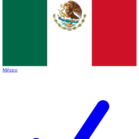
México