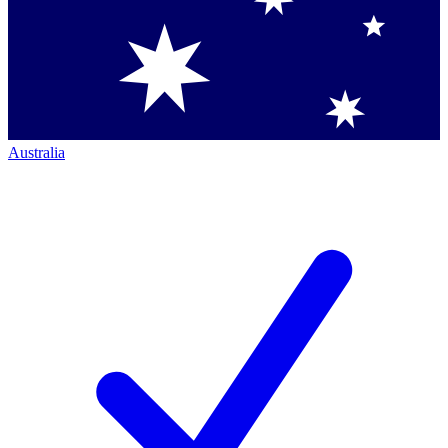
Australia