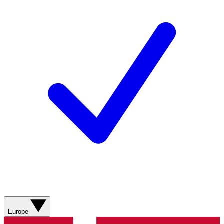
Europe