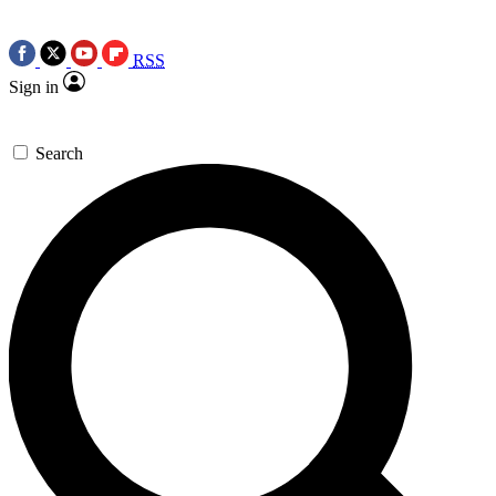
RSS
Sign in
Search