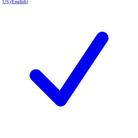
US (English)