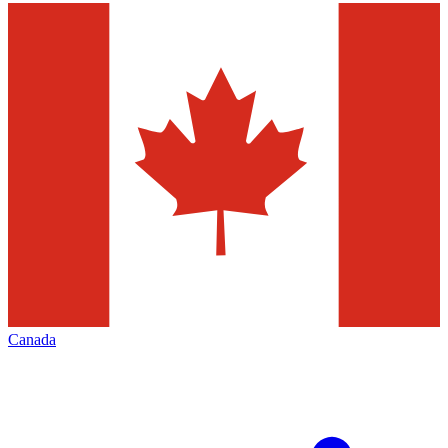
Canada