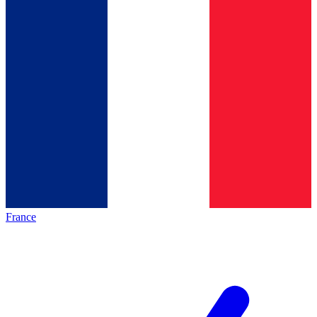
France