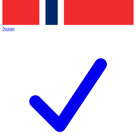
Norge