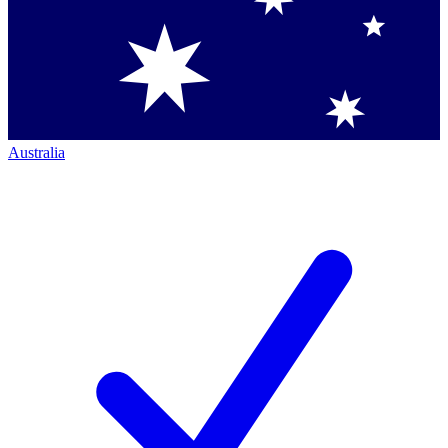
Australia