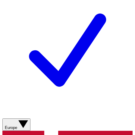
Europe