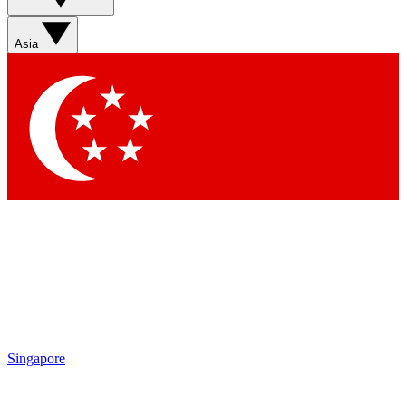
Contact me with news and offers from other Future brands
By submitting your information you agree to the
Terms & Conditions
and
Privacy Policy
and are aged 16 or over.
Asia
Singapore