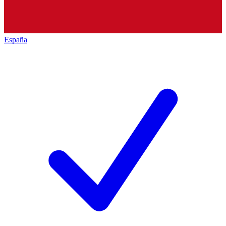
España