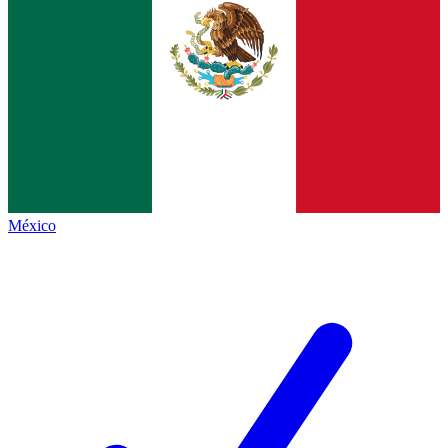
México