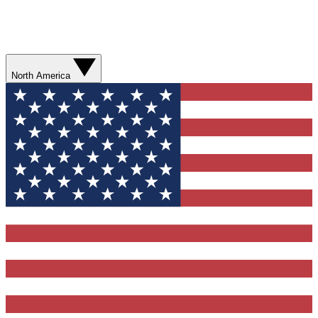
North America