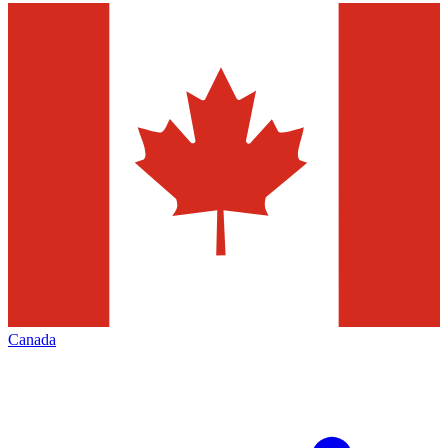
Canada