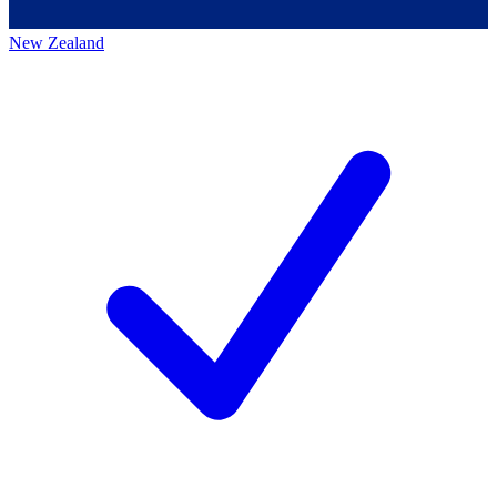
New Zealand