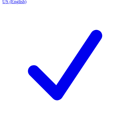
US (English)