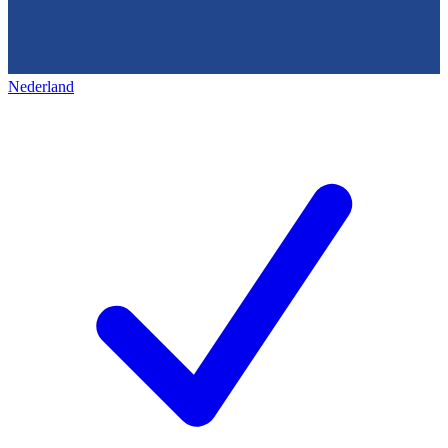
Nederland