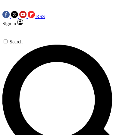
RSS
Sign in
Search