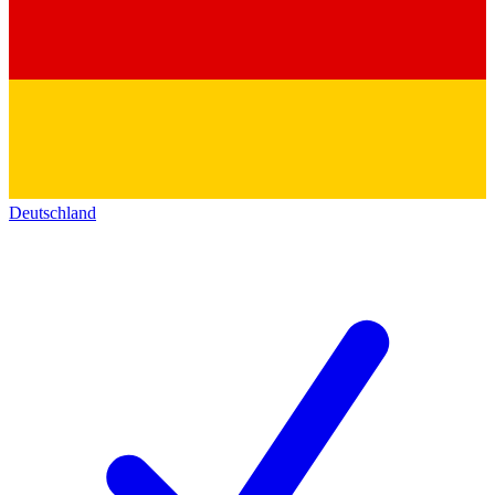
Deutschland