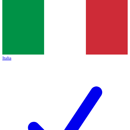
Italia