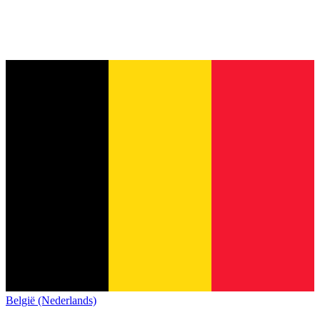
België (Nederlands)