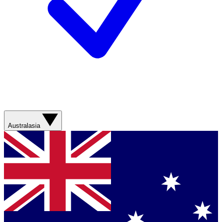
Australasia