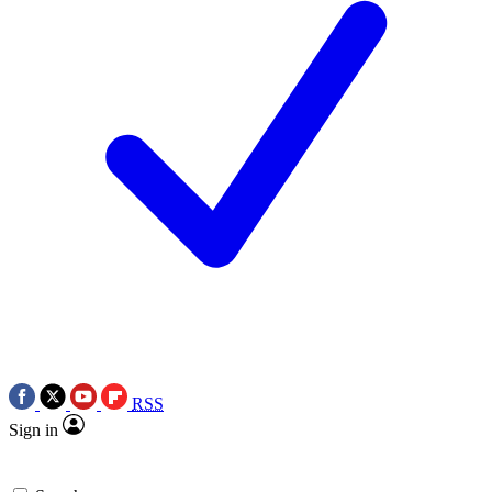
RSS
Sign in