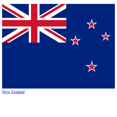
New Zealand