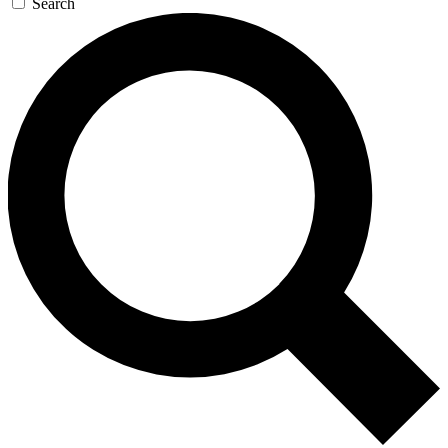
Search