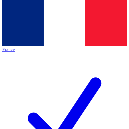
France