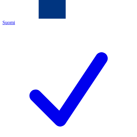
Suomi