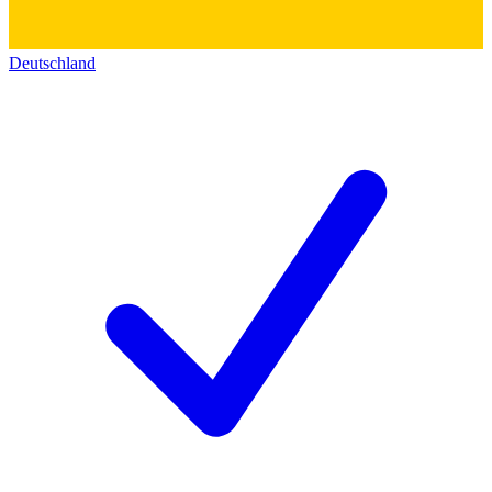
Deutschland