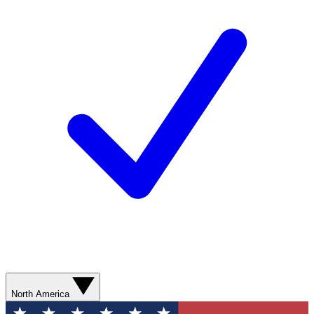
North America