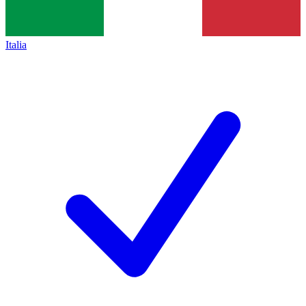
Italia