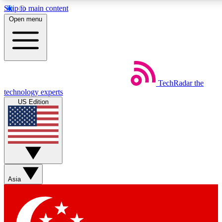
Skip to main content
5
24/7
44K+
Open menu
EXCLUSIVE PERKS
INSIDER INSIGHTS
ACTIVE MEMBERS
Weekly newsletters
Commenting a
TechRadar
the
Get daily news, weekly deals and the
Join the conversation,
technology experts
week’s top tech stories
thoughts and get exp
US Edition
BECOME A TECHRADAR INSIDER
Sign up with your email below to instantly access member
features, newsletters and exclusive Insider perks
Asia