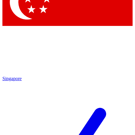
Contact me with news and offers from other Future brands
By submitting your information you agree to the
Terms & Conditions
and
Privacy Policy
and are aged 16 or over.
Singapore