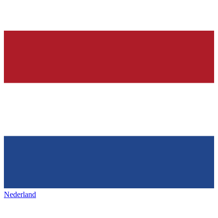
Nederland