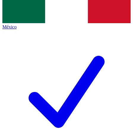
México