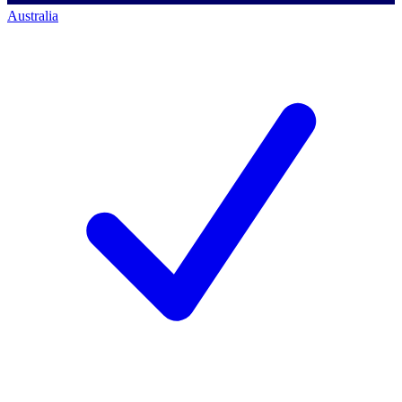
Australia