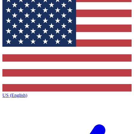
US (English)