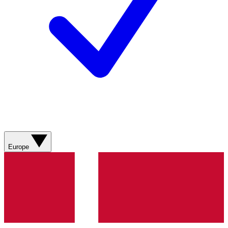
Europe