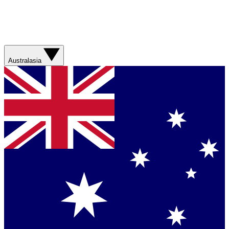
Australasia