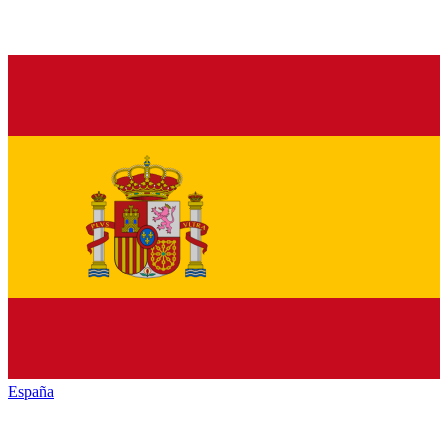
España