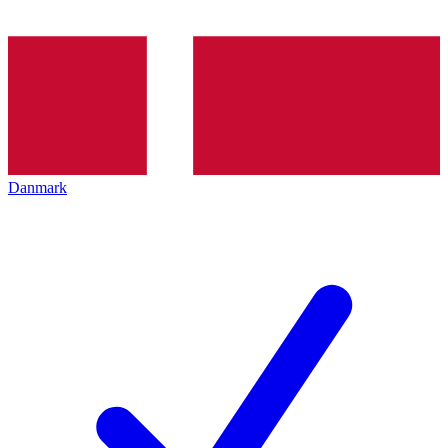
Danmark