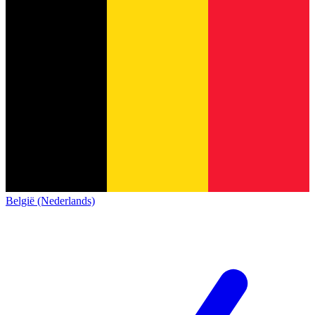
België (Nederlands)