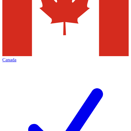
Canada