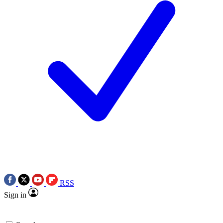
RSS
Sign in