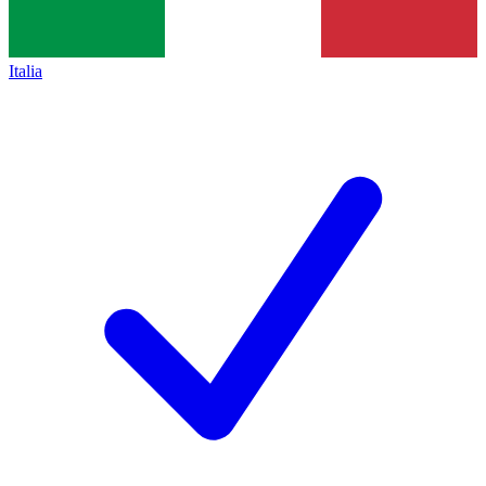
Italia