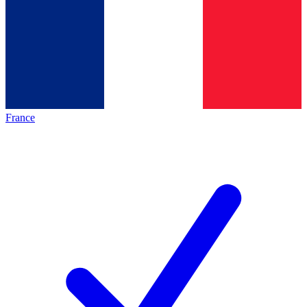
France