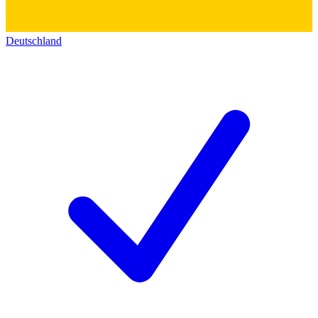
Deutschland