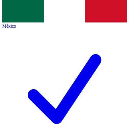
México