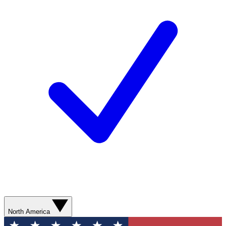
North America