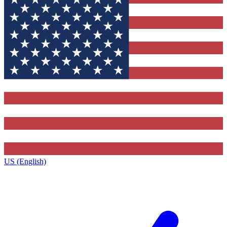
US (English)