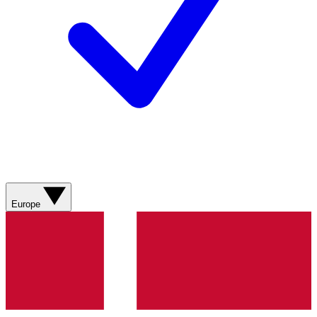
Europe