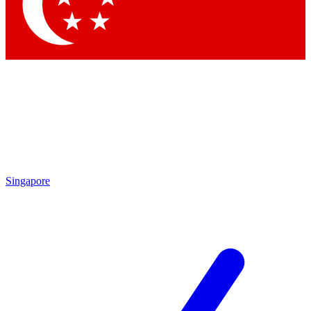
Contact me with news and offers from other Future brands
By submitting your information you agree to the
Terms & Conditions
and
Privacy Policy
and are aged 16 or over.
Singapore