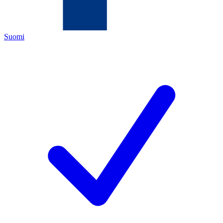
Suomi