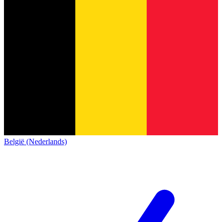
België (Nederlands)