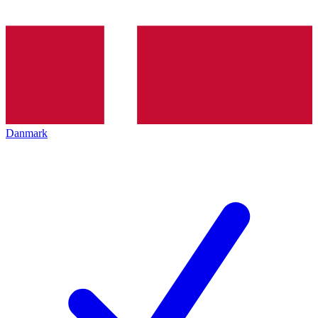
Danmark