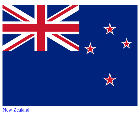
New Zealand