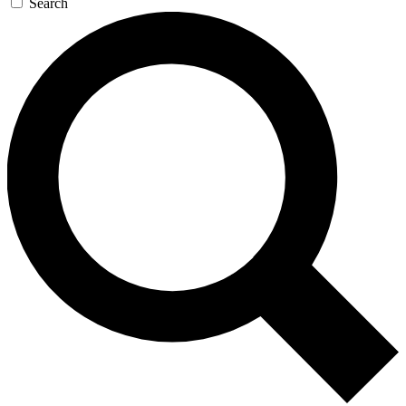
Search