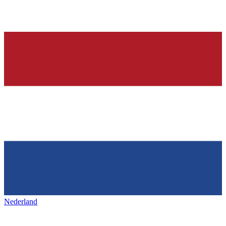
Nederland