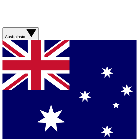
Australasia