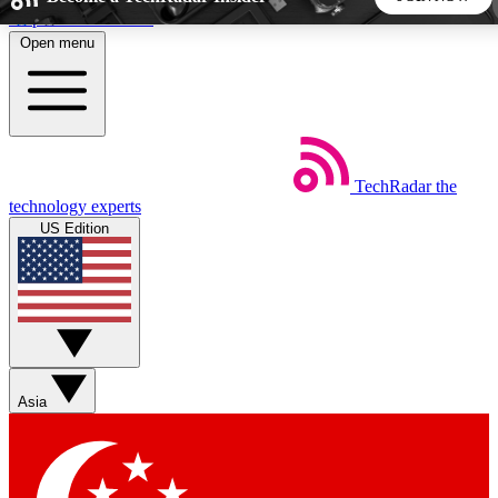
Skip to main content
Open menu
5
24/7
44K+
EXCLUSIVE PERKS
INSIDER INSIGHTS
ACTIVE MEMBERS
TechRadar
the
Weekly newsletters
Commenting a
technology experts
Get daily news, weekly deals and the
Join the conversation,
US Edition
week’s top tech stories
thoughts and get exp
BECOME A TECHRADAR INSIDER
Sign up with your email below to instantly access member
features, newsletters and exclusive Insider perks
Asia