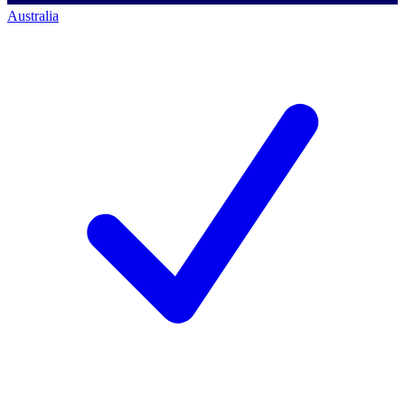
Australia