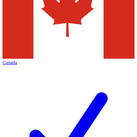
Canada