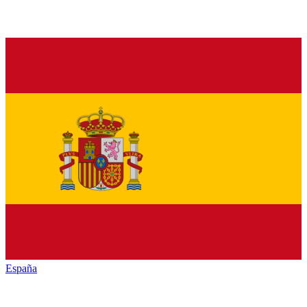
España