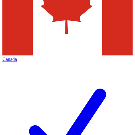
Canada