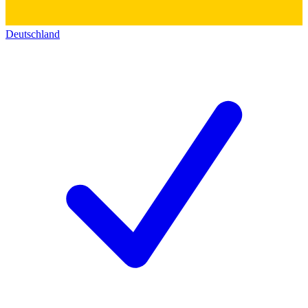
Deutschland