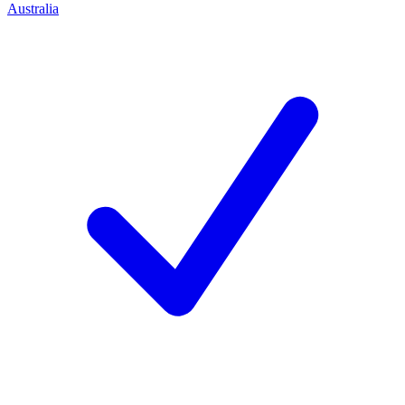
Australia