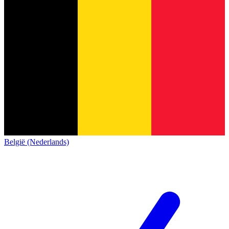
België (Nederlands)