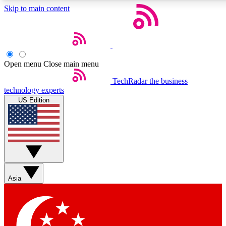
Skip to main content
5
24/7
44K+
EXCLUSIVE PERKS
INSIDER INSIGHTS
ACTIVE MEMBERS
Open menu
Close main menu
Weekly newsletters
Commenting a
TechRadar
the business
technology experts
Get daily news, weekly deals and the
Join the conversation,
US Edition
week’s top tech stories
thoughts and get exp
BECOME A TECHRADAR INSIDER
Sign up with your email below to instantly access member
features, newsletters and exclusive Insider perks
Asia