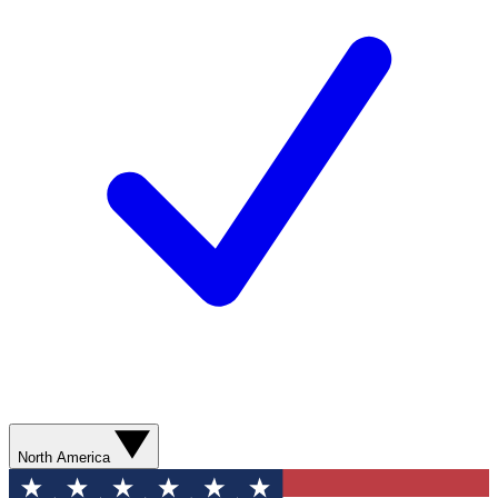
North America