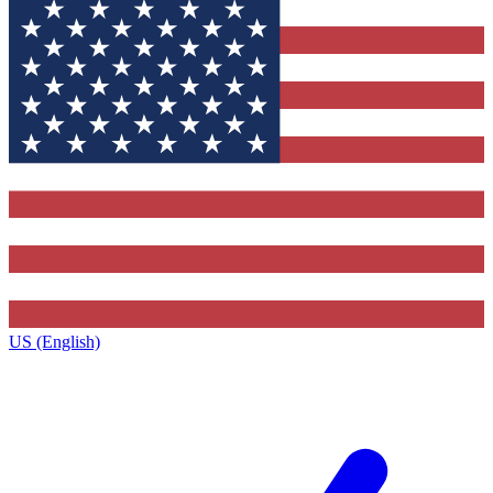
US (English)