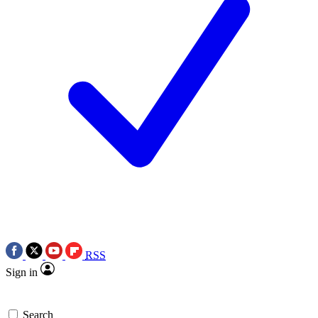
RSS
Sign in
Search