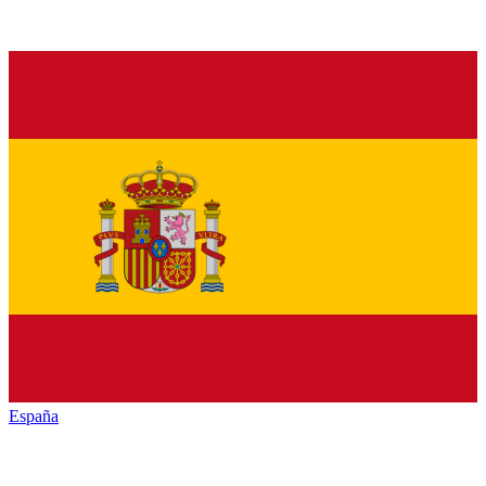
España