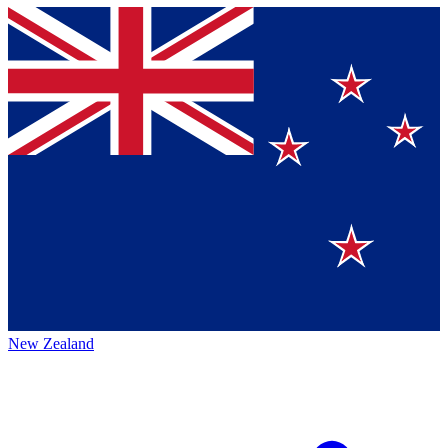
New Zealand