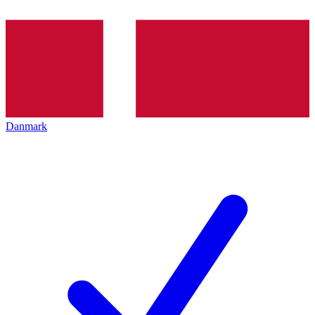
Danmark