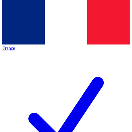
France