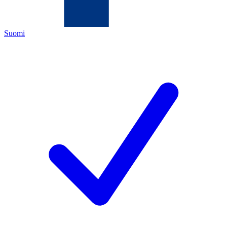
Suomi