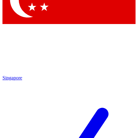
Contact me with news and offers from other Future brands
By submitting your information you agree to the
Terms & Conditions
and
Privacy Policy
and are aged 16 or over.
Singapore