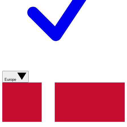
Europe