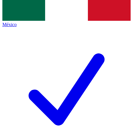
México