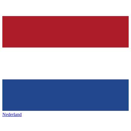
Nederland