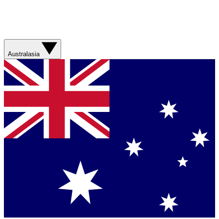
Australasia