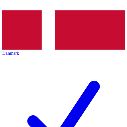
Danmark