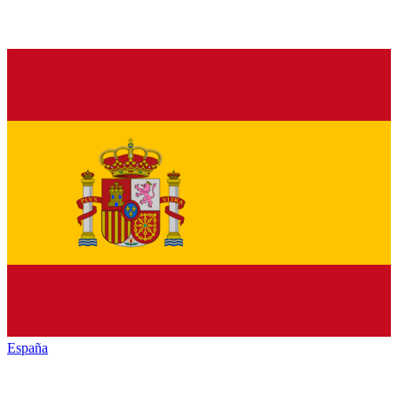
España