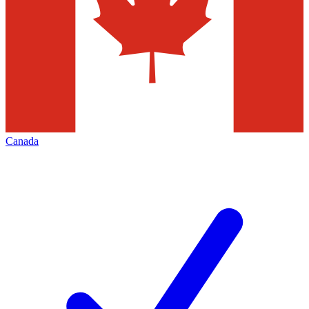
Canada