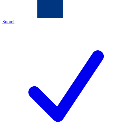
Suomi