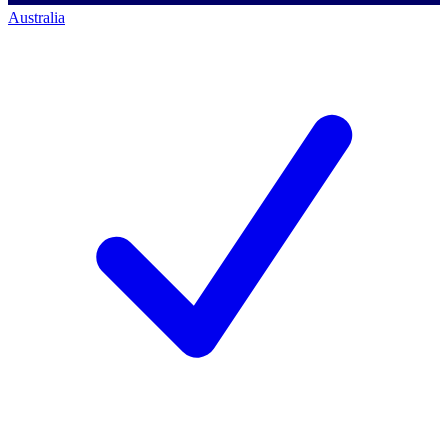
Australia