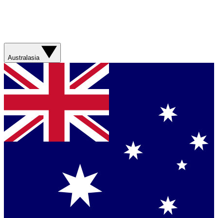
Australasia