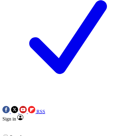
RSS
Sign in