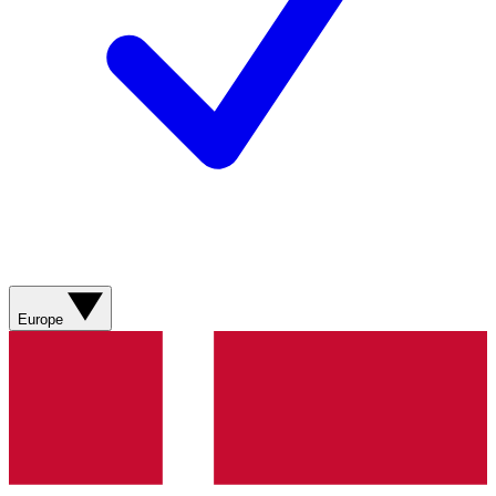
Europe