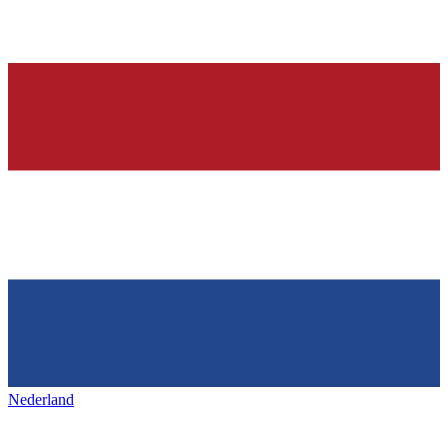
Nederland