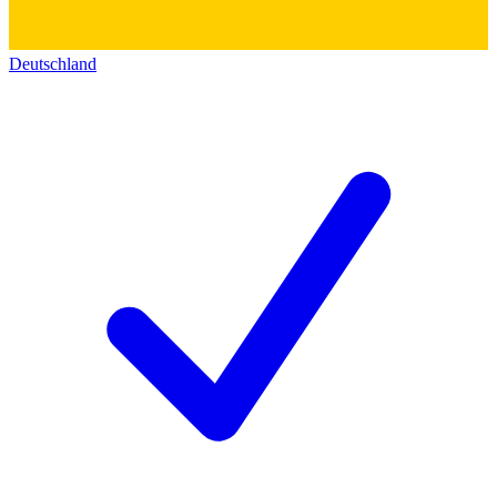
Deutschland