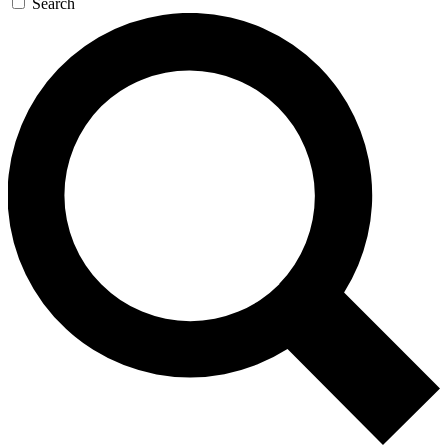
Search