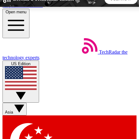
Skip to main content
Open menu
5
24/7
44K+
EXCLUSIVE PERKS
INSIDER INSIGHTS
ACTIVE MEMBERS
TechRadar
the
Weekly newsletters
Commenting a
technology experts
Get daily news, weekly deals and the
Join the conversation,
US Edition
week’s top tech stories
thoughts and get exp
BECOME A TECHRADAR INSIDER
Sign up with your email below to instantly access member
features, newsletters and exclusive Insider perks
Asia