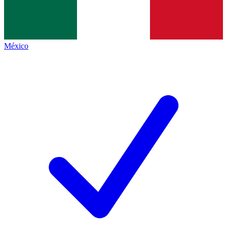
México