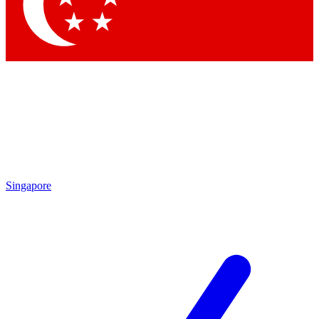
Contact me with news and offers from other Future brands
By submitting your information you agree to the
Terms & Conditions
and
Privacy Policy
and are aged 16 or over.
Singapore