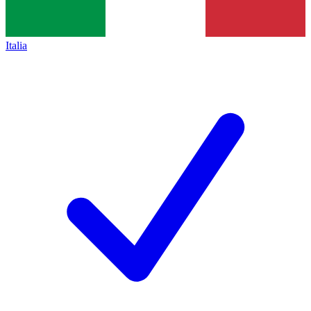
Italia