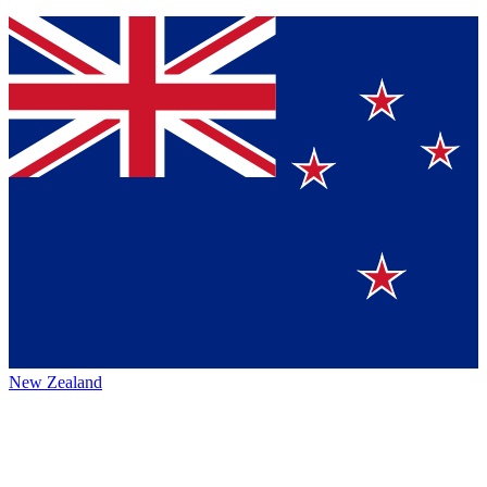
New Zealand