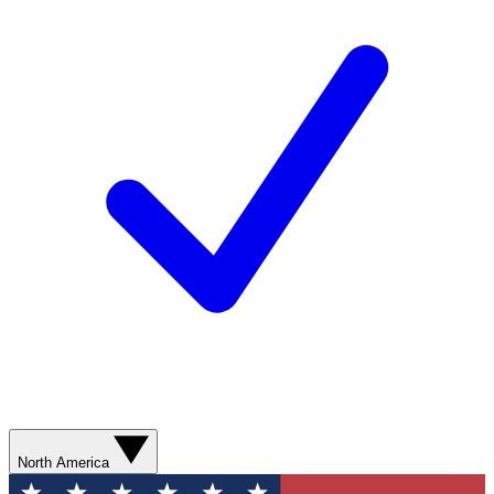
North America