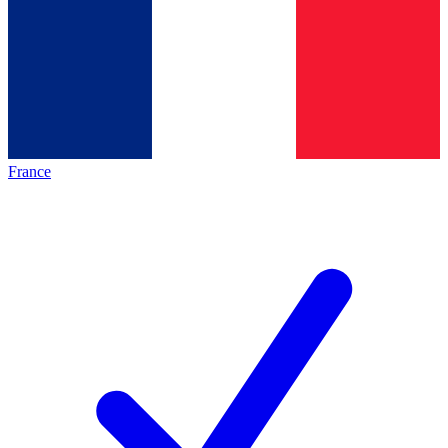
France