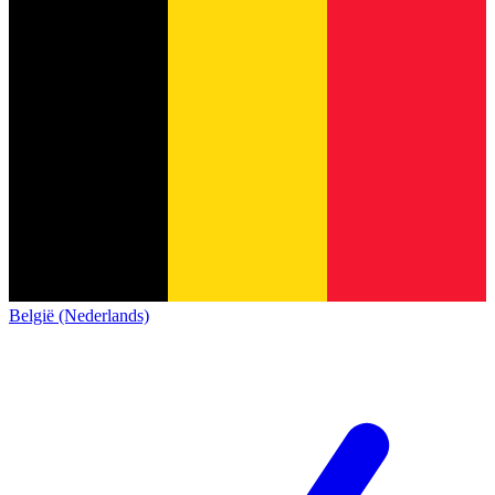
België (Nederlands)