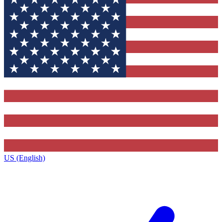
US (English)