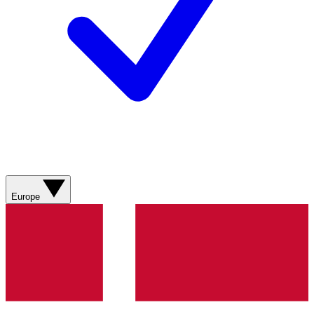
Europe