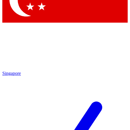
Contact me with news and offers from other Future brands
By submitting your information you agree to the
Terms & Conditions
and
Privacy Policy
and are aged 16 or over.
Singapore