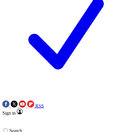
RSS
Sign in
Search