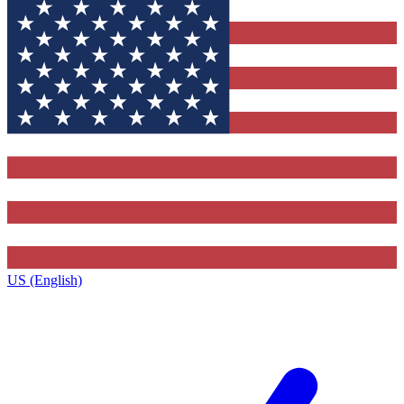
US (English)