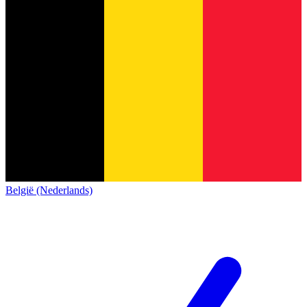
België (Nederlands)