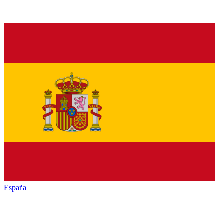
España