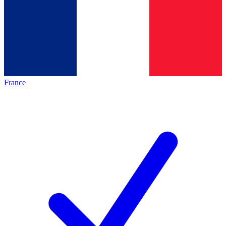
France