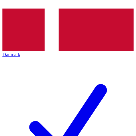
Danmark