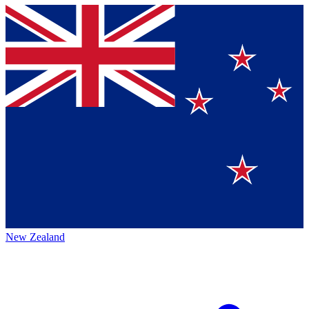
New Zealand