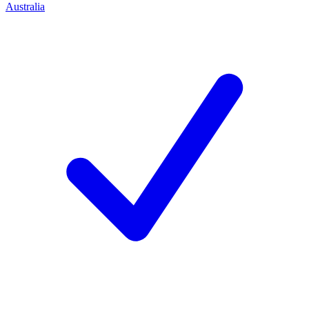
Australia