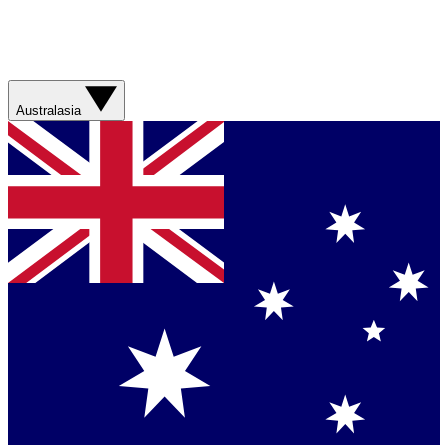
Australasia