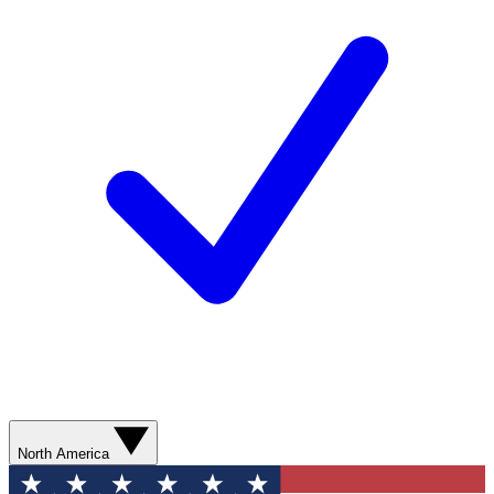
North America