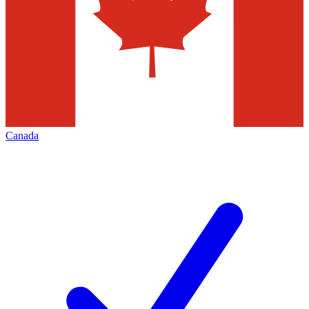
Canada