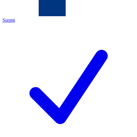
Suomi