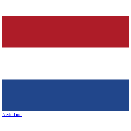
Nederland