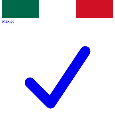
México