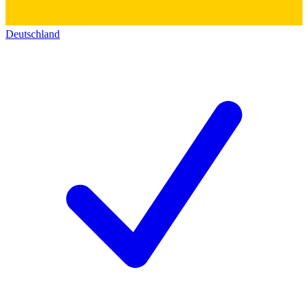
Deutschland