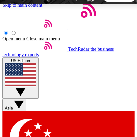
Skip to main content
5
24/7
44K+
EXCLUSIVE PERKS
INSIDER INSIGHTS
ACTIVE MEMBERS
Open menu
Close main menu
TechRadar
the business
Weekly newsletters
Commenting a
technology experts
Get daily news, weekly deals and the
Join the conversation,
US Edition
week’s top tech stories
thoughts and get exp
BECOME A TECHRADAR INSIDER
Sign up with your email below to instantly access member
features, newsletters and exclusive Insider perks
Asia