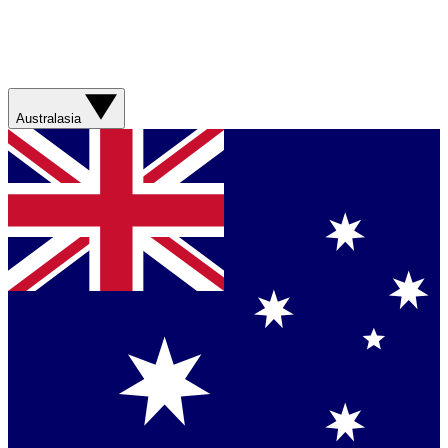
Australasia