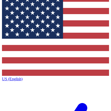
US (English)