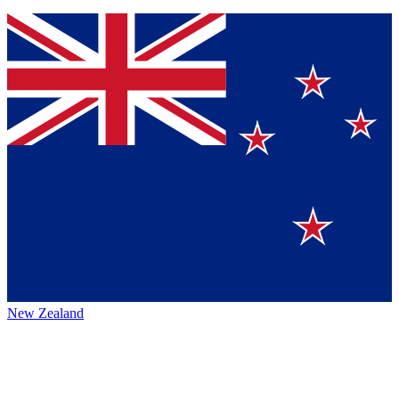
New Zealand