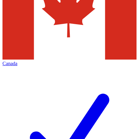
Canada