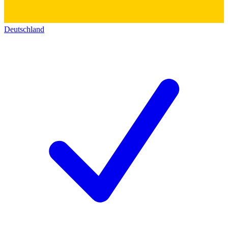
Deutschland