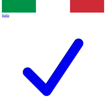
Italia