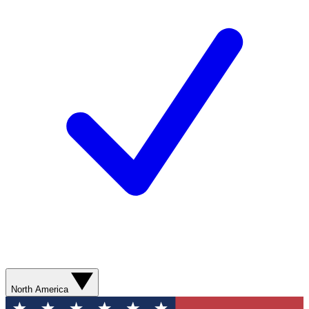
North America