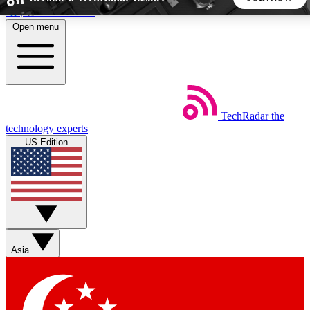
Skip to main content
Open menu
5
24/7
44K+
EXCLUSIVE PERKS
INSIDER INSIGHTS
ACTIVE MEMBERS
TechRadar
the
Weekly newsletters
Commenting a
technology experts
Get daily news, weekly deals and the
Join the conversation,
US Edition
week’s top tech stories
thoughts and get exp
BECOME A TECHRADAR INSIDER
Sign up with your email below to instantly access member
features, newsletters and exclusive Insider perks
Asia