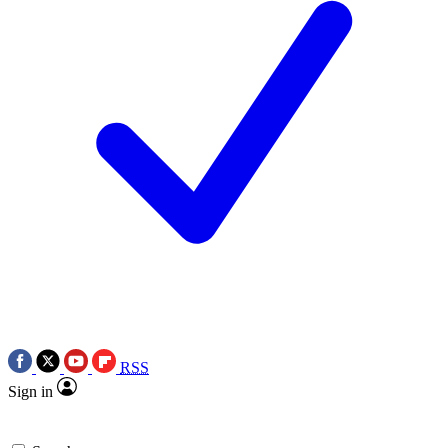
RSS
Sign in