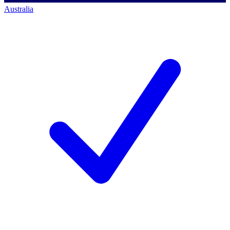
Australia