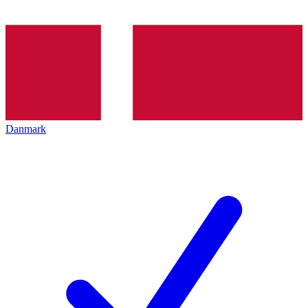
Danmark