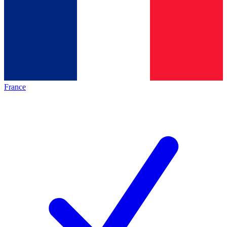
France