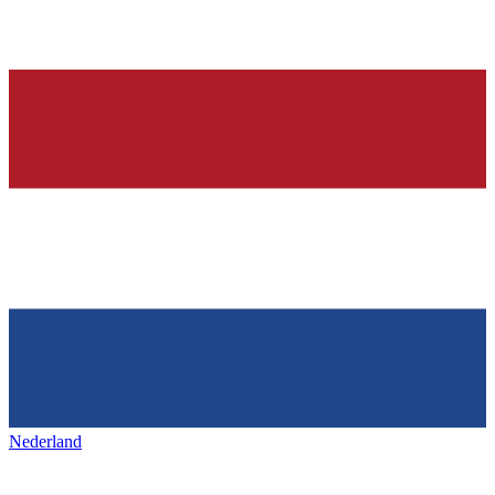
Nederland