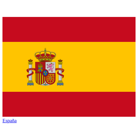
España