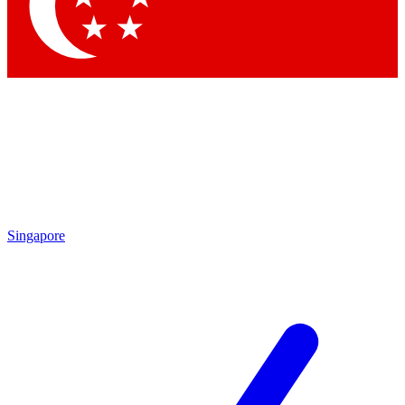
Contact me with news and offers from other Future brands
By submitting your information you agree to the
Terms & Conditions
and
Privacy Policy
and are aged 16 or over.
Singapore