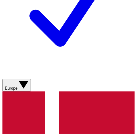
Europe