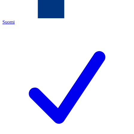
Suomi