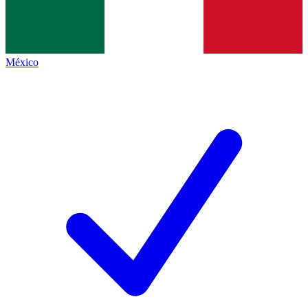
México