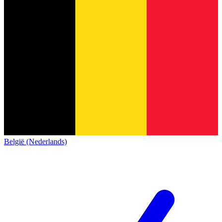
België (Nederlands)