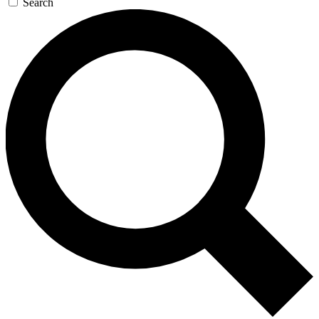
Search